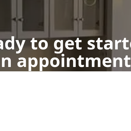
dy to get star
n appointment
Get a Free Quote