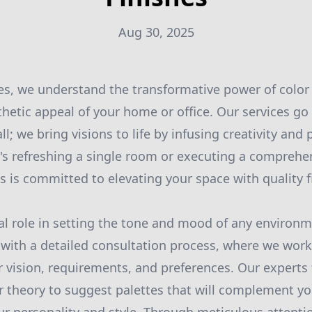
Aug 30, 2025
es, we understand the transformative power of color 
hetic appeal of your home or office. Our services g
l; we bring visions to life by infusing creativity and 
t's refreshing a single room or executing a comprehe
s is committed to elevating your space with quality f
tal role in setting the tone and mood of any environ
 with a detailed consultation process, where we work
 vision, requirements, and preferences. Our experts 
r theory to suggest palettes that will complement yo