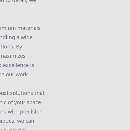
n to detail, we
.
premium materials
ndling a wide
ptions. By
 maximizes
 excellence is
ne our work.
bust solutions that
tic of your space.
ork with precision
hniques, we can