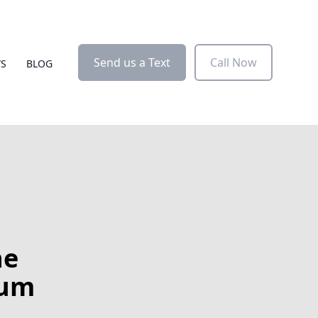
Send us a Text
Call Now
WS
BLOG
he
num