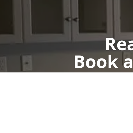
Rea
Book a