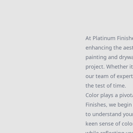
At Platinum Finish
enhancing the aest
painting and drywal
project. Whether i
our team of expert
the test of time.
Color plays a pivo
Finishes, we begin
to understand your
keen sense of colo