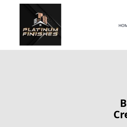
HO
B
Cr