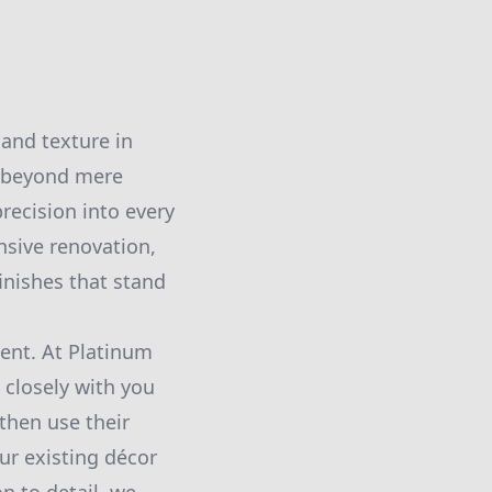
and texture in
o beyond mere
precision into every
nsive renovation,
inishes that stand
ment. At Platinum
 closely with you
then use their
ur existing décor