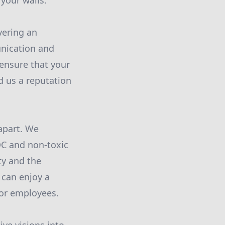
 your walls.
vering an
unication and
 ensure that your
d us a reputation
apart. We
OC and non-toxic
ty and the
 can enjoy a
y or employees.