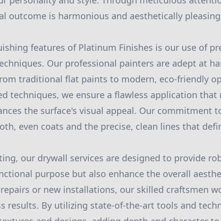
ur personality and style. Through meticulous attentio
nal outcome is harmonious and aesthetically pleasing
uishing features of Platinum Finishes is our use of 
echniques. Our professional painters are adept at ha
from traditional flat paints to modern, eco-friendly o
d techniques, we ensure a flawless application that
ances the surface's visual appeal. Our commitment to
oth, even coats and the precise, clean lines that defi
ting, our drywall services are designed to provide ro
unctional purpose but also enhance the overall aesthe
epairs or new installations, our skilled craftsmen w
 results. By utilizing state-of-the-art tools and tec