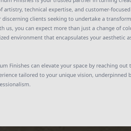
inum Finishes is your trusted partner in turning creat
of artistry, technical expertise, and customer-focuse
r discerning clients seeking to undertake a transform
ith us, you can expect more than just a change of col
alized environment that encapsulates your aesthetic a
um Finishes can elevate your space by reaching out 
erience tailored to your unique vision, underpinned b
fessionalism.