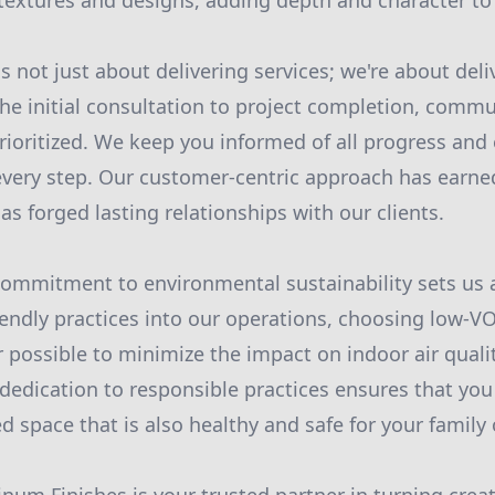
f textures and designs, adding depth and character to
s not just about delivering services; we're about deli
he initial consultation to project completion, comm
rioritized. We keep you informed of all progress and
 every step. Our customer-centric approach has earne
 has forged lasting relationships with our clients.
commitment to environmental sustainability sets us 
iendly practices into our operations, choosing low-V
possible to minimize the impact on indoor air quali
dedication to responsible practices ensures that you
zed space that is also healthy and safe for your famil