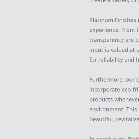
create a variety o
Platinum Finishes i
experience. From t
transparency are p
input is valued at
for reliability and
Furthermore, our 
incorporate eco-fr
products whenever 
environment. This 
beautiful, revitali