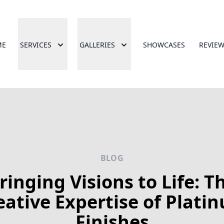
ME
SERVICES
GALLERIES
SHOWCASES
REVIE
BLOG
ringing Visions to Life: T
eative Expertise of Plati
Finishes