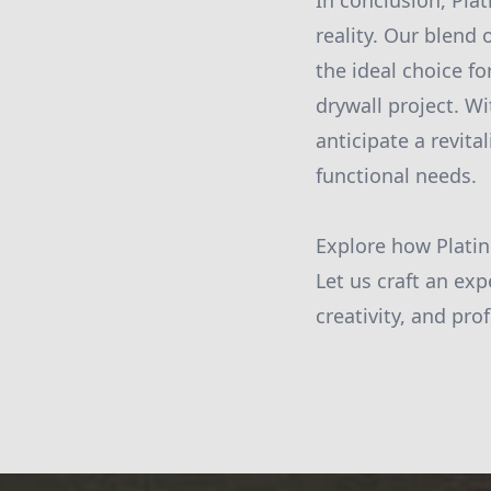
In conclusion, Plat
reality. Our blend 
the ideal choice fo
drywall project. W
anticipate a revit
functional needs.
Explore how Platin
Let us craft an exp
creativity, and pro