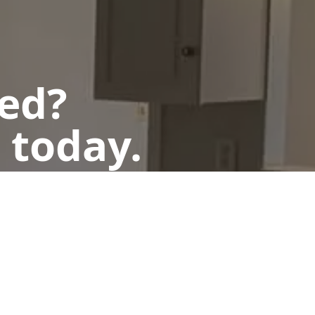
ted?
 today.