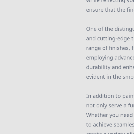
while reflecting yo
ensure that the fi
One of the disting
and cutting-edge t
range of finishes, 
employing advance
durability and enh
evident in the smo
In addition to pain
not only serve a f
Whether you need r
to achieve seamless