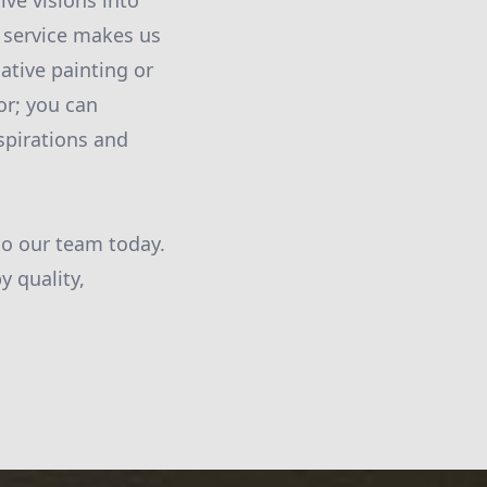
ive visions into
d service makes us
ative painting or
or; you can
spirations and
to our team today.
y quality,