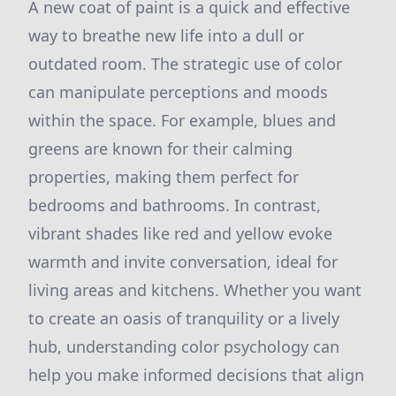
A new coat of paint is a quick and effective
way to breathe new life into a dull or
outdated room. The strategic use of color
can manipulate perceptions and moods
within the space. For example, blues and
greens are known for their calming
properties, making them perfect for
bedrooms and bathrooms. In contrast,
vibrant shades like red and yellow evoke
warmth and invite conversation, ideal for
living areas and kitchens. Whether you want
to create an oasis of tranquility or a lively
hub, understanding color psychology can
help you make informed decisions that align