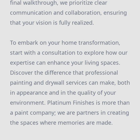
final walkthrough, we prioritize clear
communication and collaboration, ensuring
that your vision is fully realized.
To embark on your home transformation,
start with a consultation to explore how our
expertise can enhance your living spaces.
Discover the difference that professional
painting and drywall services can make, both
in appearance and in the quality of your
environment. Platinum Finishes is more than
a paint company; we are partners in creating
the spaces where memories are made.