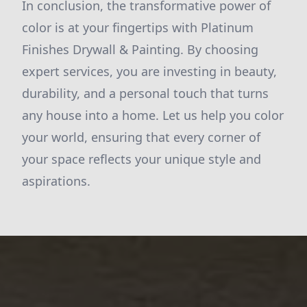
In conclusion, the transformative power of
color is at your fingertips with Platinum
Finishes Drywall & Painting. By choosing
expert services, you are investing in beauty,
durability, and a personal touch that turns
any house into a home. Let us help you color
your world, ensuring that every corner of
your space reflects your unique style and
aspirations.