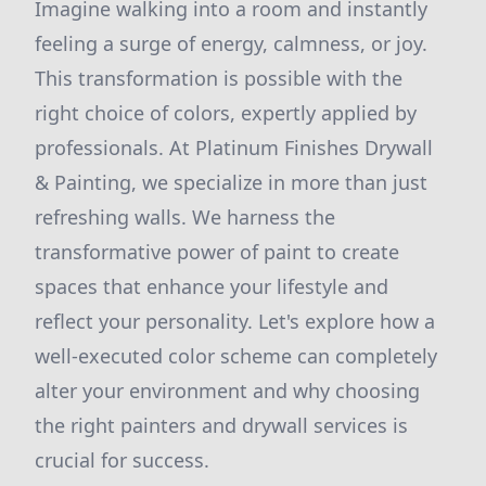
Imagine walking into a room and instantly
feeling a surge of energy, calmness, or joy.
This transformation is possible with the
right choice of colors, expertly applied by
professionals. At Platinum Finishes Drywall
& Painting, we specialize in more than just
refreshing walls. We harness the
transformative power of paint to create
spaces that enhance your lifestyle and
reflect your personality. Let's explore how a
well-executed color scheme can completely
alter your environment and why choosing
the right painters and drywall services is
crucial for success.