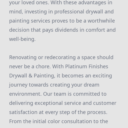
your loved ones. With these advantages in
mind, investing in professional drywall and
painting services proves to be a worthwhile
decision that pays dividends in comfort and
well-being.
Renovating or redecorating a space should
never be a chore. With Platinum Finishes
Drywall & Painting, it becomes an exciting
journey towards creating your dream
environment. Our team is committed to
delivering exceptional service and customer
satisfaction at every step of the process.
From the initial color consultation to the