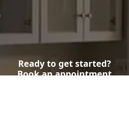
Ready to get started?
Book an appointment
today.
Get a Free Quote