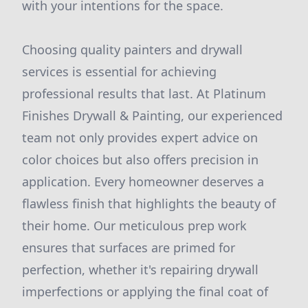
with your intentions for the space.
Choosing quality painters and drywall
services is essential for achieving
professional results that last. At Platinum
Finishes Drywall & Painting, our experienced
team not only provides expert advice on
color choices but also offers precision in
application. Every homeowner deserves a
flawless finish that highlights the beauty of
their home. Our meticulous prep work
ensures that surfaces are primed for
perfection, whether it's repairing drywall
imperfections or applying the final coat of