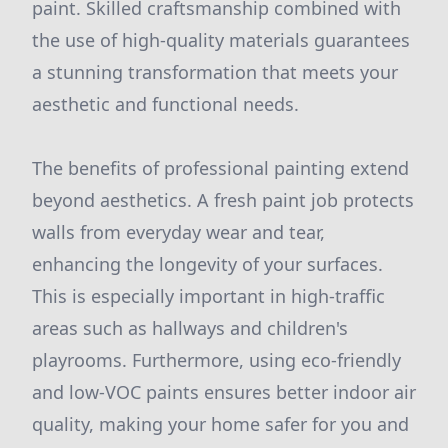
paint. Skilled craftsmanship combined with
the use of high-quality materials guarantees
a stunning transformation that meets your
aesthetic and functional needs.
The benefits of professional painting extend
beyond aesthetics. A fresh paint job protects
walls from everyday wear and tear,
enhancing the longevity of your surfaces.
This is especially important in high-traffic
areas such as hallways and children's
playrooms. Furthermore, using eco-friendly
and low-VOC paints ensures better indoor air
quality, making your home safer for you and