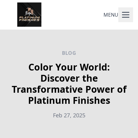
MENU
BLOG
Color Your World:
Discover the
Transformative Power of
Platinum Finishes
Feb 27, 2025