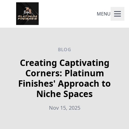
MENU
BLOG
Creating Captivating
Corners: Platinum
Finishes' Approach to
Niche Spaces
Nov 15, 2025