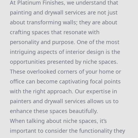
At Platinum Finishes, we understand that
painting and drywall services are not just
about transforming walls; they are about
crafting spaces that resonate with
personality and purpose. One of the most
intriguing aspects of interior design is the
opportunities presented by niche spaces.
These overlooked corners of your home or
office can become captivating focal points
with the right approach. Our expertise in
painters and drywall services allows us to
enhance these spaces beautifully.
When talking about niche spaces, it’s
important to consider the functionality they