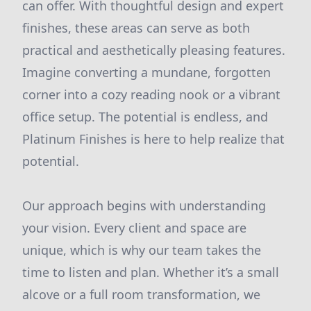
can offer. With thoughtful design and expert
finishes, these areas can serve as both
practical and aesthetically pleasing features.
Imagine converting a mundane, forgotten
corner into a cozy reading nook or a vibrant
office setup. The potential is endless, and
Platinum Finishes is here to help realize that
potential.
Our approach begins with understanding
your vision. Every client and space are
unique, which is why our team takes the
time to listen and plan. Whether it’s a small
alcove or a full room transformation, we