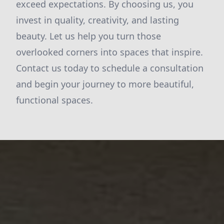
exceed expectations. By choosing us, you
invest in quality, creativity, and lasting
beauty. Let us help you turn those
overlooked corners into spaces that inspire.
Contact us today to schedule a consultation
and begin your journey to more beautiful,
functional spaces.