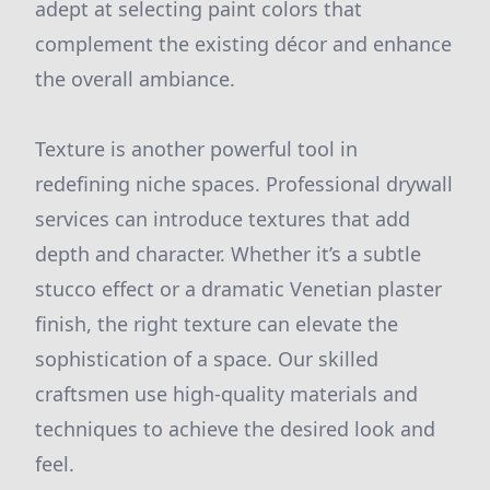
adept at selecting paint colors that
complement the existing décor and enhance
the overall ambiance.
Texture is another powerful tool in
redefining niche spaces. Professional drywall
services can introduce textures that add
depth and character. Whether it’s a subtle
stucco effect or a dramatic Venetian plaster
finish, the right texture can elevate the
sophistication of a space. Our skilled
craftsmen use high-quality materials and
techniques to achieve the desired look and
feel.