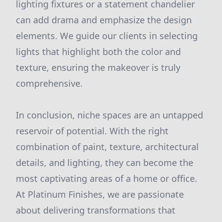
lighting fixtures or a statement chandelier
can add drama and emphasize the design
elements. We guide our clients in selecting
lights that highlight both the color and
texture, ensuring the makeover is truly
comprehensive.
In conclusion, niche spaces are an untapped
reservoir of potential. With the right
combination of paint, texture, architectural
details, and lighting, they can become the
most captivating areas of a home or office.
At Platinum Finishes, we are passionate
about delivering transformations that