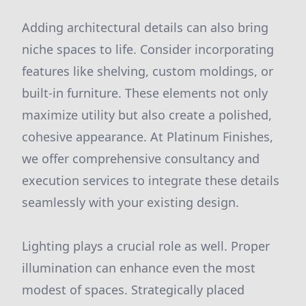
Adding architectural details can also bring
niche spaces to life. Consider incorporating
features like shelving, custom moldings, or
built-in furniture. These elements not only
maximize utility but also create a polished,
cohesive appearance. At Platinum Finishes,
we offer comprehensive consultancy and
execution services to integrate these details
seamlessly with your existing design.
Lighting plays a crucial role as well. Proper
illumination can enhance even the most
modest of spaces. Strategically placed