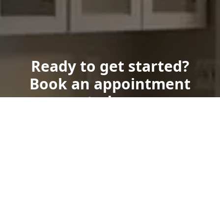
Ready to get started?
Book an appointment
today.
Get a Free Quote