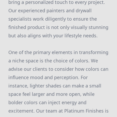
bring a personalized touch to every project.
Our experienced painters and drywall
specialists work diligently to ensure the
finished product is not only visually stunning
but also aligns with your lifestyle needs.
One of the primary elements in transforming
a niche space is the choice of colors. We
advise our clients to consider how colors can
influence mood and perception. For
instance, lighter shades can make a small
space feel larger and more open, while
bolder colors can inject energy and
excitement. Our team at Platinum Finishes is