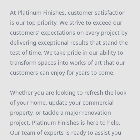
At Platinum Finishes, customer satisfaction
is our top priority. We strive to exceed our
customers' expectations on every project by
delivering exceptional results that stand the
test of time. We take pride in our ability to
transform spaces into works of art that our
customers can enjoy for years to come.
Whether you are looking to refresh the look
of your home, update your commercial
property, or tackle a major renovation
project, Platinum Finishes is here to help.
Our team of experts is ready to assist you