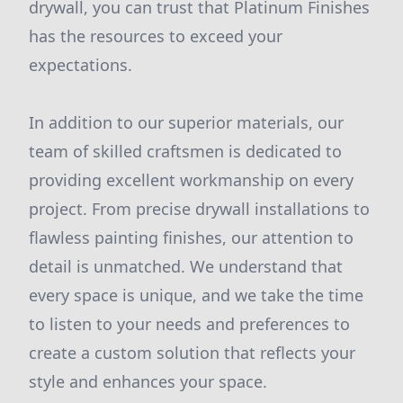
drywall, you can trust that Platinum Finishes
has the resources to exceed your
expectations.
In addition to our superior materials, our
team of skilled craftsmen is dedicated to
providing excellent workmanship on every
project. From precise drywall installations to
flawless painting finishes, our attention to
detail is unmatched. We understand that
every space is unique, and we take the time
to listen to your needs and preferences to
create a custom solution that reflects your
style and enhances your space.