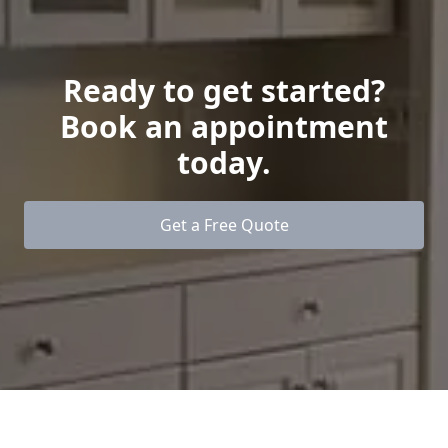
Ready to get started?
Book an appointment
today.
Get a Free Quote