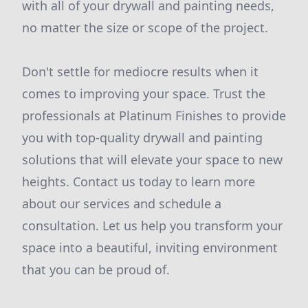
with all of your drywall and painting needs,
no matter the size or scope of the project.
Don't settle for mediocre results when it
comes to improving your space. Trust the
professionals at Platinum Finishes to provide
you with top-quality drywall and painting
solutions that will elevate your space to new
heights. Contact us today to learn more
about our services and schedule a
consultation. Let us help you transform your
space into a beautiful, inviting environment
that you can be proud of.