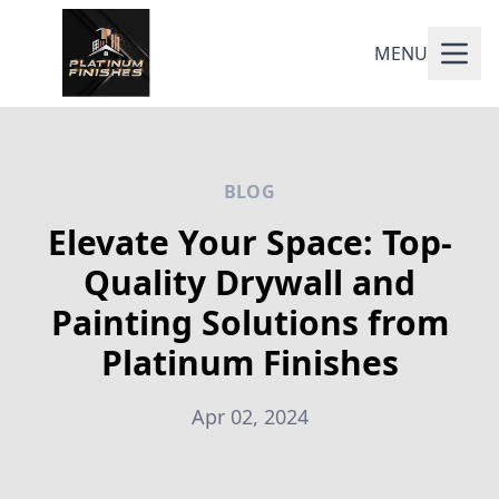
MENU
BLOG
Elevate Your Space: Top-
Quality Drywall and
Painting Solutions from
Platinum Finishes
Apr 02, 2024