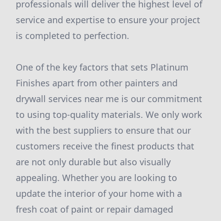
professionals will deliver the highest level of
service and expertise to ensure your project
is completed to perfection.
One of the key factors that sets Platinum
Finishes apart from other painters and
drywall services near me is our commitment
to using top-quality materials. We only work
with the best suppliers to ensure that our
customers receive the finest products that
are not only durable but also visually
appealing. Whether you are looking to
update the interior of your home with a
fresh coat of paint or repair damaged