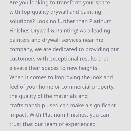
Are you looking to transform your space
with top-quality drywall and painting
solutions? Look no further than Platinum
Finishes Drywall & Painting! As a leading
painters and drywall services near me
company, we are dedicated to providing our
customers with exceptional results that
elevate their spaces to new heights.
When it comes to improving the look and
feel of your home or commercial property,
the quality of the materials and
craftsmanship used can make a significant
impact. With Platinum Finishes, you can
trust that our team of experienced