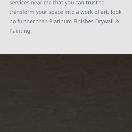
services near me that you can trust to
transform your space into a work of art, look
no further than Platinum Finishes Drywall &
Painting.