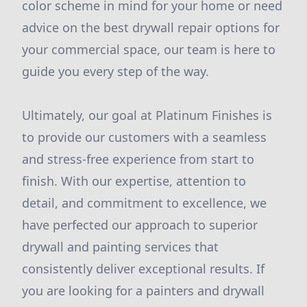
color scheme in mind for your home or need
advice on the best drywall repair options for
your commercial space, our team is here to
guide you every step of the way.
Ultimately, our goal at Platinum Finishes is
to provide our customers with a seamless
and stress-free experience from start to
finish. With our expertise, attention to
detail, and commitment to excellence, we
have perfected our approach to superior
drywall and painting services that
consistently deliver exceptional results. If
you are looking for a painters and drywall