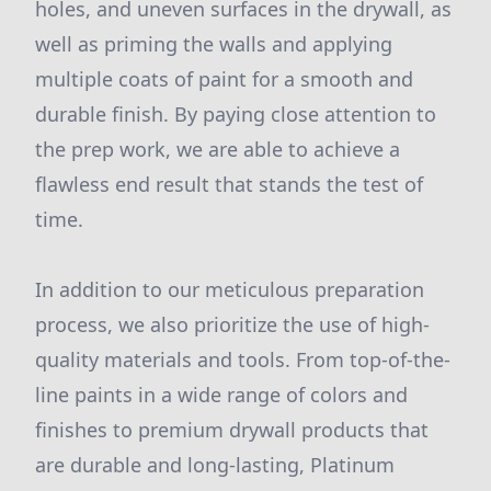
holes, and uneven surfaces in the drywall, as
well as priming the walls and applying
multiple coats of paint for a smooth and
durable finish. By paying close attention to
the prep work, we are able to achieve a
flawless end result that stands the test of
time.
In addition to our meticulous preparation
process, we also prioritize the use of high-
quality materials and tools. From top-of-the-
line paints in a wide range of colors and
finishes to premium drywall products that
are durable and long-lasting, Platinum