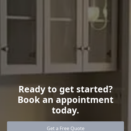
Ready to get started?
Book an appointment
today.
Get a Free Quote