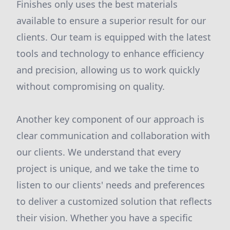
Finishes only uses the best materials
available to ensure a superior result for our
clients. Our team is equipped with the latest
tools and technology to enhance efficiency
and precision, allowing us to work quickly
without compromising on quality.
Another key component of our approach is
clear communication and collaboration with
our clients. We understand that every
project is unique, and we take the time to
listen to our clients' needs and preferences
to deliver a customized solution that reflects
their vision. Whether you have a specific