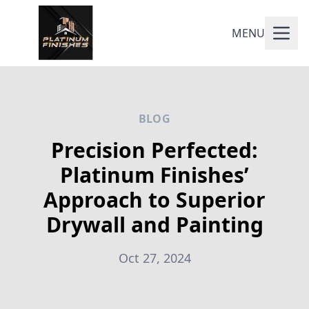
MENU
BLOG
Precision Perfected:
Platinum Finishes’
Approach to Superior
Drywall and Painting
Oct 27, 2024