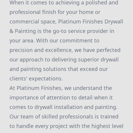
When it comes to achieving a polished and
professional finish for your home or
commercial space, Platinum Finishes Drywall
& Painting is the go-to service provider in
your area. With our commitment to
precision and excellence, we have perfected
our approach to delivering superior drywall
and painting solutions that exceed our
clients' expectations.
At Platinum Finishes, we understand the
importance of attention to detail when it
comes to drywall installation and painting.
Our team of skilled professionals is trained
to handle every project with the highest level