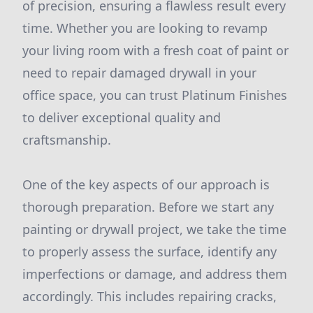
of precision, ensuring a flawless result every
time. Whether you are looking to revamp
your living room with a fresh coat of paint or
need to repair damaged drywall in your
office space, you can trust Platinum Finishes
to deliver exceptional quality and
craftsmanship.
One of the key aspects of our approach is
thorough preparation. Before we start any
painting or drywall project, we take the time
to properly assess the surface, identify any
imperfections or damage, and address them
accordingly. This includes repairing cracks,