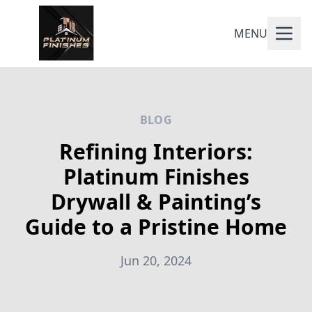
MENU
BLOG
Refining Interiors:
Platinum Finishes
Drywall & Painting’s
Guide to a Pristine Home
Jun 20, 2024