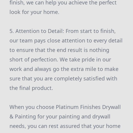
finish, we can help you achieve the perfect
look for your home.
5. Attention to Detail: From start to finish,
our team pays close attention to every detail
to ensure that the end result is nothing
short of perfection. We take pride in our
work and always go the extra mile to make
sure that you are completely satisfied with
the final product.
When you choose Platinum Finishes Drywall
& Painting for your painting and drywall
needs, you can rest assured that your home