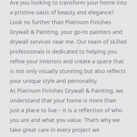
Are you looking to transform your home into
a pristine oasis of beauty and elegance?
Look no further than Platinum Finishes
Drywall & Painting, your go-to painters and
drywall services near me. Our team of skilled
professionals is dedicated to helping you
refine your interiors and create a space that
is not only visually stunning but also reflects
your unique style and personality.
At Platinum Finishes Drywall & Painting, we
understand that your home is more than
just a place to live – it is a reflection of who
you are and what you value. That’s why we
take great care in every project we