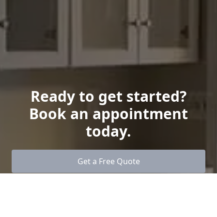
Ready to get started?
Book an appointment
today.
Get a Free Quote