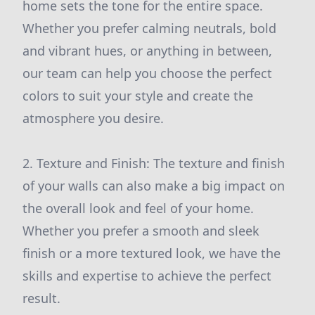
home sets the tone for the entire space.
Whether you prefer calming neutrals, bold
and vibrant hues, or anything in between,
our team can help you choose the perfect
colors to suit your style and create the
atmosphere you desire.
2. Texture and Finish: The texture and finish
of your walls can also make a big impact on
the overall look and feel of your home.
Whether you prefer a smooth and sleek
finish or a more textured look, we have the
skills and expertise to achieve the perfect
result.