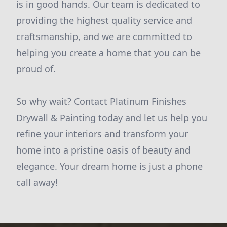
is in good hands. Our team is dedicated to
providing the highest quality service and
craftsmanship, and we are committed to
helping you create a home that you can be
proud of.
So why wait? Contact Platinum Finishes
Drywall & Painting today and let us help you
refine your interiors and transform your
home into a pristine oasis of beauty and
elegance. Your dream home is just a phone
call away!