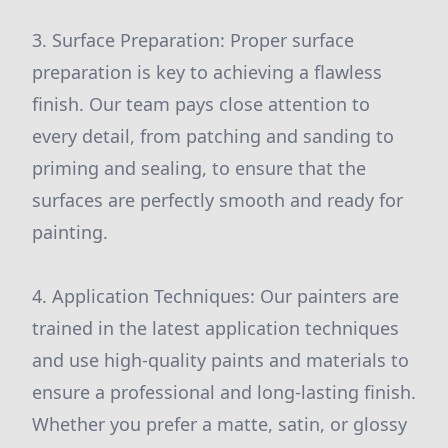
3. Surface Preparation: Proper surface
preparation is key to achieving a flawless
finish. Our team pays close attention to
every detail, from patching and sanding to
priming and sealing, to ensure that the
surfaces are perfectly smooth and ready for
painting.
4. Application Techniques: Our painters are
trained in the latest application techniques
and use high-quality paints and materials to
ensure a professional and long-lasting finish.
Whether you prefer a matte, satin, or glossy