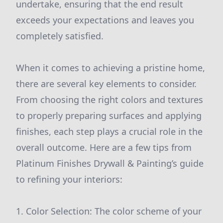
undertake, ensuring that the end result
exceeds your expectations and leaves you
completely satisfied.
When it comes to achieving a pristine home,
there are several key elements to consider.
From choosing the right colors and textures
to properly preparing surfaces and applying
finishes, each step plays a crucial role in the
overall outcome. Here are a few tips from
Platinum Finishes Drywall & Painting’s guide
to refining your interiors:
1. Color Selection: The color scheme of your