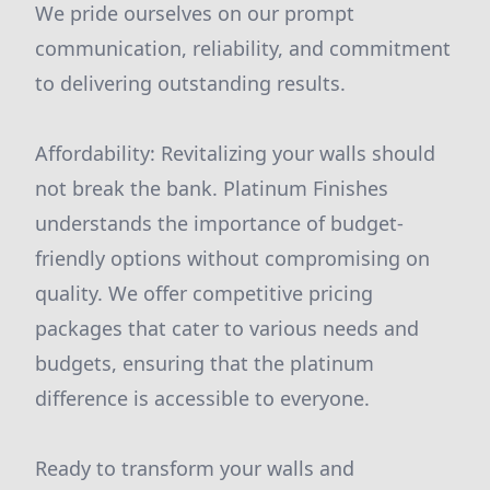
We pride ourselves on our prompt
communication, reliability, and commitment
to delivering outstanding results.
Affordability: Revitalizing your walls should
not break the bank. Platinum Finishes
understands the importance of budget-
friendly options without compromising on
quality. We offer competitive pricing
packages that cater to various needs and
budgets, ensuring that the platinum
difference is accessible to everyone.
Ready to transform your walls and