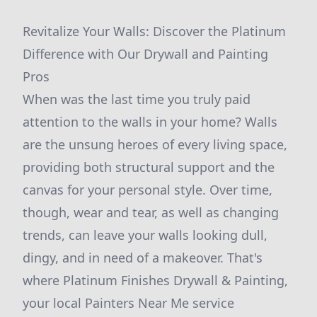
Revitalize Your Walls: Discover the Platinum
Difference with Our Drywall and Painting
Pros
When was the last time you truly paid
attention to the walls in your home? Walls
are the unsung heroes of every living space,
providing both structural support and the
canvas for your personal style. Over time,
though, wear and tear, as well as changing
trends, can leave your walls looking dull,
dingy, and in need of a makeover. That's
where Platinum Finishes Drywall & Painting,
your local Painters Near Me service