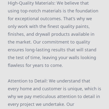
High-Quality Materials: We believe that
using top-notch materials is the foundation
for exceptional outcomes. That's why we
only work with the finest quality paints,
finishes, and drywall products available in
the market. Our commitment to quality
ensures long-lasting results that will stand
the test of time, leaving your walls looking
flawless for years to come.
Attention to Detail: We understand that
every home and customer is unique, which is
why we pay meticulous attention to detail in
every project we undertake. Our