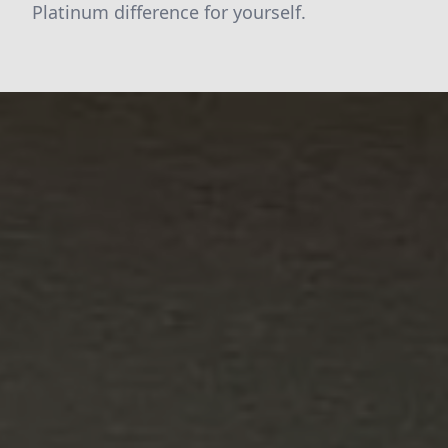
Platinum difference for yourself.