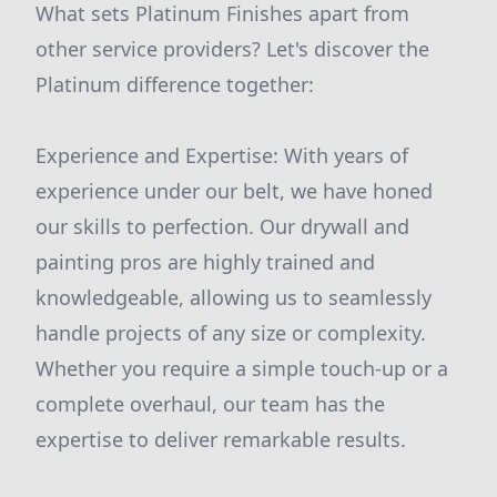
What sets Platinum Finishes apart from
other service providers? Let's discover the
Platinum difference together:
Experience and Expertise: With years of
experience under our belt, we have honed
our skills to perfection. Our drywall and
painting pros are highly trained and
knowledgeable, allowing us to seamlessly
handle projects of any size or complexity.
Whether you require a simple touch-up or a
complete overhaul, our team has the
expertise to deliver remarkable results.