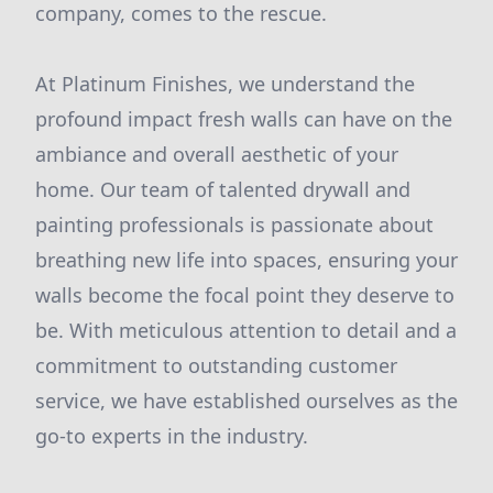
company, comes to the rescue.
At Platinum Finishes, we understand the
profound impact fresh walls can have on the
ambiance and overall aesthetic of your
home. Our team of talented drywall and
painting professionals is passionate about
breathing new life into spaces, ensuring your
walls become the focal point they deserve to
be. With meticulous attention to detail and a
commitment to outstanding customer
service, we have established ourselves as the
go-to experts in the industry.