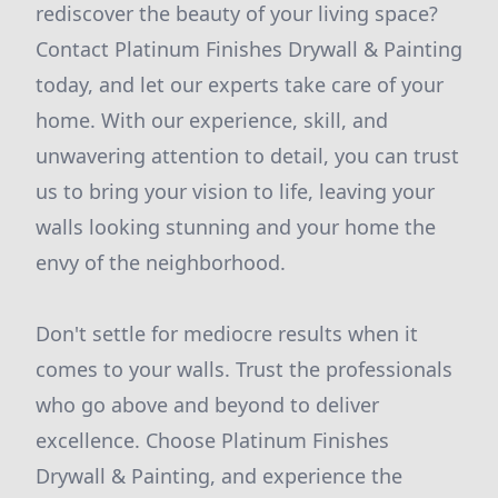
rediscover the beauty of your living space?
Contact Platinum Finishes Drywall & Painting
today, and let our experts take care of your
home. With our experience, skill, and
unwavering attention to detail, you can trust
us to bring your vision to life, leaving your
walls looking stunning and your home the
envy of the neighborhood.
Don't settle for mediocre results when it
comes to your walls. Trust the professionals
who go above and beyond to deliver
excellence. Choose Platinum Finishes
Drywall & Painting, and experience the