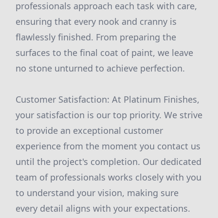
professionals approach each task with care,
ensuring that every nook and cranny is
flawlessly finished. From preparing the
surfaces to the final coat of paint, we leave
no stone unturned to achieve perfection.
Customer Satisfaction: At Platinum Finishes,
your satisfaction is our top priority. We strive
to provide an exceptional customer
experience from the moment you contact us
until the project's completion. Our dedicated
team of professionals works closely with you
to understand your vision, making sure
every detail aligns with your expectations.