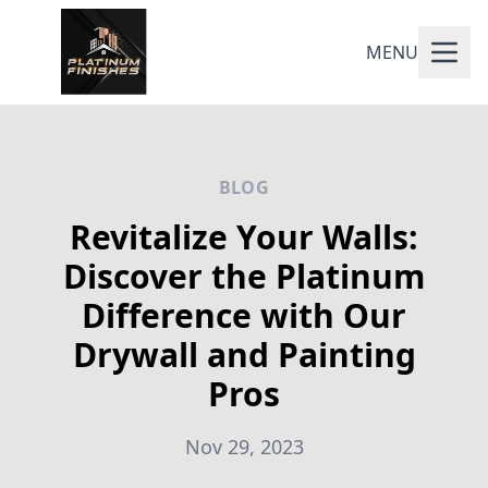
MENU
BLOG
Revitalize Your Walls:
Discover the Platinum
Difference with Our
Drywall and Painting
Pros
Nov 29, 2023