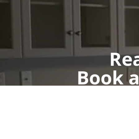
Rea
Book a