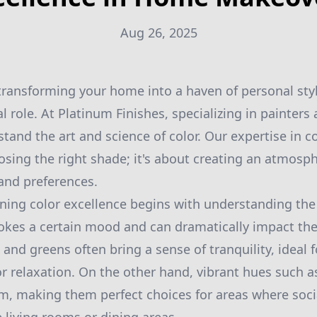
Aug 26, 2025
ransforming your home into a haven of personal sty
al role. At Platinum Finishes, specializing in painters
tand the art and science of color. Our expertise in co
osing the right shade; it's about creating an atmosp
 and preferences.
ining color excellence begins with understanding the
vokes a certain mood and can dramatically impact the 
 and greens often bring a sense of tranquility, ideal
r relaxation. On the other hand, vibrant hues such 
m, making them perfect choices for areas where socia