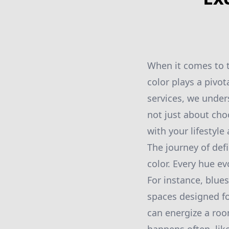
When it comes to t
color plays a pivot
services, we unders
not just about cho
with your lifestyle
The journey of def
color. Every hue e
For instance, blues
spaces designed fo
can energize a roo