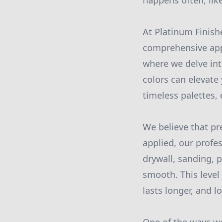
happens often, like
At Platinum Finish
comprehensive app
where we delve int
colors can elevate 
timeless palettes,
We believe that pre
applied, our profe
drywall, sanding, p
smooth. This level 
lasts longer, and l