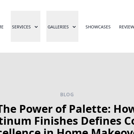
ME
SERVICES
GALLERIES
SHOWCASES
REVIE
BLOG
The Power of Palette: Ho
tinum Finishes Defines C
cellence in Home Makeov