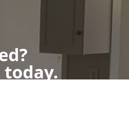
ted?
 today.