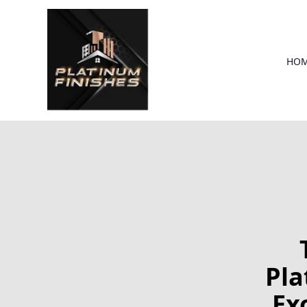
HO
Pla
Ex