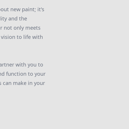
out new paint; it's
ity and the
r not only meets
ision to life with
artner with you to
nd function to your
es can make in your