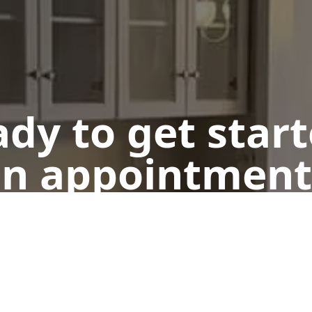
dy to get star
n appointment
Get a Free Quote