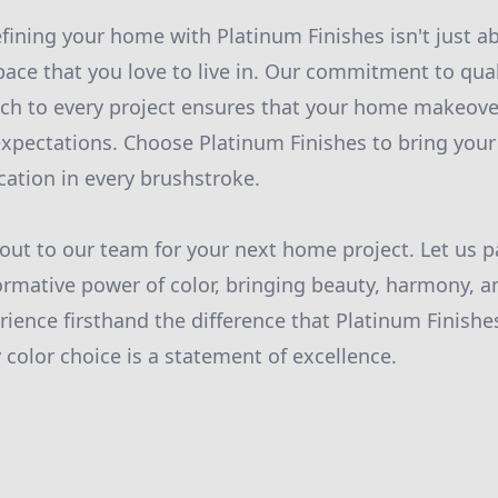
fining your home with Platinum Finishes isn't just ab
pace that you love to live in. Our commitment to qual
ch to every project ensures that your home makeove
xpectations. Choose Platinum Finishes to bring your v
cation in every brushstroke.
out to our team for your next home project. Let us p
ormative power of color, bringing beauty, harmony, a
erience firsthand the difference that Platinum Finish
color choice is a statement of excellence.