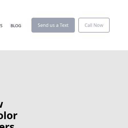
Send us a Text
Call Now
WS
BLOG
w
olor
ers