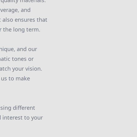
quality materials.
overage, and
t also ensures that
r the long term.
unique, and our
matic tones or
atch your vision.
s us to make
sing different
 interest to your