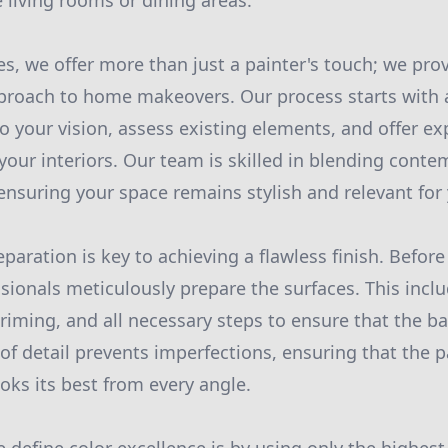
 living rooms or dining areas.
es, we offer more than just a painter's touch; we pro
roach to home makeovers. Our process starts with a
o your vision, assess existing elements, and offer e
your interiors. Our team is skilled in blending conte
 ensuring your space remains stylish and relevant for 
paration is key to achieving a flawless finish. Before
ssionals meticulously prepare the surfaces. This incl
riming, and all necessary steps to ensure that the ba
of detail prevents imperfections, ensuring that the p
ooks its best from every angle.