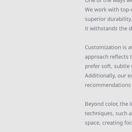
One of the ways we
We work with top-o
superior durabilit
it withstands the d
Customization is a
approach reflects 
prefer soft, subtle
Additionally, our 
recommendations th
Beyond color, the 
techniques, such a
space, creating fo