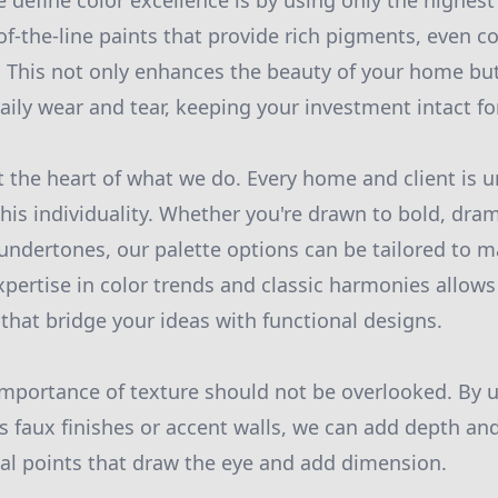
 define color excellence is by using only the highest 
f-the-line paints that provide rich pigments, even c
y. This not only enhances the beauty of your home bu
aily wear and tear, keeping your investment intact fo
t the heart of what we do. Every home and client is 
this individuality. Whether you're drawn to bold, dra
 undertones, our palette options can be tailored to m
expertise in color trends and classic harmonies allow
at bridge your ideas with functional designs.
importance of texture should not be overlooked. By u
s faux finishes or accent walls, we can add depth and
cal points that draw the eye and add dimension.