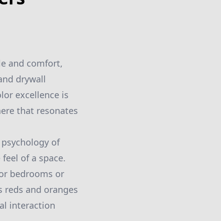
le and comfort,
 and drywall
lor excellence is
here that resonates
 psychology of
feel of a space.
 for bedrooms or
as reds and oranges
l interaction