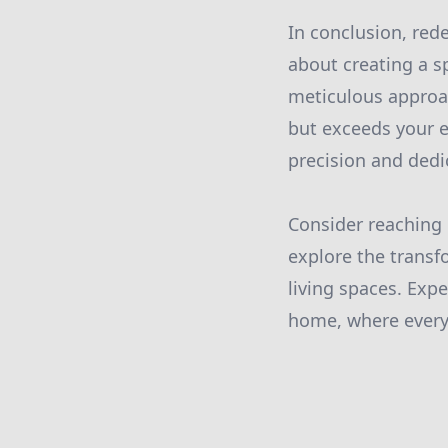
In conclusion, rede
about creating a s
meticulous approa
but exceeds your e
precision and dedi
Consider reaching 
explore the transf
living spaces. Exp
home, where every 