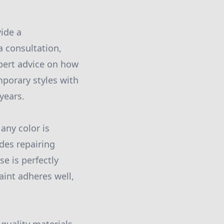
vide a
 consultation,
xpert advice on how
mporary styles with
years.
 any color is
udes repairing
se is perfectly
aint adheres well,