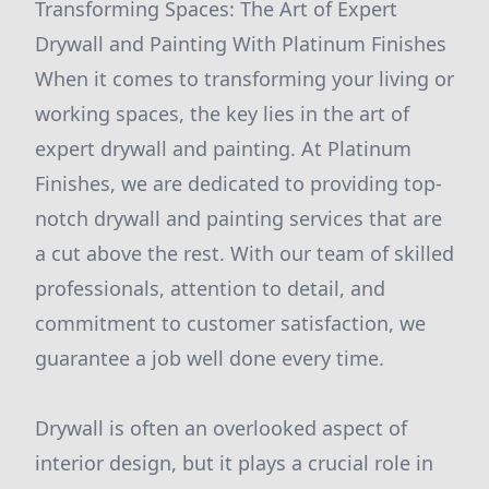
Transforming Spaces: The Art of Expert
Drywall and Painting With Platinum Finishes
When it comes to transforming your living or
working spaces, the key lies in the art of
expert drywall and painting. At Platinum
Finishes, we are dedicated to providing top-
notch drywall and painting services that are
a cut above the rest. With our team of skilled
professionals, attention to detail, and
commitment to customer satisfaction, we
guarantee a job well done every time.
Drywall is often an overlooked aspect of
interior design, but it plays a crucial role in