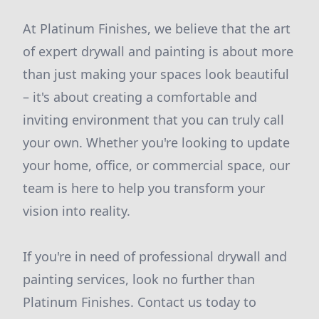
At Platinum Finishes, we believe that the art
of expert drywall and painting is about more
than just making your spaces look beautiful
– it's about creating a comfortable and
inviting environment that you can truly call
your own. Whether you're looking to update
your home, office, or commercial space, our
team is here to help you transform your
vision into reality.
If you're in need of professional drywall and
painting services, look no further than
Platinum Finishes. Contact us today to