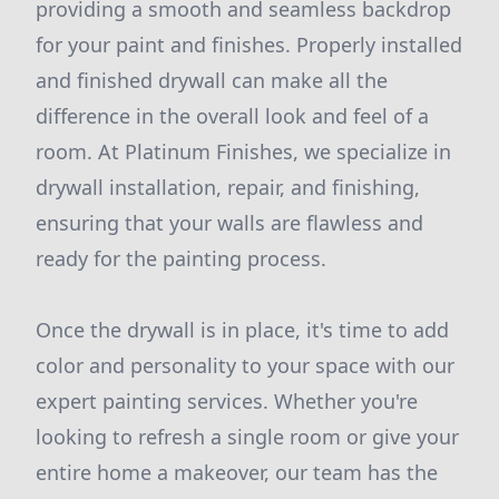
providing a smooth and seamless backdrop
for your paint and finishes. Properly installed
and finished drywall can make all the
difference in the overall look and feel of a
room. At Platinum Finishes, we specialize in
drywall installation, repair, and finishing,
ensuring that your walls are flawless and
ready for the painting process.
Once the drywall is in place, it's time to add
color and personality to your space with our
expert painting services. Whether you're
looking to refresh a single room or give your
entire home a makeover, our team has the