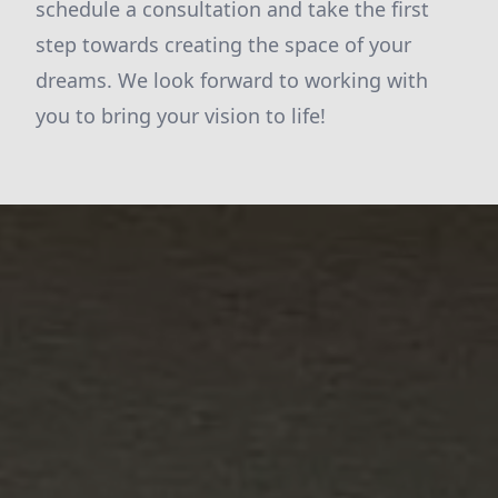
schedule a consultation and take the first
step towards creating the space of your
dreams. We look forward to working with
you to bring your vision to life!