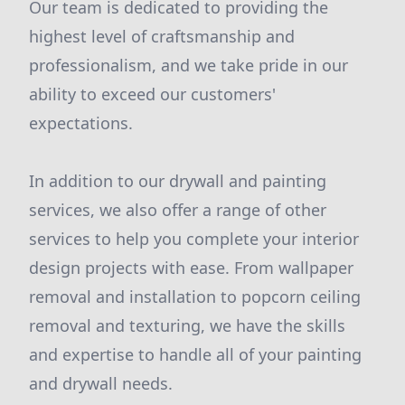
Our team is dedicated to providing the
highest level of craftsmanship and
professionalism, and we take pride in our
ability to exceed our customers'
expectations.
In addition to our drywall and painting
services, we also offer a range of other
services to help you complete your interior
design projects with ease. From wallpaper
removal and installation to popcorn ceiling
removal and texturing, we have the skills
and expertise to handle all of your painting
and drywall needs.