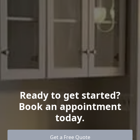
Ready to get started?
Book an appointment
today.
Get a Free Quote