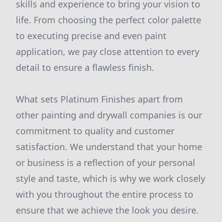
skills and experience to bring your vision to
life. From choosing the perfect color palette
to executing precise and even paint
application, we pay close attention to every
detail to ensure a flawless finish.
What sets Platinum Finishes apart from
other painting and drywall companies is our
commitment to quality and customer
satisfaction. We understand that your home
or business is a reflection of your personal
style and taste, which is why we work closely
with you throughout the entire process to
ensure that we achieve the look you desire.