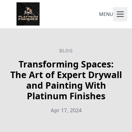
MENU
BLOG
Transforming Spaces:
The Art of Expert Drywall
and Painting With
Platinum Finishes
Apr 17, 2024