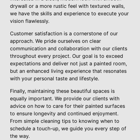
drywall or a more rustic feel with textured walls,
we have the skills and experience to execute your
vision flawlessly.
Customer satisfaction is a cornerstone of our
approach. We pride ourselves on clear
communication and collaboration with our clients
throughout every project. Our goal is to exceed
expectations and deliver not just a painted room,
but an enhanced living experience that resonates
with your personal taste and lifestyle.
Finally, maintaining these beautiful spaces is
equally important. We provide our clients with
advice on how to care for their painted surfaces
to ensure longevity and continued enjoyment.
From simple cleaning tips to knowing when to
schedule a touch-up, we guide you every step of
the way.