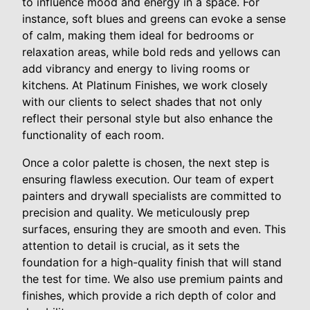
to influence mood and energy in a space. For
instance, soft blues and greens can evoke a sense
of calm, making them ideal for bedrooms or
relaxation areas, while bold reds and yellows can
add vibrancy and energy to living rooms or
kitchens. At Platinum Finishes, we work closely
with our clients to select shades that not only
reflect their personal style but also enhance the
functionality of each room.
Once a color palette is chosen, the next step is
ensuring flawless execution. Our team of expert
painters and drywall specialists are committed to
precision and quality. We meticulously prep
surfaces, ensuring they are smooth and even. This
attention to detail is crucial, as it sets the
foundation for a high-quality finish that will stand
the test for time. We also use premium paints and
finishes, which provide a rich depth of color and