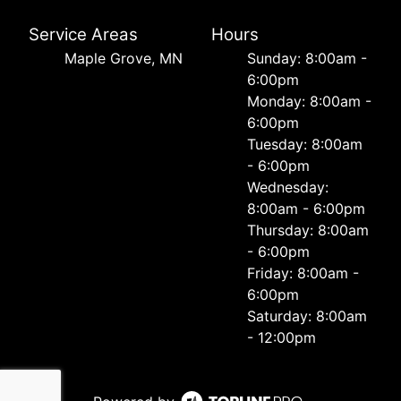
Service Areas
Hours
Maple Grove, MN
Sunday: 8:00am -
6:00pm
Monday: 8:00am -
6:00pm
Tuesday: 8:00am
- 6:00pm
Wednesday:
8:00am - 6:00pm
Thursday: 8:00am
- 6:00pm
Friday: 8:00am -
6:00pm
Saturday: 8:00am
- 12:00pm