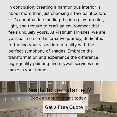
In conclusion, creating a harmonious interior is
about more than just choosing a few paint colors
—it’s about understanding the interplay of color,
light, and texture to craft an environment that
feels uniquely yours. At Platinum Finishes, we are
your partners in this creative journey, dedicated
to turning your vision into a reality with the
perfect symphony of shades. Embrace the
transformation and experience the difference
high-quality painting and drywall services can
make in your home.
Ready to get started?
Book an appointment today.
Get a Free Quote