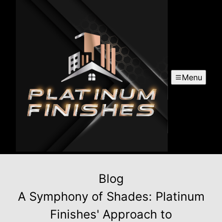
Menu
Blog
A Symphony of Shades: Platinum
Finishes' Approach to