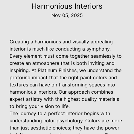
Harmonious Interiors
Nov 05, 2025
Creating a harmonious and visually appealing
interior is much like conducting a symphony.
Every element must come together seamlessly to
create an atmosphere that is both inviting and
inspiring. At Platinum Finishes, we understand the
profound impact that the right paint colors and
textures can have on transforming spaces into
harmonious interiors. Our approach combines
expert artistry with the highest quality materials
to bring your vision to life.
The journey to a perfect interior begins with
understanding color psychology. Colors are more
than just aesthetic choices; they have the power