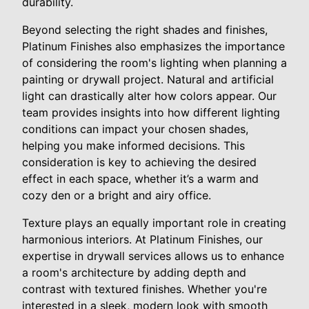
durability.
Beyond selecting the right shades and finishes,
Platinum Finishes also emphasizes the importance
of considering the room's lighting when planning a
painting or drywall project. Natural and artificial
light can drastically alter how colors appear. Our
team provides insights into how different lighting
conditions can impact your chosen shades,
helping you make informed decisions. This
consideration is key to achieving the desired
effect in each space, whether it’s a warm and
cozy den or a bright and airy office.
Texture plays an equally important role in creating
harmonious interiors. At Platinum Finishes, our
expertise in drywall services allows us to enhance
a room's architecture by adding depth and
contrast with textured finishes. Whether you're
interested in a sleek, modern look with smooth