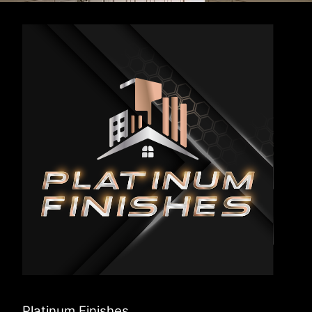
Platinum Finishes