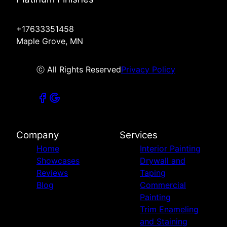
+17633351458
Maple Grove, MN
ⓒ All Rights Reserved
Privacy Policy
Company
Services
Home
Interior Painting
Showcases
Drywall and
Reviews
Taping
Blog
Commercial
Painting
Trim Enameling
and Staining