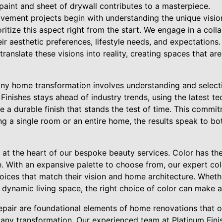
paint and sheet of drywall contributes to a masterpiece.
vement projects begin with understanding the unique visi
oritize this aspect right from the start. We engage in a col
eir aesthetic preferences, lifestyle needs, and expectations.
ranslate these visions into reality, creating spaces that are
any home transformation involves understanding and selecti
Finishes stays ahead of industry trends, using the latest t
re a durable finish that stands the test of time. This commi
ng a single room or an entire home, the results speak to b
is at the heart of our bespoke beauty services. Color has t
. With an expansive palette to choose from, our expert col
ices that match their vision and home architecture. Whethe
, dynamic living space, the right choice of color can make a
repair are foundational elements of home renovations that 
 any transformation. Our experienced team at Platinum Fin