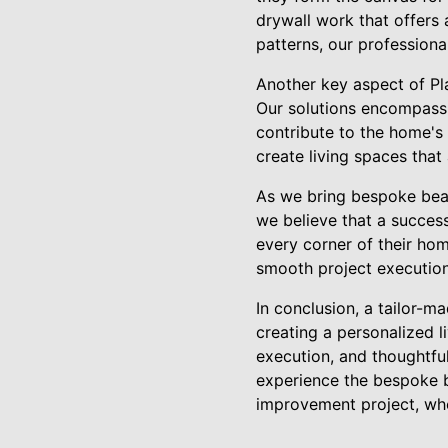
drywall work that offers 
patterns, our professiona
Another key aspect of Pla
Our solutions encompass 
contribute to the home's 
create living spaces that
As we bring bespoke beaut
we believe that a success
every corner of their hom
smooth project execution 
In conclusion, a tailor-m
creating a personalized l
execution, and thoughtful
experience the bespoke b
improvement project, whe