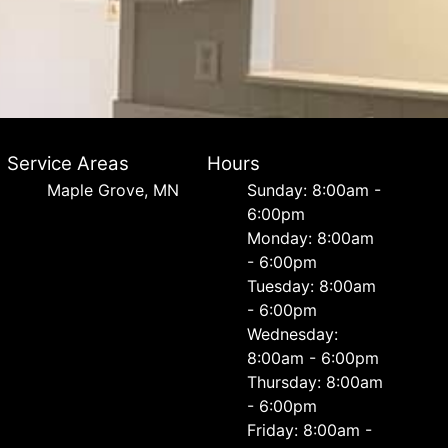
Service Areas
Hours
Maple Grove, MN
Sunday: 8:00am -
6:00pm
Monday: 8:00am
- 6:00pm
Tuesday: 8:00am
- 6:00pm
Wednesday:
8:00am - 6:00pm
Thursday: 8:00am
- 6:00pm
Friday: 8:00am -