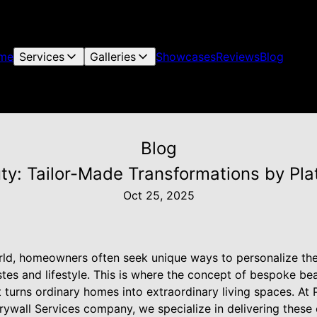
me
Services
Galleries
Showcases
Reviews
Blog
Blog
y: Tailor-Made Transformations by Pla
Oct 25, 2025
rld, homeowners often seek unique ways to personalize th
tastes and lifestyle. This is where the concept of bespoke b
turns ordinary homes into extraordinary living spaces. At P
ywall Services company, we specialize in delivering these