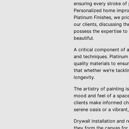
ensuring every stroke of 
Personalized home impro
Platinum Finishes, we pri
our clients, discussing th
possess the expertise to t
beautiful.
A critical component of 
and techniques. Platinum 
quality materials to ensu
that whether we’re tackli
longevity.
The artistry of painting 
mood and feel of a space
clients make informed cho
serene oasis or a vibrant
Drywall installation and 
they form the canvas for