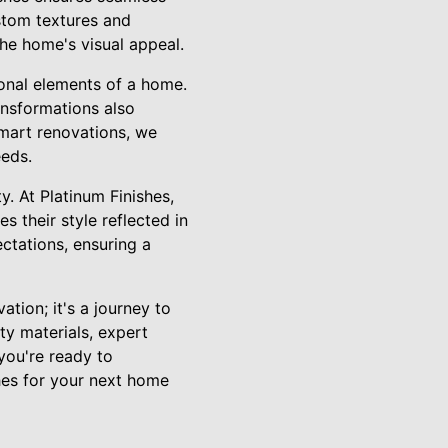
ustom textures and
the home's visual appeal.
ional elements of a home.
ansformations also
smart renovations, we
eeds.
y. At Platinum Finishes,
s their style reflected in
ctations, ensuring a
tion; it's a journey to
ty materials, expert
 you're ready to
hes for your next home