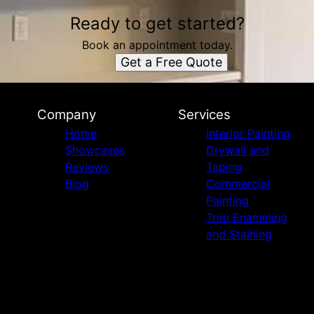
Ready to get started?
Book an appointment today.
Get a Free Quote
Company
Services
Home
Interior Painting
Showcases
Drywall and
Reviews
Taping
Blog
Commercial
Painting
Trim Enameling
and Staining