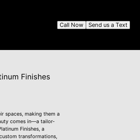
Call Now
Send us a Text
tinum Finishes
eir spaces, making them a
eauty comes in—a tailor-
latinum Finishes, a
 custom transformations,