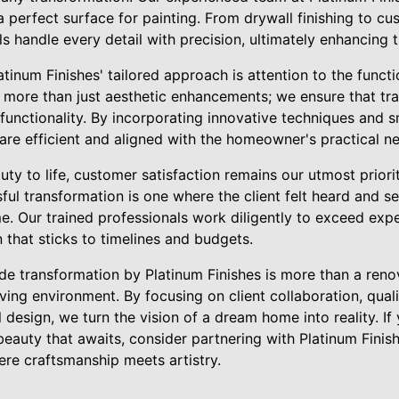
a perfect surface for painting. From drywall finishing to c
ls handle every detail with precision, ultimately enhancing 
tinum Finishes' tailored approach is attention to the funct
more than just aesthetic enhancements; we ensure that tr
functionality. By incorporating innovative techniques and 
 are efficient and aligned with the homeowner's practical n
y to life, customer satisfaction remains our utmost priorit
ful transformation is one where the client felt heard and see
e. Our trained professionals work diligently to exceed expe
that sticks to timelines and budgets.
ade transformation by Platinum Finishes is more than a renova
iving environment. By focusing on client collaboration, quali
 design, we turn the vision of a dream home into reality. If
eauty that awaits, consider partnering with Platinum Finis
re craftsmanship meets artistry.