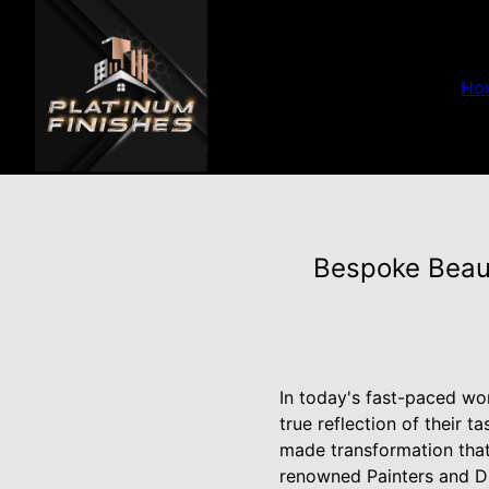
Ho
Bespoke Beaut
In today's fast-paced wo
true reflection of their 
made transformation that 
renowned Painters and Dr