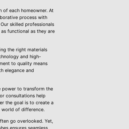
on of each homeowner. At
laborative process with
 Our skilled professionals
 as functional as they are
ng the right materials
echnology and high-
tment to quality means
oth elegance and
he power to transform the
or consultations help
r the goal is to create a
 world of difference.
often go overlooked. Yet,
ishes ensures seamless