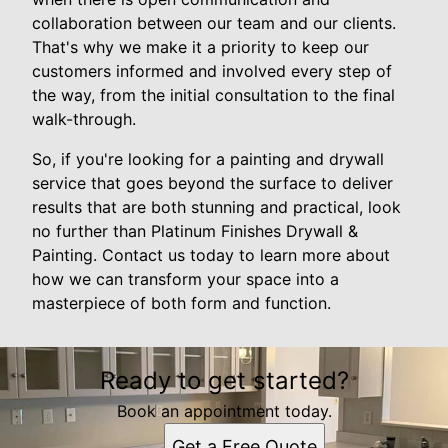
collaboration between our team and our clients.
That's why we make it a priority to keep our
customers informed and involved every step of
the way, from the initial consultation to the final
walk-through.
So, if you're looking for a painting and drywall
service that goes beyond the surface to deliver
results that are both stunning and practical, look
no further than Platinum Finishes Drywall &
Painting. Contact us today to learn more about
how we can transform your space into a
masterpiece of both form and function.
Ready to get started?
Book an appointment today.
Get a Free Quote