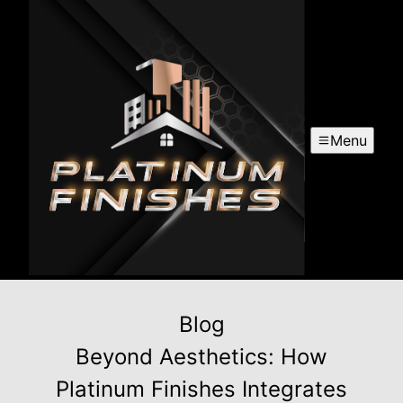
Menu
Blog
Beyond Aesthetics: How
Platinum Finishes Integrates