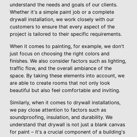
understand the needs and goals of our clients.
Whether it's a simple paint job or a complete
drywall installation, we work closely with our
customers to ensure that every aspect of the
project is tailored to their specific requirements.
When it comes to painting, for example, we don't
just focus on choosing the right colors and
finishes. We also consider factors such as lighting,
traffic flow, and the overall ambiance of the
space. By taking these elements into account, we
are able to create rooms that not only look
beautiful but also feel comfortable and inviting.
Similarly, when it comes to drywall installations,
we pay close attention to factors such as
soundproofing, insulation, and durability. We
understand that drywall is not just a blank canvas
for paint – it's a crucial component of a building's