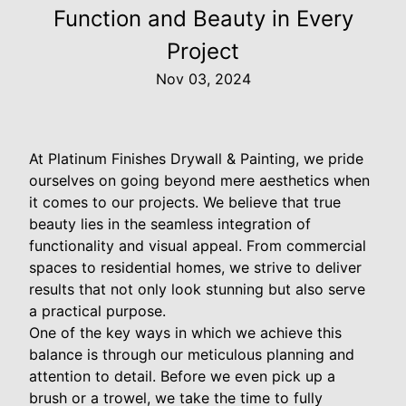
Function and Beauty in Every
Project
Nov 03, 2024
At Platinum Finishes Drywall & Painting, we pride
ourselves on going beyond mere aesthetics when
it comes to our projects. We believe that true
beauty lies in the seamless integration of
functionality and visual appeal. From commercial
spaces to residential homes, we strive to deliver
results that not only look stunning but also serve
a practical purpose.
One of the key ways in which we achieve this
balance is through our meticulous planning and
attention to detail. Before we even pick up a
brush or a trowel, we take the time to fully