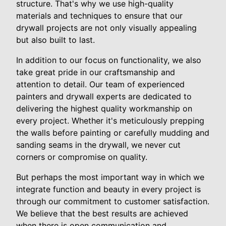
structure. That's why we use high-quality
materials and techniques to ensure that our
drywall projects are not only visually appealing
but also built to last.
In addition to our focus on functionality, we also
take great pride in our craftsmanship and
attention to detail. Our team of experienced
painters and drywall experts are dedicated to
delivering the highest quality workmanship on
every project. Whether it's meticulously prepping
the walls before painting or carefully mudding and
sanding seams in the drywall, we never cut
corners or compromise on quality.
But perhaps the most important way in which we
integrate function and beauty in every project is
through our commitment to customer satisfaction.
We believe that the best results are achieved
when there is open communication and