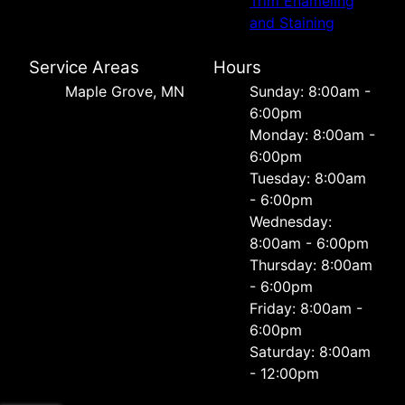
Trim Enameling
and Staining
Service Areas
Hours
Maple Grove, MN
Sunday: 8:00am -
6:00pm
Monday: 8:00am -
6:00pm
Tuesday: 8:00am
- 6:00pm
Wednesday:
8:00am - 6:00pm
Thursday: 8:00am
- 6:00pm
Friday: 8:00am -
6:00pm
Saturday: 8:00am
- 12:00pm