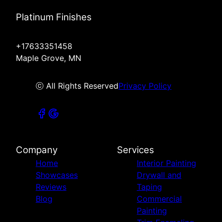
Platinum Finishes
+17633351458
Maple Grove, MN
ⓒ All Rights Reserved
Privacy Policy
Company
Services
Home
Interior Painting
Showcases
Drywall and
Reviews
Taping
Blog
Commercial
Painting