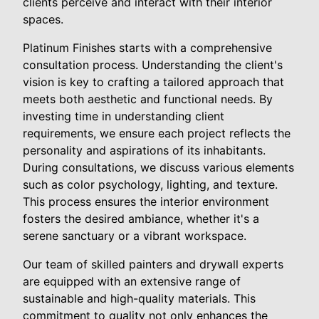
clients perceive and interact with their interior
spaces.
Platinum Finishes starts with a comprehensive
consultation process. Understanding the client's
vision is key to crafting a tailored approach that
meets both aesthetic and functional needs. By
investing time in understanding client
requirements, we ensure each project reflects the
personality and aspirations of its inhabitants.
During consultations, we discuss various elements
such as color psychology, lighting, and texture.
This process ensures the interior environment
fosters the desired ambiance, whether it's a
serene sanctuary or a vibrant workspace.
Our team of skilled painters and drywall experts
are equipped with an extensive range of
sustainable and high-quality materials. This
commitment to quality not only enhances the