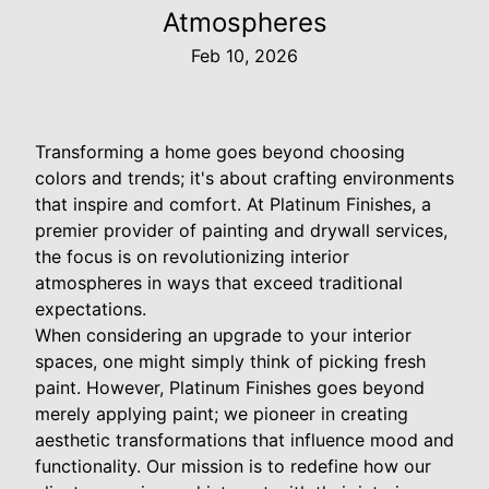
Atmospheres
Feb 10, 2026
Transforming a home goes beyond choosing
colors and trends; it's about crafting environments
that inspire and comfort. At Platinum Finishes, a
premier provider of painting and drywall services,
the focus is on revolutionizing interior
atmospheres in ways that exceed traditional
expectations.
When considering an upgrade to your interior
spaces, one might simply think of picking fresh
paint. However, Platinum Finishes goes beyond
merely applying paint; we pioneer in creating
aesthetic transformations that influence mood and
functionality. Our mission is to redefine how our