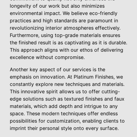
longevity of our work but also minimizes
environmental impact. We believe eco-friendly
practices and high standards are paramount in
revolutionizing interior atmospheres effectively.
Furthermore, using top-grade materials ensures
the finished result is as captivating as it is durable.
This approach aligns with our ethos of delivering
excellence without compromise.
Another key aspect of our services is the
emphasis on innovation. At Platinum Finishes, we
constantly explore new techniques and materials.
This innovative spirit allows us to offer cutting-
edge solutions such as textured finishes and faux
materials, which add depth and intrigue to any
space. These modern techniques offer endless
possibilities for customization, enabling clients to
imprint their personal style onto every surface.