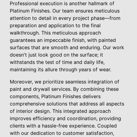
Professional execution is another hallmark of
Platinum Finishes. Our team ensures meticulous
attention to detail in every project phase—from
preparation and application to the final
walkthrough. This meticulous approach
guarantees an impeccable finish, with painted
surfaces that are smooth and enduring. Our work
doesn't just look good on the surface; it
withstands the test of time and daily life,
maintaining its allure through years of wear.
Moreover, we prioritize seamless integration of
paint and drywall services. By combining these
components, Platinum Finishes delivers
comprehensive solutions that address all aspects
of interior design. This integrated approach
improves efficiency and coordination, providing
clients with a hassle-free experience. Coupled
with our dedication to customer satisfaction,