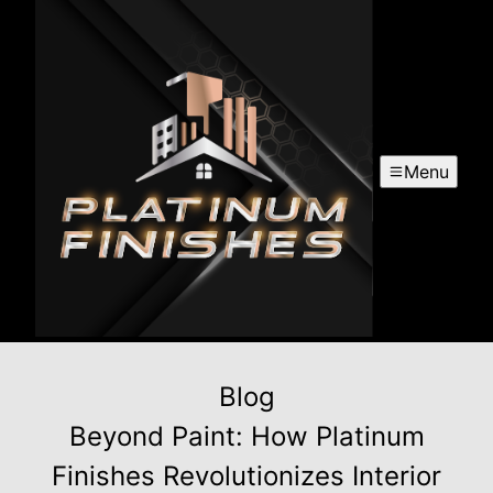
Menu
Blog
Beyond Paint: How Platinum
Finishes Revolutionizes Interior