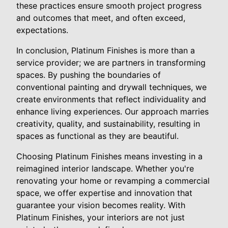
these practices ensure smooth project progress
and outcomes that meet, and often exceed,
expectations.
In conclusion, Platinum Finishes is more than a
service provider; we are partners in transforming
spaces. By pushing the boundaries of
conventional painting and drywall techniques, we
create environments that reflect individuality and
enhance living experiences. Our approach marries
creativity, quality, and sustainability, resulting in
spaces as functional as they are beautiful.
Choosing Platinum Finishes means investing in a
reimagined interior landscape. Whether you're
renovating your home or revamping a commercial
space, we offer expertise and innovation that
guarantee your vision becomes reality. With
Platinum Finishes, your interiors are not just