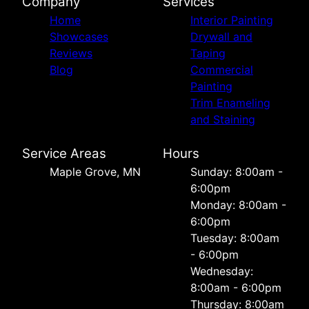
Company
Services
Home
Interior Painting
Showcases
Drywall and
Reviews
Taping
Blog
Commercial
Painting
Trim Enameling
and Staining
Service Areas
Hours
Maple Grove, MN
Sunday: 8:00am -
6:00pm
Monday: 8:00am -
6:00pm
Tuesday: 8:00am
- 6:00pm
Wednesday:
8:00am - 6:00pm
Thursday: 8:00am