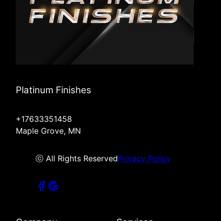
Platinum Finishes
+17633351458
Maple Grove, MN
ⓒ All Rights Reserved
Privacy Policy