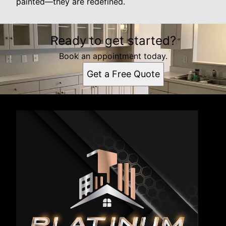
painted—they are redefined.
Ready to get started?
Book an appointment today.
Get a Free Quote