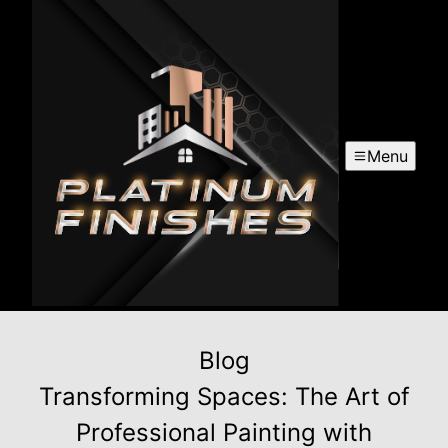
Menu
Blog
Transforming Spaces: The Art of
Professional Painting with