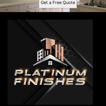
Get a Free Quote