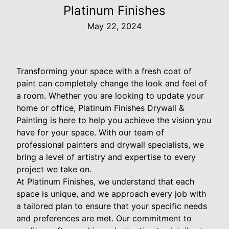
Platinum Finishes
May 22, 2024
Transforming your space with a fresh coat of
paint can completely change the look and feel of
a room. Whether you are looking to update your
home or office, Platinum Finishes Drywall &
Painting is here to help you achieve the vision you
have for your space. With our team of
professional painters and drywall specialists, we
bring a level of artistry and expertise to every
project we take on.
At Platinum Finishes, we understand that each
space is unique, and we approach every job with
a tailored plan to ensure that your specific needs
and preferences are met. Our commitment to