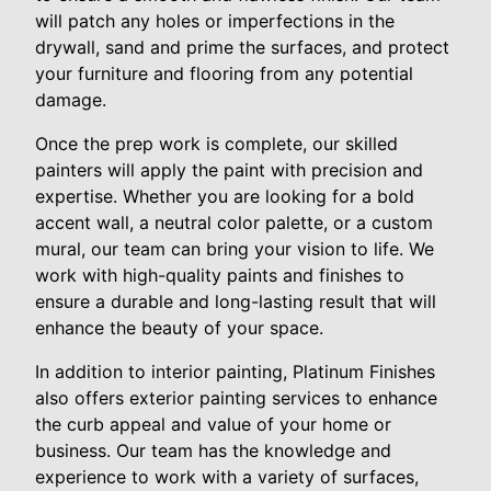
will patch any holes or imperfections in the
drywall, sand and prime the surfaces, and protect
your furniture and flooring from any potential
damage.
Once the prep work is complete, our skilled
painters will apply the paint with precision and
expertise. Whether you are looking for a bold
accent wall, a neutral color palette, or a custom
mural, our team can bring your vision to life. We
work with high-quality paints and finishes to
ensure a durable and long-lasting result that will
enhance the beauty of your space.
In addition to interior painting, Platinum Finishes
also offers exterior painting services to enhance
the curb appeal and value of your home or
business. Our team has the knowledge and
experience to work with a variety of surfaces,