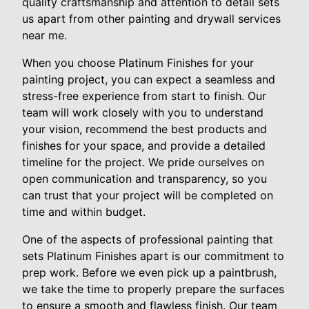
quality craftsmanship and attention to detail sets
us apart from other painting and drywall services
near me.
When you choose Platinum Finishes for your
painting project, you can expect a seamless and
stress-free experience from start to finish. Our
team will work closely with you to understand
your vision, recommend the best products and
finishes for your space, and provide a detailed
timeline for the project. We pride ourselves on
open communication and transparency, so you
can trust that your project will be completed on
time and within budget.
One of the aspects of professional painting that
sets Platinum Finishes apart is our commitment to
prep work. Before we even pick up a paintbrush,
we take the time to properly prepare the surfaces
to ensure a smooth and flawless finish. Our team