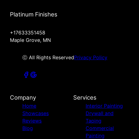
Platinum Finishes
+17633351458
Maple Grove, MN
ⓒ All Rights Reserved
Privacy Policy
Company
Services
Home
Interior Painting
Showcases
Drywall and
Reviews
Taping
Blog
Commercial
Painting