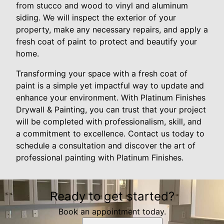
from stucco and wood to vinyl and aluminum
siding. We will inspect the exterior of your
property, make any necessary repairs, and apply a
fresh coat of paint to protect and beautify your
home.
Transforming your space with a fresh coat of
paint is a simple yet impactful way to update and
enhance your environment. With Platinum Finishes
Drywall & Painting, you can trust that your project
will be completed with professionalism, skill, and
a commitment to excellence. Contact us today to
schedule a consultation and discover the art of
professional painting with Platinum Finishes.
Ready to get started?
Book an appointment today.