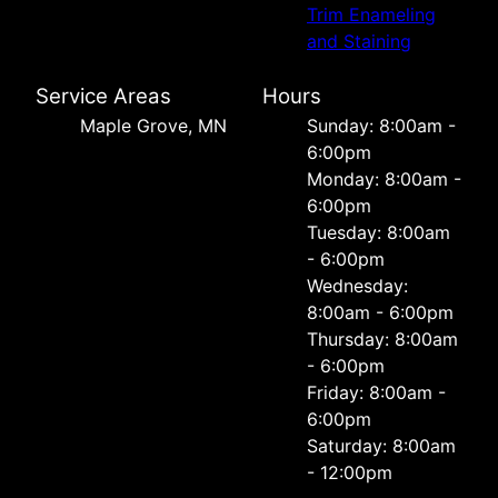
Trim Enameling
and Staining
Service Areas
Hours
Maple Grove, MN
Sunday: 8:00am -
6:00pm
Monday: 8:00am -
6:00pm
Tuesday: 8:00am
- 6:00pm
Wednesday:
8:00am - 6:00pm
Thursday: 8:00am
- 6:00pm
Friday: 8:00am -
6:00pm
Saturday: 8:00am
- 12:00pm