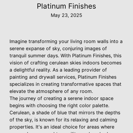
Platinum Finishes
May 23, 2025
Imagine transforming your living room walls into a
serene expanse of sky, conjuring images of
tranquil summer days. With Platinum Finishes, this
vision of crafting cerulean skies indoors becomes
a delightful reality. As a leading provider of
painting and drywall services, Platinum Finishes
specializes in creating transformative spaces that
elevate the atmosphere of any room.
The journey of creating a serene indoor space
begins with choosing the right color palette.
Cerulean, a shade of blue that mirrors the depths
of the sky, is known for its relaxing and calming
properties. It's an ideal choice for areas where