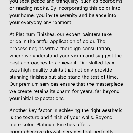
you seek peace and tranquility, such as bedrooms
or reading nooks. By incorporating this color into
your home, you invite serenity and balance into
your everyday environment.
At Platinum Finishes, our expert painters take
pride in the artful application of color. The
process begins with a thorough consultation,
where we understand your vision and suggest the
best approaches to achieve it. Our skilled team
uses high-quality paints that not only provide
stunning finishes but also stand the test of time.
Our premium services ensure that the masterpiece
we create retains its charm for years, far beyond
your initial expectations.
Another key factor in achieving the right aesthetic
is the texture and finish of your walls. Beyond
mere color, Platinum Finishes offers
comprehensive drywall services that perfectly