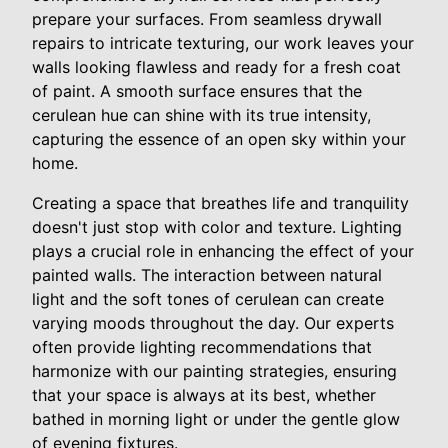
prepare your surfaces. From seamless drywall
repairs to intricate texturing, our work leaves your
walls looking flawless and ready for a fresh coat
of paint. A smooth surface ensures that the
cerulean hue can shine with its true intensity,
capturing the essence of an open sky within your
home.
Creating a space that breathes life and tranquility
doesn't just stop with color and texture. Lighting
plays a crucial role in enhancing the effect of your
painted walls. The interaction between natural
light and the soft tones of cerulean can create
varying moods throughout the day. Our experts
often provide lighting recommendations that
harmonize with our painting strategies, ensuring
that your space is always at its best, whether
bathed in morning light or under the gentle glow
of evening fixtures.