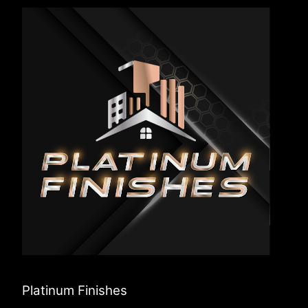
Platinum Finishes