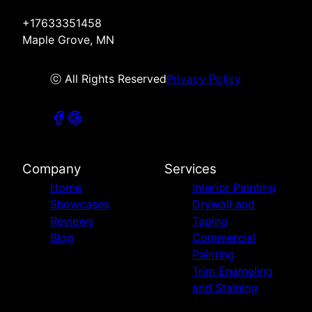
+17633351458
Maple Grove, MN
ⓒ All Rights Reserved
Privacy Policy
Company
Services
Home
Interior Painting
Showcases
Drywall and
Reviews
Taping
Blog
Commercial
Painting
Trim Enameling
and Staining