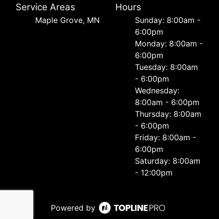
Service Areas
Hours
Maple Grove, MN
Sunday: 8:00am -
6:00pm
Monday: 8:00am -
6:00pm
Tuesday: 8:00am
- 6:00pm
Wednesday:
8:00am - 6:00pm
Thursday: 8:00am
- 6:00pm
Friday: 8:00am -
6:00pm
Saturday: 8:00am
- 12:00pm
Powered by