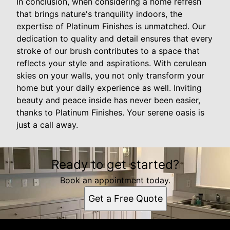
In conclusion, when considering a home refresh
that brings nature's tranquility indoors, the
expertise of Platinum Finishes is unmatched. Our
dedication to quality and detail ensures that every
stroke of our brush contributes to a space that
reflects your style and aspirations. With cerulean
skies on your walls, you not only transform your
home but your daily experience as well. Inviting
beauty and peace inside has never been easier,
thanks to Platinum Finishes. Your serene oasis is
just a call away.
Ready to get started?
Book an appointment today.
Get a Free Quote