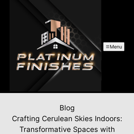
Menu
Blog
Crafting Cerulean Skies Indoors:
Transformative Spaces with