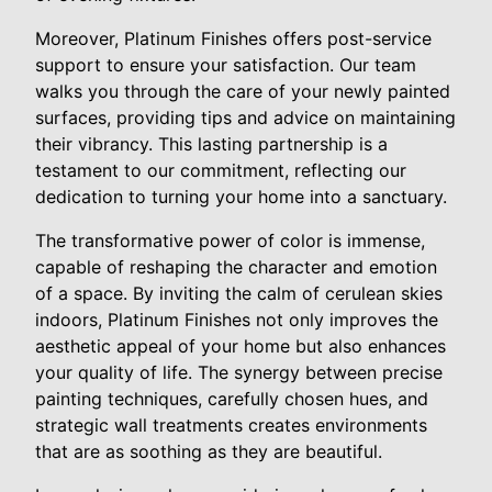
Moreover, Platinum Finishes offers post-service
support to ensure your satisfaction. Our team
walks you through the care of your newly painted
surfaces, providing tips and advice on maintaining
their vibrancy. This lasting partnership is a
testament to our commitment, reflecting our
dedication to turning your home into a sanctuary.
The transformative power of color is immense,
capable of reshaping the character and emotion
of a space. By inviting the calm of cerulean skies
indoors, Platinum Finishes not only improves the
aesthetic appeal of your home but also enhances
your quality of life. The synergy between precise
painting techniques, carefully chosen hues, and
strategic wall treatments creates environments
that are as soothing as they are beautiful.