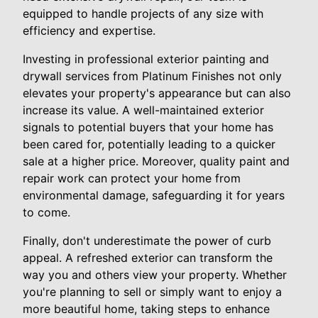
equipped to handle projects of any size with
efficiency and expertise.
Investing in professional exterior painting and
drywall services from Platinum Finishes not only
elevates your property's appearance but can also
increase its value. A well-maintained exterior
signals to potential buyers that your home has
been cared for, potentially leading to a quicker
sale at a higher price. Moreover, quality paint and
repair work can protect your home from
environmental damage, safeguarding it for years
to come.
Finally, don't underestimate the power of curb
appeal. A refreshed exterior can transform the
way you and others view your property. Whether
you're planning to sell or simply want to enjoy a
more beautiful home, taking steps to enhance