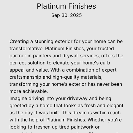
Platinum Finishes
Sep 30, 2025
Creating a stunning exterior for your home can be
transformative. Platinum Finishes, your trusted
partner in painters and drywall services, offers the
perfect solution to elevate your home's curb
appeal and value. With a combination of expert
craftsmanship and high-quality materials,
transforming your home's exterior has never been
more achievable.
Imagine driving into your driveway and being
greeted by a home that looks as fresh and elegant
as the day it was built. This dream is within reach
with the help of Platinum Finishes. Whether you're
looking to freshen up tired paintwork or