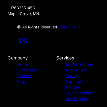
+17633351458
Maple Grove, MN
ⓒ All Rights Reserved
Privacy Policy
Company
Services
Home
Interior Painting
Showcases
Drywall and
Reviews
Taping
Blog
Commercial
Painting
Trim Enameling
and Staining