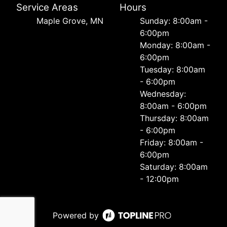
Service Areas
Hours
Maple Grove, MN
Sunday: 8:00am -
6:00pm
Monday: 8:00am -
6:00pm
Tuesday: 8:00am
- 6:00pm
Wednesday:
8:00am - 6:00pm
Thursday: 8:00am
- 6:00pm
Friday: 8:00am -
6:00pm
Saturday: 8:00am
- 12:00pm
Powered by