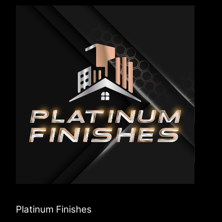
Platinum Finishes