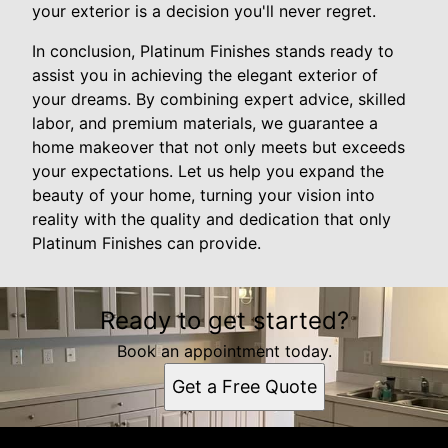
your exterior is a decision you'll never regret.
In conclusion, Platinum Finishes stands ready to
assist you in achieving the elegant exterior of
your dreams. By combining expert advice, skilled
labor, and premium materials, we guarantee a
home makeover that not only meets but exceeds
your expectations. Let us help you expand the
beauty of your home, turning your vision into
reality with the quality and dedication that only
Platinum Finishes can provide.
Ready to get started?
Book an appointment today.
Get a Free Quote