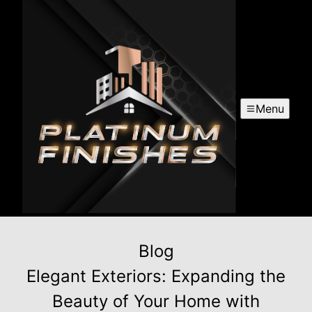
Menu
Blog
Elegant Exteriors: Expanding the
Beauty of Your Home with