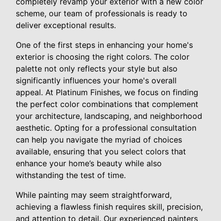
completely revamp your exterior with a new color
scheme, our team of professionals is ready to
deliver exceptional results.
One of the first steps in enhancing your home's
exterior is choosing the right colors. The color
palette not only reflects your style but also
significantly influences your home's overall
appeal. At Platinum Finishes, we focus on finding
the perfect color combinations that complement
your architecture, landscaping, and neighborhood
aesthetic. Opting for a professional consultation
can help you navigate the myriad of choices
available, ensuring that you select colors that
enhance your home’s beauty while also
withstanding the test of time.
While painting may seem straightforward,
achieving a flawless finish requires skill, precision,
and attention to detail. Our experienced painters