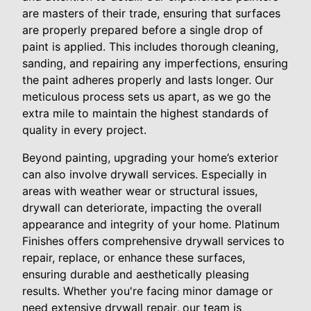
are masters of their trade, ensuring that surfaces
are properly prepared before a single drop of
paint is applied. This includes thorough cleaning,
sanding, and repairing any imperfections, ensuring
the paint adheres properly and lasts longer. Our
meticulous process sets us apart, as we go the
extra mile to maintain the highest standards of
quality in every project.
Beyond painting, upgrading your home’s exterior
can also involve drywall services. Especially in
areas with weather wear or structural issues,
drywall can deteriorate, impacting the overall
appearance and integrity of your home. Platinum
Finishes offers comprehensive drywall services to
repair, replace, or enhance these surfaces,
ensuring durable and aesthetically pleasing
results. Whether you're facing minor damage or
need extensive drywall repair, our team is