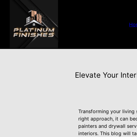
Ho
Elevate Your Inte
Transforming your living
right approach, it can b
painters and drywall ser
interiors. This blog will