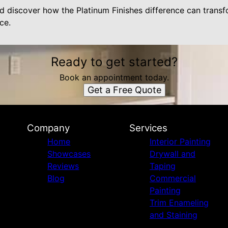
d discover how the Platinum Finishes difference can trans
ce.
Ready to get started?
Book an appointment today.
Get a Free Quote
Company
Services
Home
Interior Painting
Showcases
Drywall and
Reviews
Taping
Blog
Commercial
Painting
Trim Enameling
and Staining