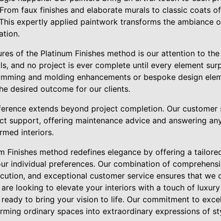
 From faux finishes and elaborate murals to classic coats of
This expertly applied paintwork transforms the ambiance of
ation.
res of the Platinum Finishes method is our attention to the 
ails, and no project is ever complete until every element su
 trimming and molding enhancements or bespoke design ele
he desired outcome for our clients.
fference extends beyond project completion. Our customer
ect support, offering maintenance advice and answering a
rmed interiors.
um Finishes method redefines elegance by offering a tailore
your individual preferences. Our combination of comprehensi
ecution, and exceptional customer service ensures that we 
are looking to elevate your interiors with a touch of luxury
 ready to bring your vision to life. Our commitment to exc
orming ordinary spaces into extraordinary expressions of st