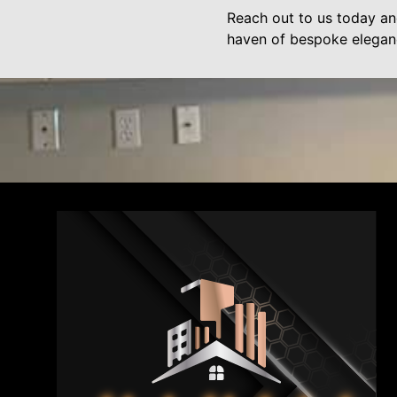
Reach out to us today an
haven of bespoke elegan