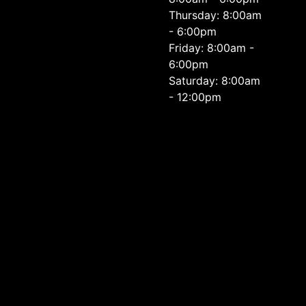
Thursday: 8:00am
- 6:00pm
Friday: 8:00am -
6:00pm
Saturday: 8:00am
- 12:00pm