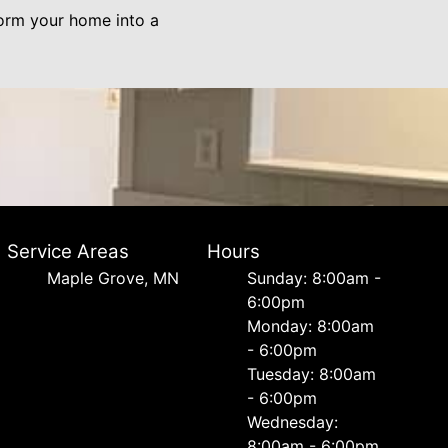
form your home into a
Service Areas
Hours
Maple Grove, MN
Sunday: 8:00am -
6:00pm
Monday: 8:00am
- 6:00pm
Tuesday: 8:00am
- 6:00pm
Wednesday:
8:00am - 6:00pm