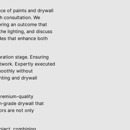
ce of paints and drywall
th consultation. We
vering an outcome that
the lighting, and discuss
ades that enhance both
ration stage. Ensuring
ntwork. Expertly executed
smoothly without
inting and drywall
premium-quality
gh-grade drywall that
ors are not only
roject, combining