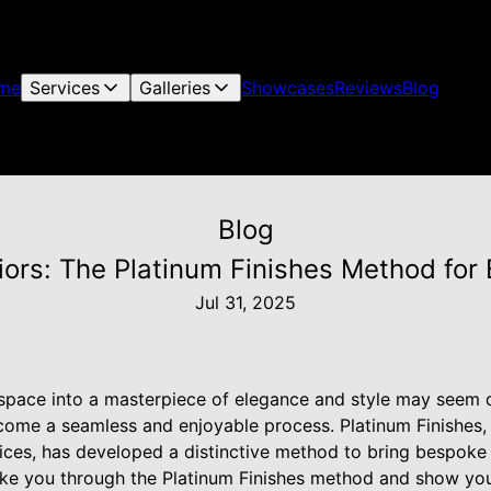
me
Services
Galleries
Showcases
Reviews
Blog
Blog
riors: The Platinum Finishes Method fo
Jul 31, 2025
 space into a masterpiece of elegance and style may seem d
ecome a seamless and enjoyable process. Platinum Finishes,
vices, has developed a distinctive method to bring bespoke
 take you through the Platinum Finishes method and show yo