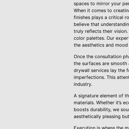
spaces to mirror your per
When it comes to creatin
finishes plays a critical 
believe that understandi
truly reflects their visio
color palettes. Our expe
the aesthetics and mood
Once the consultation ph
the surfaces are smooth 
drywall services lay the 
imperfections. This attent
industry.
A signature element of t
materials. Whether it’s e
boosts durability, we sou
aesthetically pleasing bu
Execution is where the m