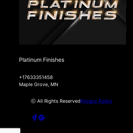
Platinum Finishes
+17633351458
Maple Grove, MN
ⓒ All Rights Reserved
Privacy Policy