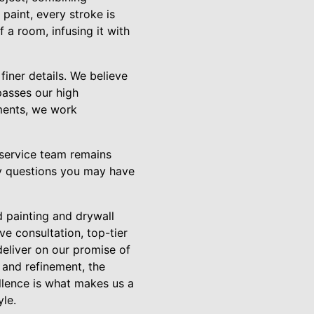
 paint, every stroke is
 a room, infusing it with
finer details. We believe
rpasses our high
ments, we work
 service team remains
ny questions you may have
d painting and drywall
ve consultation, top-tier
deliver on our promise of
 and refinement, the
ellence is what makes us a
yle.