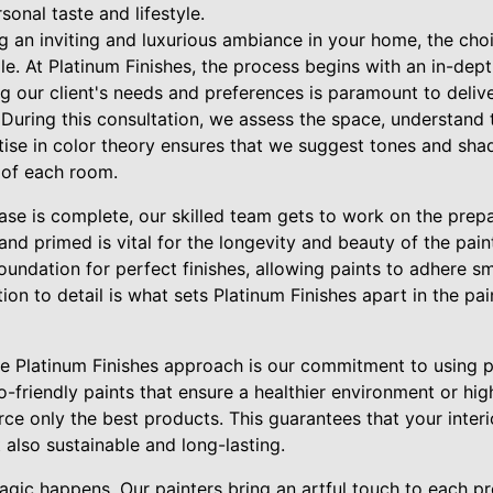
sonal taste and lifestyle.
g an inviting and luxurious ambiance in your home, the choi
role. At Platinum Finishes, the process begins with an in-dep
ng our client's needs and preferences is paramount to deli
n. During this consultation, we assess the space, understand 
rtise in color theory ensures that we suggest tones and sh
 of each room.
ase is complete, our skilled team gets to work on the prepa
and primed is vital for the longevity and beauty of the pai
foundation for perfect finishes, allowing paints to adhere 
ion to detail is what sets Platinum Finishes apart in the pa
he Platinum Finishes approach is our commitment to using 
co-friendly paints that ensure a healthier environment or hi
rce only the best products. This guarantees that your interi
t also sustainable and long-lasting.
agic happens. Our painters bring an artful touch to each p