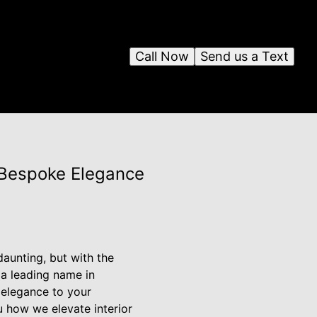
Call Now
Send us a Text
r Bespoke Elegance
aunting, but with the
 a leading name in
 elegance to your
u how we elevate interior