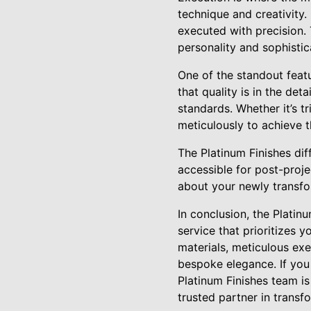
technique and creativity.
executed with precision. 
personality and sophistic
One of the standout featu
that quality is in the det
standards. Whether it’s
meticulously to achieve t
The Platinum Finishes di
accessible for post-proj
about your newly transfo
In conclusion, the Platin
service that prioritizes 
materials, meticulous ex
bespoke elegance. If you 
Platinum Finishes team is
trusted partner in transf