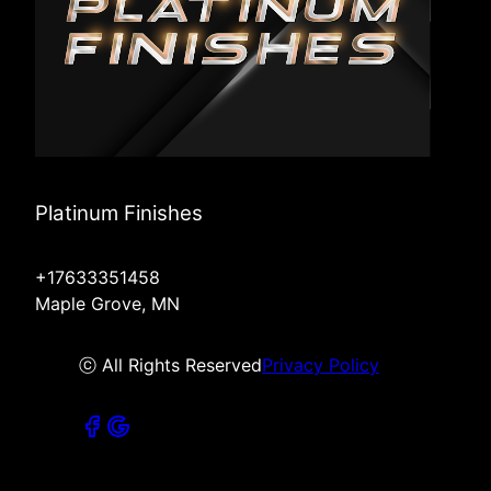
Platinum Finishes
+17633351458
Maple Grove, MN
ⓒ All Rights Reserved
Privacy Policy