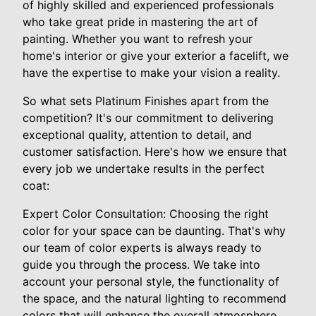
of highly skilled and experienced professionals
who take great pride in mastering the art of
painting. Whether you want to refresh your
home's interior or give your exterior a facelift, we
have the expertise to make your vision a reality.
So what sets Platinum Finishes apart from the
competition? It's our commitment to delivering
exceptional quality, attention to detail, and
customer satisfaction. Here's how we ensure that
every job we undertake results in the perfect
coat:
Expert Color Consultation: Choosing the right
color for your space can be daunting. That's why
our team of color experts is always ready to
guide you through the process. We take into
account your personal style, the functionality of
the space, and the natural lighting to recommend
colors that will enhance the overall atmosphere