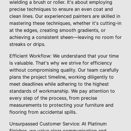
wielding a brush or roller. It's about employing
precise techniques to ensure an even coat and
clean lines. Our experienced painters are skilled in
mastering these techniques, whether it's cutting-in
at the edges, creating smooth gradients, or
achieving a consistent sheen—leaving no room for
streaks or drips.
Efficient Workflow: We understand that your time
is valuable. That's why we strive for efficiency
without compromising quality. Our team carefully
plans the project timeline, working diligently to
meet deadlines while adhering to the highest
standards of workmanship. We pay attention to
every step of the process, from precise
measurements to protecting your furniture and
flooring from accidental spills.
Unsurpassed Customer Service: At Platinum
Finishes, we value clear communication and