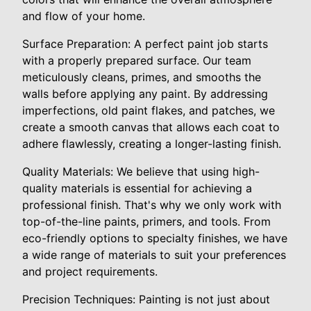
and flow of your home.
Surface Preparation: A perfect paint job starts
with a properly prepared surface. Our team
meticulously cleans, primes, and smooths the
walls before applying any paint. By addressing
imperfections, old paint flakes, and patches, we
create a smooth canvas that allows each coat to
adhere flawlessly, creating a longer-lasting finish.
Quality Materials: We believe that using high-
quality materials is essential for achieving a
professional finish. That's why we only work with
top-of-the-line paints, primers, and tools. From
eco-friendly options to specialty finishes, we have
a wide range of materials to suit your preferences
and project requirements.
Precision Techniques: Painting is not just about