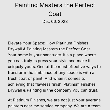
Painting Masters the Perfect
Coat
Dec 06, 2023
Elevate Your Space: How Platinum Finishes
Drywall & Painting Masters the Perfect Coat
Your home is your sanctuary. It's a place where
you can truly express your style and make it
uniquely yours. One of the most effective ways to
transform the ambiance of any space is with a
fresh coat of paint. And when it comes to
achieving that flawless finish, Platinum Finishes
Drywall & Painting is the company you can trust.
At Platinum Finishes, we are not just your average
painters near me service company. We are a team