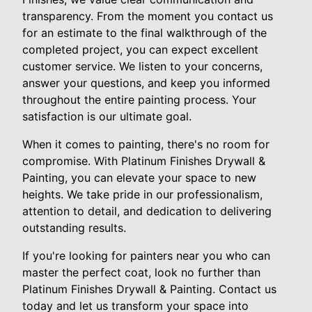
transparency. From the moment you contact us
for an estimate to the final walkthrough of the
completed project, you can expect excellent
customer service. We listen to your concerns,
answer your questions, and keep you informed
throughout the entire painting process. Your
satisfaction is our ultimate goal.
When it comes to painting, there's no room for
compromise. With Platinum Finishes Drywall &
Painting, you can elevate your space to new
heights. We take pride in our professionalism,
attention to detail, and dedication to delivering
outstanding results.
If you're looking for painters near you who can
master the perfect coat, look no further than
Platinum Finishes Drywall & Painting. Contact us
today and let us transform your space into