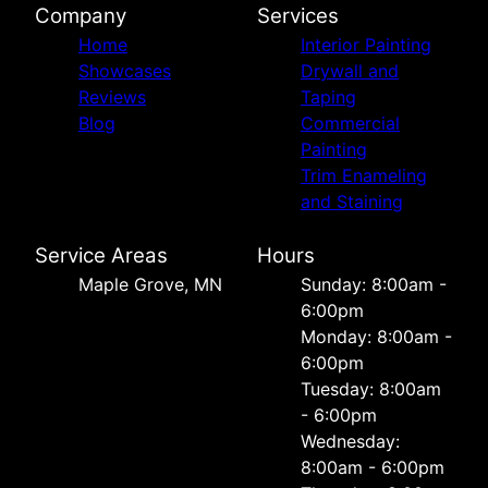
Company
Services
Home
Interior Painting
Showcases
Drywall and
Reviews
Taping
Blog
Commercial
Painting
Trim Enameling
and Staining
Service Areas
Hours
Maple Grove, MN
Sunday: 8:00am -
6:00pm
Monday: 8:00am -
6:00pm
Tuesday: 8:00am
- 6:00pm
Wednesday:
8:00am - 6:00pm