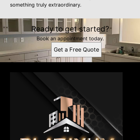
something truly extraordinary.
Ready to get started?
Book an appointment today.
Get a Free Quote