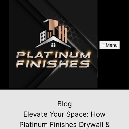
Menu
Blog
Elevate Your Space: How
Platinum Finishes Drywall &