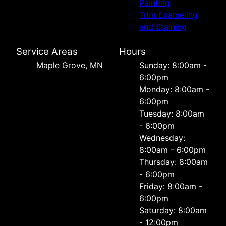
Painting
Trim Enameling
and Staining
Service Areas
Hours
Maple Grove, MN
Sunday: 8:00am -
6:00pm
Monday: 8:00am -
6:00pm
Tuesday: 8:00am
- 6:00pm
Wednesday:
8:00am - 6:00pm
Thursday: 8:00am
- 6:00pm
Friday: 8:00am -
6:00pm
Saturday: 8:00am
- 12:00pm