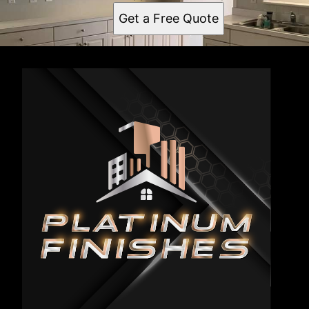
Get a Free Quote