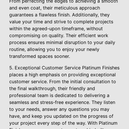
From perfecting the edges to achieving a smooth
and even coat, their meticulous approach
guarantees a flawless finish. Additionally, they
value your time and strive to complete projects
within the agreed-upon timeframe, without
compromising on quality. Their efficient work
process ensures minimal disruption to your daily
routine, allowing you to enjoy your newly
transformed spaces sooner.
5. Exceptional Customer Service Platinum Finishes
places a high emphasis on providing exceptional
customer service. From the initial consultation to
the final walkthrough, their friendly and
professional team is dedicated to delivering a
seamless and stress-free experience. They listen
to your needs, answer any questions you may
have, and keep you updated on the progress of
your project every step of the way. With Platinum