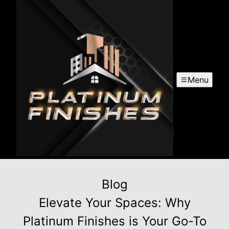
Menu
Blog
Elevate Your Spaces: Why
Platinum Finishes is Your Go-To