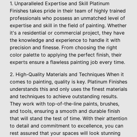
1. Unparalleled Expertise and Skill Platinum
Finishes takes pride in their team of highly trained
professionals who possess an unmatched level of
expertise and skill in the field of painting. Whether
it's a residential or commercial project, they have
the knowledge and experience to handle it with
precision and finesse. From choosing the right
color palette to applying the perfect finish, their
experts ensure a flawless painting job every time.
2. High-Quality Materials and Techniques When it
comes to painting, quality is key. Platinum Finishes
understands this and only uses the finest materials
and techniques to achieve outstanding results.
They work with top-of-the-line paints, brushes,
and tools, ensuring a smooth and durable finish
that will stand the test of time. With their attention
to detail and commitment to excellence, you can
rest assured that your spaces will look stunning