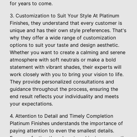
for years to come.
3. Customization to Suit Your Style At Platinum
Finishes, they understand that every customer is
unique and has their own style preferences. That's
why they offer a wide range of customization
options to suit your taste and design aesthetic.
Whether you want to create a calming and serene
atmosphere with soft neutrals or make a bold
statement with vibrant shades, their experts will
work closely with you to bring your vision to life.
They provide personalized consultations and
guidance throughout the process, ensuring the
end result reflects your individuality and meets
your expectations.
4. Attention to Detail and Timely Completion
Platinum Finishes understands the importance of
paying attention to even the smallest details.