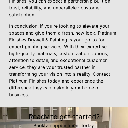
Finishes, you can expect a partnership built on
trust, reliability, and unparalleled customer
satisfaction.
In conclusion, if you're looking to elevate your
spaces and give them a fresh, new look, Platinum
Finishes Drywall & Painting is your go-to for
expert painting services. With their expertise,
high-quality materials, customization options,
attention to detail, and exceptional customer
service, they are your trusted partner in
transforming your vision into a reality. Contact
Platinum Finishes today and experience the
difference they can make in your home or
business.
Ready to get started?
Book an appointment today.