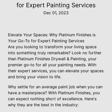
for Expert Painting Services
Dec 01, 2023
Elevate Your Spaces: Why Platinum Finishes is
Your Go-To for Expert Painting Services
Are you looking to transform your living space
into something truly remarkable? Look no further
than Platinum Finishes Drywall & Painting, your
premier go-to for all your painting needs. With
their expert services, you can elevate your spaces
and bring your vision to life.
Why settle for an average paint job when you can
have a masterpiece? With Platinum Finishes, you
can expect nothing short of excellence. Here's
why they are the best in the industry: