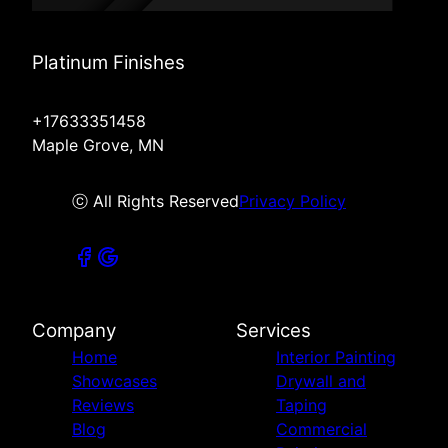
Platinum Finishes
+17633351458
Maple Grove, MN
ⓒ All Rights Reserved
Privacy Policy
Company
Services
Home
Interior Painting
Showcases
Drywall and
Reviews
Taping
Blog
Commercial