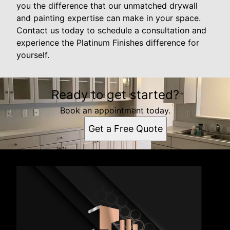
you the difference that our unmatched drywall
and painting expertise can make in your space.
Contact us today to schedule a consultation and
experience the Platinum Finishes difference for
yourself.
Ready to get started?
Book an appointment today.
Get a Free Quote