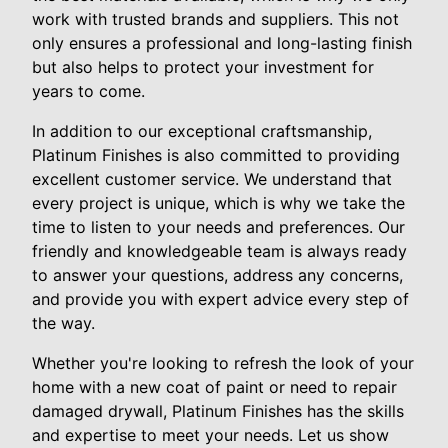
work with trusted brands and suppliers. This not
only ensures a professional and long-lasting finish
but also helps to protect your investment for
years to come.
In addition to our exceptional craftsmanship,
Platinum Finishes is also committed to providing
excellent customer service. We understand that
every project is unique, which is why we take the
time to listen to your needs and preferences. Our
friendly and knowledgeable team is always ready
to answer your questions, address any concerns,
and provide you with expert advice every step of
the way.
Whether you're looking to refresh the look of your
home with a new coat of paint or need to repair
damaged drywall, Platinum Finishes has the skills
and expertise to meet your needs. Let us show