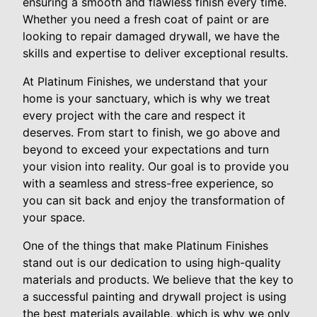
ensuring a smooth and flawless finish every time.
Whether you need a fresh coat of paint or are
looking to repair damaged drywall, we have the
skills and expertise to deliver exceptional results.
At Platinum Finishes, we understand that your
home is your sanctuary, which is why we treat
every project with the care and respect it
deserves. From start to finish, we go above and
beyond to exceed your expectations and turn
your vision into reality. Our goal is to provide you
with a seamless and stress-free experience, so
you can sit back and enjoy the transformation of
your space.
One of the things that make Platinum Finishes
stand out is our dedication to using high-quality
materials and products. We believe that the key to
a successful painting and drywall project is using
the best materials available, which is why we only