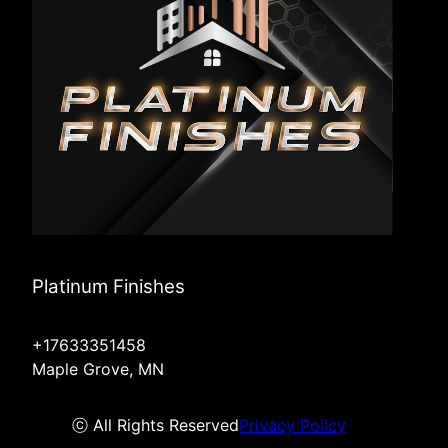
Platinum Finishes
+17633351458
Maple Grove, MN
ⓒ All Rights Reserved
Privacy Policy