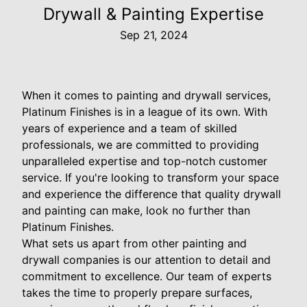
Drywall & Painting Expertise
Sep 21, 2024
When it comes to painting and drywall services,
Platinum Finishes is in a league of its own. With
years of experience and a team of skilled
professionals, we are committed to providing
unparalleled expertise and top-notch customer
service. If you're looking to transform your space
and experience the difference that quality drywall
and painting can make, look no further than
Platinum Finishes.
What sets us apart from other painting and
drywall companies is our attention to detail and
commitment to excellence. Our team of experts
takes the time to properly prepare surfaces,