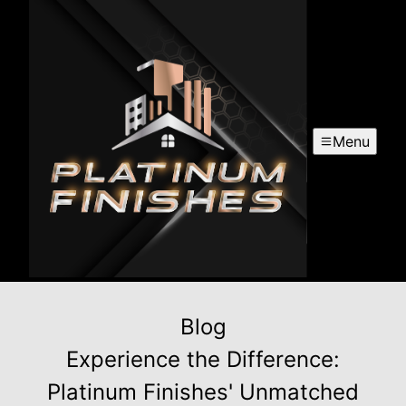
Menu
Blog
Experience the Difference:
Platinum Finishes' Unmatched