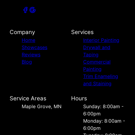
Company
Services
Home
Interior Painting
Showcases
Drywall and
Reviews
Taping
Blog
Commercial
Painting
Trim Enameling
and Staining
Service Areas
Hours
Maple Grove, MN
Sunday: 8:00am -
6:00pm
Monday: 8:00am -
6:00pm