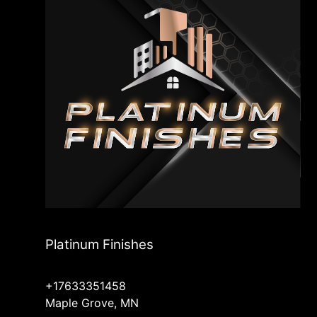
Platinum Finishes
+17633351458
Maple Grove, MN