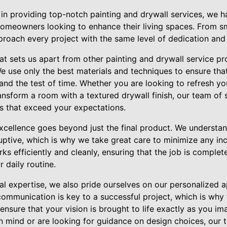
 in providing top-notch painting and drywall services, we h
homeowners looking to enhance their living spaces. From sm
roach every project with the same level of dedication and a
at sets us apart from other painting and drywall service pr
e use only the best materials and techniques to ensure that
 stand the test of time. Whether you are looking to refresh 
ansform a room with a textured drywall finish, our team of s
ts that exceed your expectations.
cellence goes beyond just the final product. We understa
uptive, which is why we take great care to minimize any i
ks efficiently and cleanly, ensuring that the job is comple
 daily routine.
cal expertise, we also pride ourselves on our personalized
 communication is key to a successful project, which is why
ensure that your vision is brought to life exactly as you 
in mind or are looking for guidance on design choices, our 