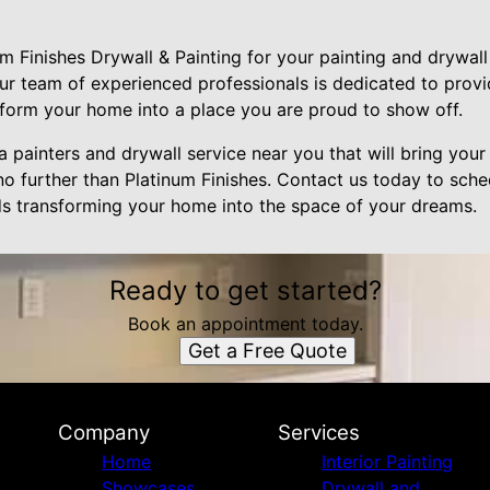
 Finishes Drywall & Painting for your painting and drywall 
ur team of experienced professionals is dedicated to provi
nsform your home into a place you are proud to show off.
a painters and drywall service near you that will bring your 
no further than Platinum Finishes. Contact us today to sche
rds transforming your home into the space of your dreams.
Ready to get started?
Book an appointment today.
Get a Free Quote
Company
Services
Home
Interior Painting
Showcases
Drywall and