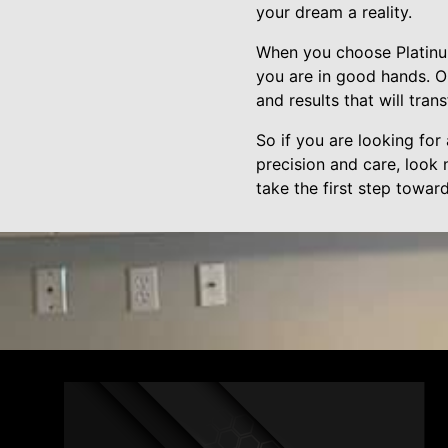
your dream a reality.
When you choose Platinum
you are in good hands. O
and results that will tra
So if you are looking for 
precision and care, look 
take the first step towa