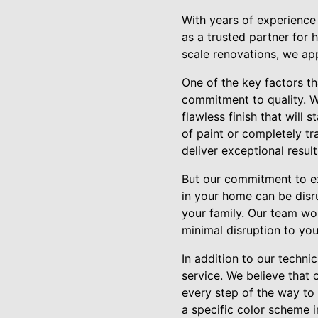
With years of experience
as a trusted partner for 
scale renovations, we app
One of the key factors th
commitment to quality. W
flawless finish that will
of paint or completely tr
deliver exceptional resul
But our commitment to ex
in your home can be disr
your family. Our team wor
minimal disruption to your
In addition to our techni
service. We believe that
every step of the way to 
a specific color scheme 