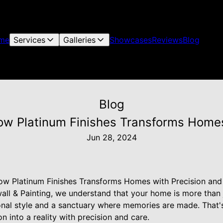
me
Services
Galleries
Showcases
Reviews
Blog
Blog
How Platinum Finishes Transforms Home
Jun 28, 2024
How Platinum Finishes Transforms Homes with Precision and
all & Painting, we understand that your home is more than ju
sonal style and a sanctuary where memories are made. Tha
n into a reality with precision and care.