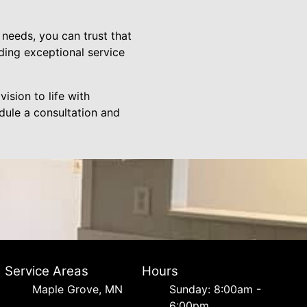
needs, you can trust that
ding exceptional service
vision to life with
dule a consultation and
Service Areas
Hours
Maple Grove, MN
Sunday: 8:00am -
6:00pm