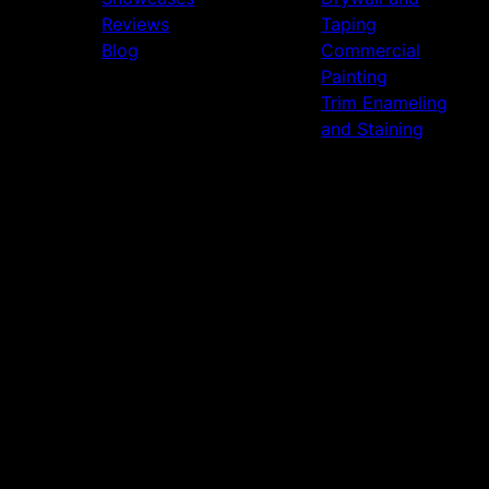
Reviews
Taping
Blog
Commercial
Painting
Trim Enameling
and Staining