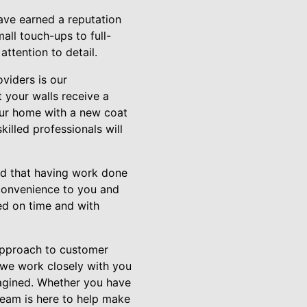
ave earned a reputation
all touch-ups to full-
ttention to detail.
oviders is our
 your walls receive a
your home with a new coat
killed professionals will
nd that having work done
nconvenience to you and
ted on time and with
 approach to customer
 we work closely with you
imagined. Whether you have
team is here to help make