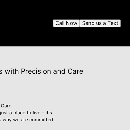
Call Now
Send us a Text
s with Precision and Care
 Care
st a place to live – it's
t's why we are committed