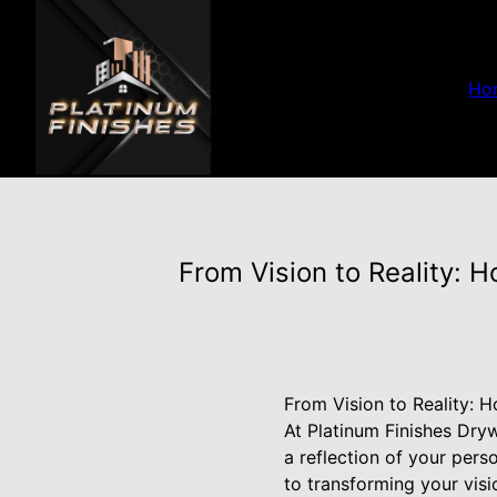
Ho
From Vision to Reality: 
From Vision to Reality: 
At Platinum Finishes Dryw
a reflection of your per
to transforming your visio