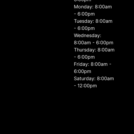
Monday: 8:00am
- 6:00pm
Tuesday: 8:00am
- 6:00pm
Wednesday:
8:00am - 6:00pm
Thursday: 8:00am
- 6:00pm
Friday: 8:00am -
6:00pm
Saturday: 8:00am
- 12:00pm