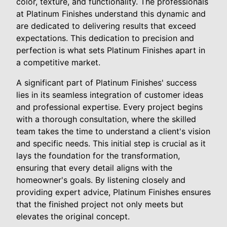
color, texture, and functionality. The professionals
at Platinum Finishes understand this dynamic and
are dedicated to delivering results that exceed
expectations. This dedication to precision and
perfection is what sets Platinum Finishes apart in
a competitive market.
A significant part of Platinum Finishes' success
lies in its seamless integration of customer ideas
and professional expertise. Every project begins
with a thorough consultation, where the skilled
team takes the time to understand a client's vision
and specific needs. This initial step is crucial as it
lays the foundation for the transformation,
ensuring that every detail aligns with the
homeowner's goals. By listening closely and
providing expert advice, Platinum Finishes ensures
that the finished project not only meets but
elevates the original concept.