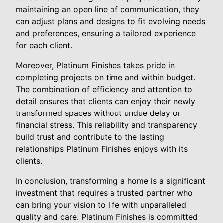
maintaining an open line of communication, they
can adjust plans and designs to fit evolving needs
and preferences, ensuring a tailored experience
for each client.
Moreover, Platinum Finishes takes pride in
completing projects on time and within budget.
The combination of efficiency and attention to
detail ensures that clients can enjoy their newly
transformed spaces without undue delay or
financial stress. This reliability and transparency
build trust and contribute to the lasting
relationships Platinum Finishes enjoys with its
clients.
In conclusion, transforming a home is a significant
investment that requires a trusted partner who
can bring your vision to life with unparalleled
quality and care. Platinum Finishes is committed