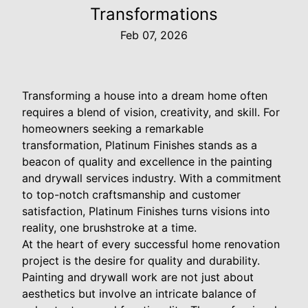
Transformations
Feb 07, 2026
Transforming a house into a dream home often
requires a blend of vision, creativity, and skill. For
homeowners seeking a remarkable
transformation, Platinum Finishes stands as a
beacon of quality and excellence in the painting
and drywall services industry. With a commitment
to top-notch craftsmanship and customer
satisfaction, Platinum Finishes turns visions into
reality, one brushstroke at a time.
At the heart of every successful home renovation
project is the desire for quality and durability.
Painting and drywall work are not just about
aesthetics but involve an intricate balance of