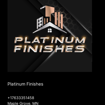
Platinum Finishes
+17633351458
Maple Grove, MN