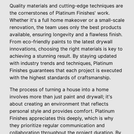
Quality materials and cutting-edge techniques are
the cornerstones of Platinum Finishes' work.
Whether it's a full home makeover or a small-scale
renovation, the team uses only the best products
available, ensuring longevity and a flawless finish.
From eco-friendly paints to the latest drywall
innovations, choosing the right materials is key to
achieving a stunning result. By staying updated
with industry trends and techniques, Platinum
Finishes guarantees that each project is executed
with the highest standards of craftsmanship.
The process of turning a house into a home
involves more than just paint and drywall; it's
about creating an environment that reflects
personal style and provides comfort. Platinum
Finishes appreciates this deeply, which is why
they prioritize regular communication and
collaboration throughout the project duration. By