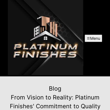
Menu
Blog
From Vision to Reality: Platinum
Finishes' Commitment to Quality