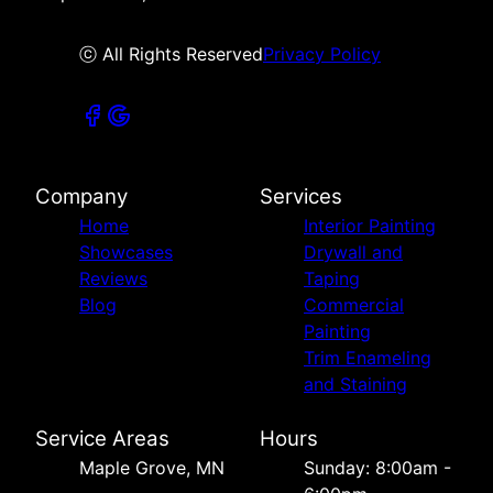
ⓒ All Rights Reserved
Privacy Policy
Company
Services
Home
Interior Painting
Showcases
Drywall and
Reviews
Taping
Blog
Commercial
Painting
Trim Enameling
and Staining
Service Areas
Hours
Maple Grove, MN
Sunday: 8:00am -