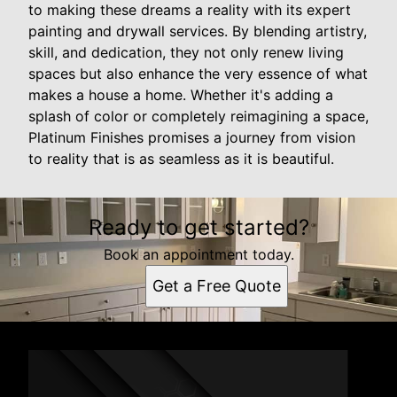
to making these dreams a reality with its expert
painting and drywall services. By blending artistry,
skill, and dedication, they not only renew living
spaces but also enhance the very essence of what
makes a house a home. Whether it's adding a
splash of color or completely reimagining a space,
Platinum Finishes promises a journey from vision
to reality that is as seamless as it is beautiful.
Ready to get started?
Book an appointment today.
Get a Free Quote