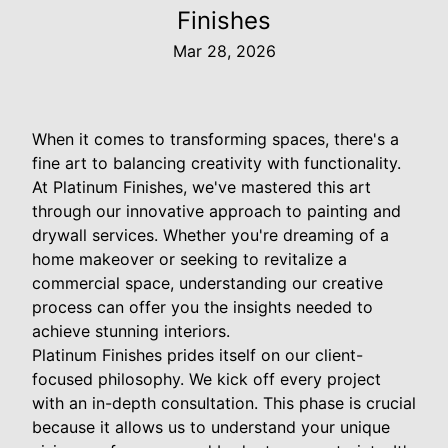
Finishes
Mar 28, 2026
When it comes to transforming spaces, there's a
fine art to balancing creativity with functionality.
At Platinum Finishes, we've mastered this art
through our innovative approach to painting and
drywall services. Whether you're dreaming of a
home makeover or seeking to revitalize a
commercial space, understanding our creative
process can offer you the insights needed to
achieve stunning interiors.
Platinum Finishes prides itself on our client-
focused philosophy. We kick off every project
with an in-depth consultation. This phase is crucial
because it allows us to understand your unique