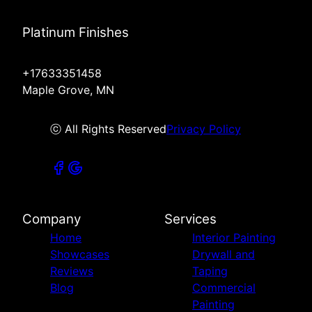
Platinum Finishes
+17633351458
Maple Grove, MN
ⓒ All Rights Reserved
Privacy Policy
Company
Services
Home
Interior Painting
Showcases
Drywall and
Reviews
Taping
Blog
Commercial
Painting