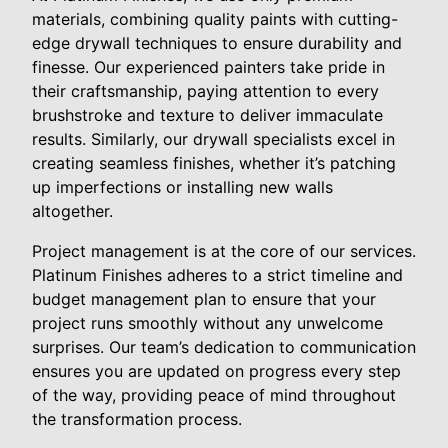
materials, combining quality paints with cutting-
edge drywall techniques to ensure durability and
finesse. Our experienced painters take pride in
their craftsmanship, paying attention to every
brushstroke and texture to deliver immaculate
results. Similarly, our drywall specialists excel in
creating seamless finishes, whether it’s patching
up imperfections or installing new walls
altogether.
Project management is at the core of our services.
Platinum Finishes adheres to a strict timeline and
budget management plan to ensure that your
project runs smoothly without any unwelcome
surprises. Our team’s dedication to communication
ensures you are updated on progress every step
of the way, providing peace of mind throughout
the transformation process.