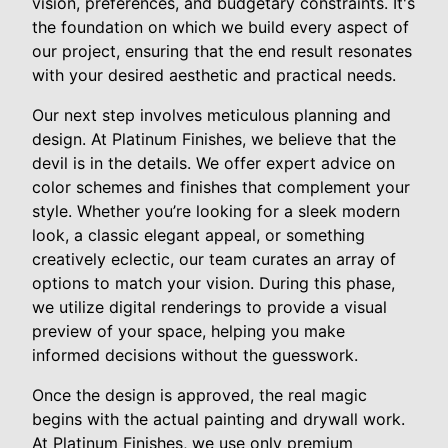
vision, preferences, and budgetary constraints. It's
the foundation on which we build every aspect of
our project, ensuring that the end result resonates
with your desired aesthetic and practical needs.
Our next step involves meticulous planning and
design. At Platinum Finishes, we believe that the
devil is in the details. We offer expert advice on
color schemes and finishes that complement your
style. Whether you’re looking for a sleek modern
look, a classic elegant appeal, or something
creatively eclectic, our team curates an array of
options to match your vision. During this phase,
we utilize digital renderings to provide a visual
preview of your space, helping you make
informed decisions without the guesswork.
Once the design is approved, the real magic
begins with the actual painting and drywall work.
At Platinum Finishes, we use only premium