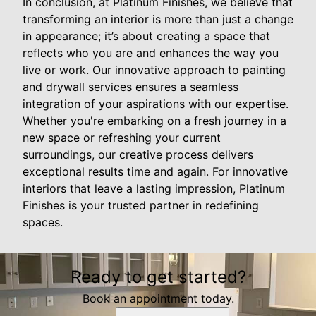
In conclusion, at Platinum Finishes, we believe that
transforming an interior is more than just a change
in appearance; it’s about creating a space that
reflects who you are and enhances the way you
live or work. Our innovative approach to painting
and drywall services ensures a seamless
integration of your aspirations with our expertise.
Whether you're embarking on a fresh journey in a
new space or refreshing your current
surroundings, our creative process delivers
exceptional results time and again. For innovative
interiors that leave a lasting impression, Platinum
Finishes is your trusted partner in redefining
spaces.
Ready to get started?
Book an appointment today.