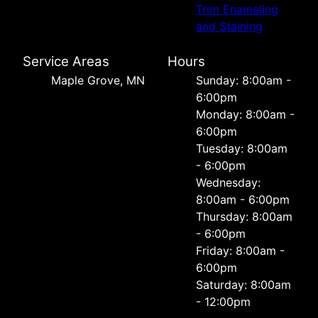
Trim Enameling
and Staining
Service Areas
Hours
Maple Grove, MN
Sunday: 8:00am -
6:00pm
Monday: 8:00am -
6:00pm
Tuesday: 8:00am
- 6:00pm
Wednesday:
8:00am - 6:00pm
Thursday: 8:00am
- 6:00pm
Friday: 8:00am -
6:00pm
Saturday: 8:00am
- 12:00pm