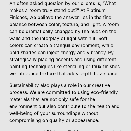
An often asked question by our clients is, "What
makes a room truly stand out?" At Platinum
Finishes, we believe the answer lies in the fine
balance between color, texture, and light. A room
can be dramatically changed by the hues on the
walls and the interplay of light within it. Soft
colors can create a tranquil environment, while
bold shades can inject energy and vibrancy. By
strategically placing accents and using different
painting techniques like stenciling or faux finishes,
we introduce texture that adds depth to a space.
Sustainability also plays a role in our creative
process. We are committed to using eco-friendly
materials that are not only safe for the
environment but also contribute to the health and
well-being of your surroundings without
compromising on quality or appearance.