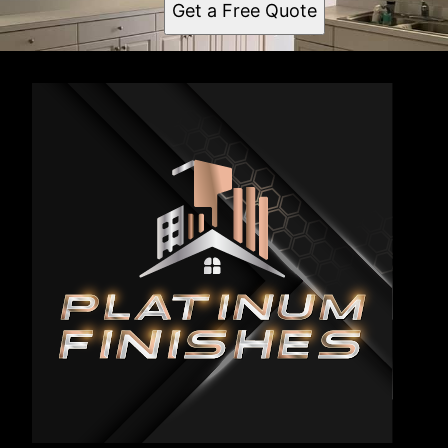
Get a Free Quote