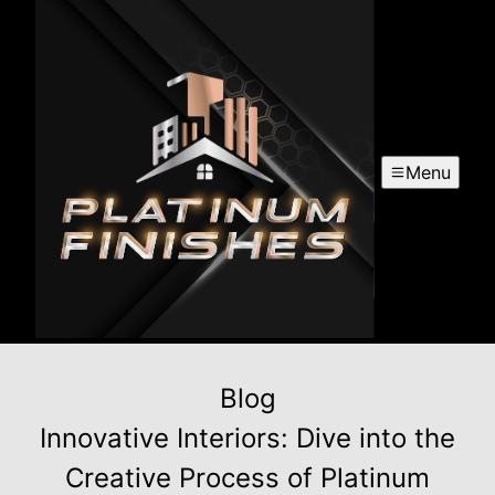
Menu
Blog
Innovative Interiors: Dive into the
Creative Process of Platinum