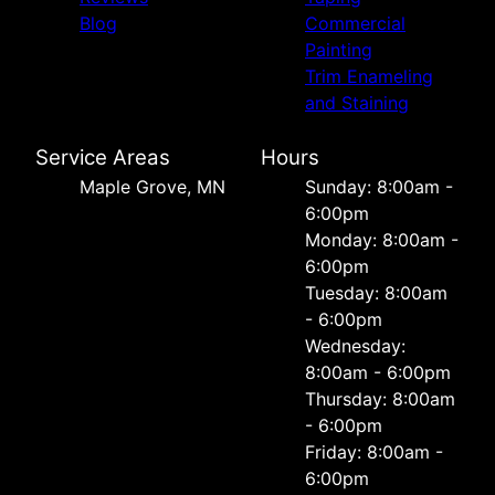
Blog
Commercial
Painting
Trim Enameling
and Staining
Service Areas
Hours
Maple Grove, MN
Sunday: 8:00am -
6:00pm
Monday: 8:00am -
6:00pm
Tuesday: 8:00am
- 6:00pm
Wednesday:
8:00am - 6:00pm
Thursday: 8:00am
- 6:00pm
Friday: 8:00am -
6:00pm