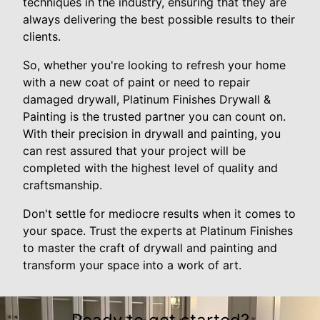
techniques in the industry, ensuring that they are
always delivering the best possible results to their
clients.
So, whether you're looking to refresh your home
with a new coat of paint or need to repair
damaged drywall, Platinum Finishes Drywall &
Painting is the trusted partner you can count on.
With their precision in drywall and painting, you
can rest assured that your project will be
completed with the highest level of quality and
craftsmanship.
Don't settle for mediocre results when it comes to
your space. Trust the experts at Platinum Finishes
to master the craft of drywall and painting and
transform your space into a work of art.