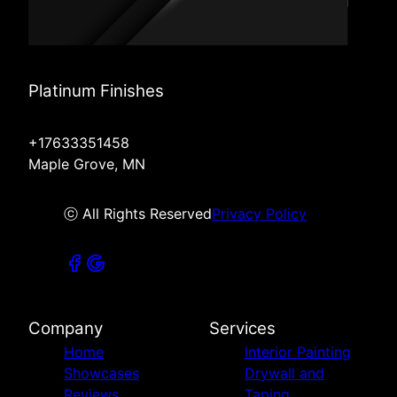
Platinum Finishes
+17633351458
Maple Grove, MN
ⓒ All Rights Reserved
Privacy Policy
Company
Services
Home
Interior Painting
Showcases
Drywall and
Reviews
Taping