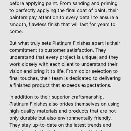
before applying paint. From sanding and priming
to perfectly applying the final coat of paint, their
painters pay attention to every detail to ensure a
smooth, flawless finish that will last for years to
come.
But what truly sets Platinum Finishes apart is their
commitment to customer satisfaction. They
understand that every project is unique, and they
work closely with each client to understand their
vision and bring it to life. From color selection to
final touches, their team is dedicated to delivering
a finished product that exceeds expectations.
In addition to their superior craftsmanship,
Platinum Finishes also prides themselves on using
high-quality materials and products that are not
only durable but also environmentally friendly.
They stay up-to-date on the latest trends and