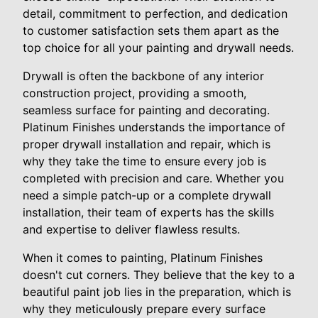
detail, commitment to perfection, and dedication
to customer satisfaction sets them apart as the
top choice for all your painting and drywall needs.
Drywall is often the backbone of any interior
construction project, providing a smooth,
seamless surface for painting and decorating.
Platinum Finishes understands the importance of
proper drywall installation and repair, which is
why they take the time to ensure every job is
completed with precision and care. Whether you
need a simple patch-up or a complete drywall
installation, their team of experts has the skills
and expertise to deliver flawless results.
When it comes to painting, Platinum Finishes
doesn't cut corners. They believe that the key to a
beautiful paint job lies in the preparation, which is
why they meticulously prepare every surface