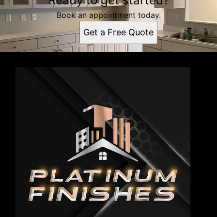
Ready to get started?
Book an appointment today.
Get a Free Quote