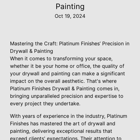
Painting
Oct 19, 2024
Mastering the Craft: Platinum Finishes’ Precision in
Drywall & Painting
When it comes to transforming your space,
whether it be your home or office, the quality of
your drywall and painting can make a significant
impact on the overall aesthetic. That's where
Platinum Finishes Drywall & Painting comes in,
bringing unparalleled precision and expertise to
every project they undertake.
With years of experience in the industry, Platinum
Finishes has mastered the art of drywall and
painting, delivering exceptional results that
exceed clients' expectations. Their attention to