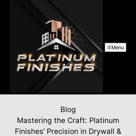
Menu
Blog
Mastering the Craft: Platinum
Finishes’ Precision in Drywall &