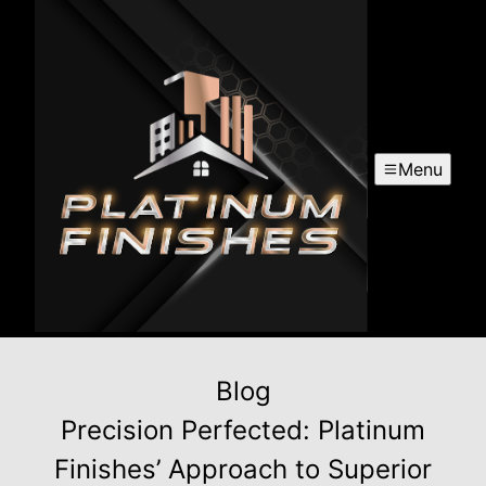
Menu
Blog
Precision Perfected: Platinum
Finishes’ Approach to Superior