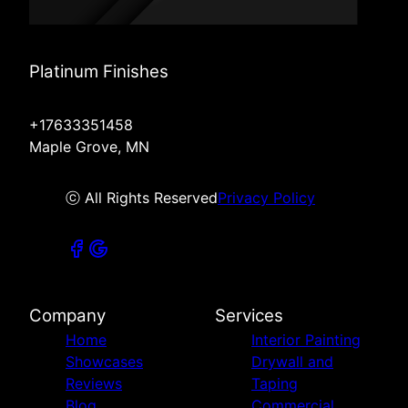
Platinum Finishes
+17633351458
Maple Grove, MN
ⓒ All Rights Reserved
Privacy Policy
Company
Services
Home
Interior Painting
Showcases
Drywall and
Reviews
Taping
Blog
Commercial