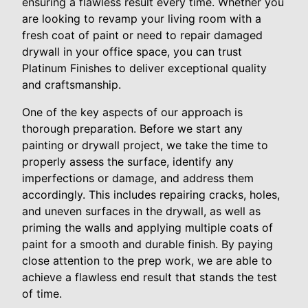
ensuring a flawless result every time. Whether you
are looking to revamp your living room with a
fresh coat of paint or need to repair damaged
drywall in your office space, you can trust
Platinum Finishes to deliver exceptional quality
and craftsmanship.
One of the key aspects of our approach is
thorough preparation. Before we start any
painting or drywall project, we take the time to
properly assess the surface, identify any
imperfections or damage, and address them
accordingly. This includes repairing cracks, holes,
and uneven surfaces in the drywall, as well as
priming the walls and applying multiple coats of
paint for a smooth and durable finish. By paying
close attention to the prep work, we are able to
achieve a flawless end result that stands the test
of time.