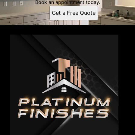
Book an appointment today.
Get a Free Quote