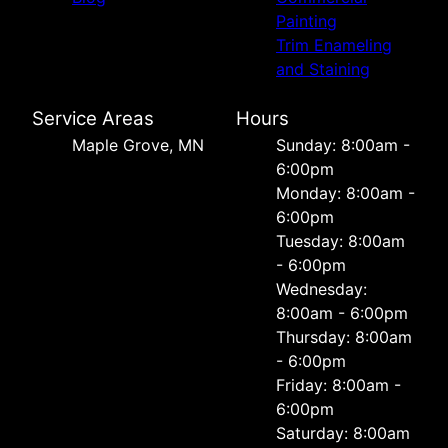
Painting
Trim Enameling
and Staining
Service Areas
Hours
Maple Grove, MN
Sunday: 8:00am -
6:00pm
Monday: 8:00am -
6:00pm
Tuesday: 8:00am
- 6:00pm
Wednesday:
8:00am - 6:00pm
Thursday: 8:00am
- 6:00pm
Friday: 8:00am -
6:00pm
Saturday: 8:00am