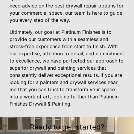
need advice on the best drywall repair options for
your commercial space, our team is here to guide
you every step of the way.
Ultimately, our goal at Platinum Finishes is to
provide our customers with a seamless and
stress-free experience from start to finish. With
our expertise, attention to detail, and commitment
to excellence, we have perfected our approach to
superior drywall and painting services that
consistently deliver exceptional results. If you are
looking for a painters and drywall services near
me that you can trust to transform your space
into a work of art, look no further than Platinum
Finishes Drywall & Painting.
Ready to get started?