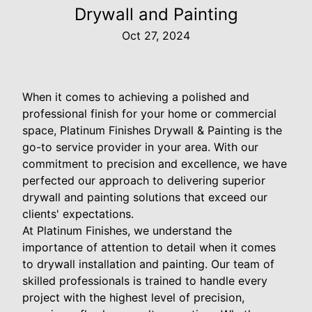
Drywall and Painting
Oct 27, 2024
When it comes to achieving a polished and
professional finish for your home or commercial
space, Platinum Finishes Drywall & Painting is the
go-to service provider in your area. With our
commitment to precision and excellence, we have
perfected our approach to delivering superior
drywall and painting solutions that exceed our
clients' expectations.
At Platinum Finishes, we understand the
importance of attention to detail when it comes
to drywall installation and painting. Our team of
skilled professionals is trained to handle every
project with the highest level of precision,