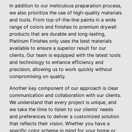
In addition to our meticulous preparation process,
we also prioritize the use of high-quality materials
and tools. From top-of-the-line paints in a wide
range of colors and finishes to premium drywall
products that are durable and long-lasting,
Platinum Finishes only uses the best materials
available to ensure a superior result for our
clients. Our team is equipped with the latest tools
and technology to enhance efficiency and
precision, allowing us to work quickly without
compromising on quality.
Another key component of our approach is clear
communication and collaboration with our clients.
We understand that every project is unique, and
we take the time to listen to our clients' needs
and preferences to deliver a customized solution
that reflects their vision. Whether you have a
specific color scheme in mind for your home or