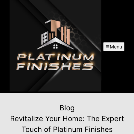
Menu
Blog
Revitalize Your Home: The Expert
Touch of Platinum Finishes