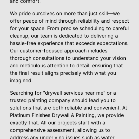
and comfort.
We pride ourselves on more than just skill—we
offer peace of mind through reliability and respect
for your space. From precise scheduling to careful
cleanup, our team is dedicated to delivering a
hassle-free experience that exceeds expectations.
Our customer-focused approach includes
thorough consultations to understand your vision
and meticulous attention to detail, ensuring that
the final result aligns precisely with what you
imagined.
Searching for "drywall services near me" or a
trusted painting company should lead you to
solutions that are both reliable and convenient. At
Platinum Finishes Drywall & Painting, we provide
exactly that. All our projects start with a
comprehensive assessment, allowing us to
address any underlying issues such as water