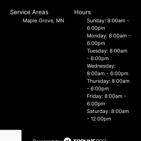
Service Areas
Hours
Maple Grove, MN
Sunday: 8:00am -
6:00pm
Monday: 8:00am -
6:00pm
Tuesday: 8:00am
- 6:00pm
Wednesday:
8:00am - 6:00pm
Thursday: 8:00am
- 6:00pm
Friday: 8:00am -
6:00pm
Saturday: 8:00am
- 12:00pm