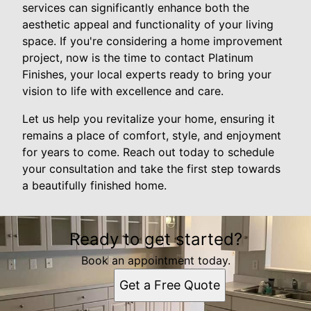
services can significantly enhance both the
aesthetic appeal and functionality of your living
space. If you're considering a home improvement
project, now is the time to contact Platinum
Finishes, your local experts ready to bring your
vision to life with excellence and care.
Let us help you revitalize your home, ensuring it
remains a place of comfort, style, and enjoyment
for years to come. Reach out today to schedule
your consultation and take the first step towards
a beautifully finished home.
Ready to get started?
Book an appointment today.
Get a Free Quote