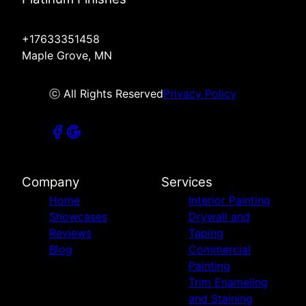
+17633351458
Maple Grove, MN
ⓒ All Rights Reserved
Privacy Policy
Company
Services
Home
Interior Painting
Showcases
Drywall and
Reviews
Taping
Blog
Commercial
Painting
Trim Enameling
and Staining