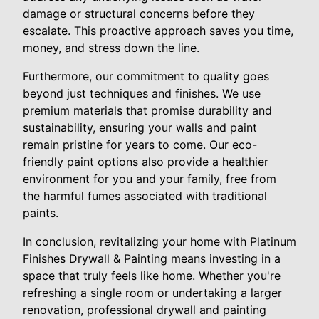
damage or structural concerns before they
escalate. This proactive approach saves you time,
money, and stress down the line.
Furthermore, our commitment to quality goes
beyond just techniques and finishes. We use
premium materials that promise durability and
sustainability, ensuring your walls and paint
remain pristine for years to come. Our eco-
friendly paint options also provide a healthier
environment for you and your family, free from
the harmful fumes associated with traditional
paints.
In conclusion, revitalizing your home with Platinum
Finishes Drywall & Painting means investing in a
space that truly feels like home. Whether you're
refreshing a single room or undertaking a larger
renovation, professional drywall and painting