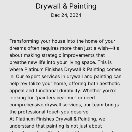
Drywall & Painting
Dec 24, 2024
Transforming your house into the home of your
dreams often requires more than just a wish—it's
about making strategic improvements that
breathe new life into your living space. This is
where Platinum Finishes Drywall & Painting comes
in. Our expert services in drywall and painting can
help revitalize your home, offering both aesthetic
appeal and functional durability. Whether you're
looking for "painters near me" or need
comprehensive drywall services, our team brings
the professional touch you deserve.
At Platinum Finishes Drywall & Painting, we
understand that painting is not just about