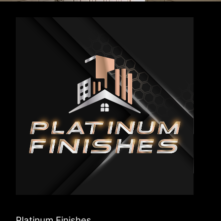
Platinum Finishes