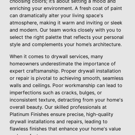
choosing colors; it’s about setting a mood and
enriching your environment. A fresh coat of paint
can dramatically alter your living space's
atmosphere, making it warm and inviting or sleek
and modern. Our team works closely with you to
select the right palette that reflects your personal
style and complements your home’s architecture.
When it comes to drywall services, many
homeowners underestimate the importance of
expert craftsmanship. Proper drywall installation
or repair is pivotal to achieving smooth, seamless
walls and ceilings. Poor workmanship can lead to
imperfections such as cracks, bulges, or
inconsistent texture, detracting from your home's
overall beauty. Our skilled professionals at
Platinum Finishes ensure precise, high-quality
drywall installations and repairs, leading to
flawless finishes that enhance your home's value