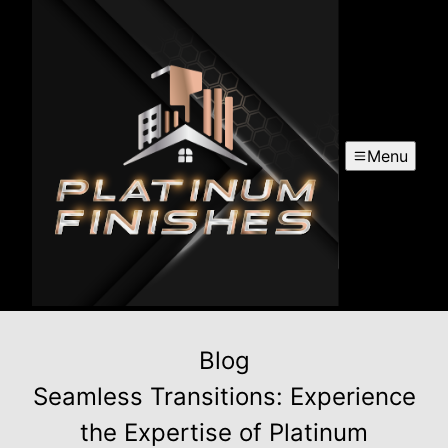
Menu
Blog
Seamless Transitions: Experience
the Expertise of Platinum