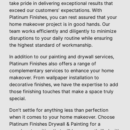
take pride in delivering exceptional results that
exceed our customers' expectations. With
Platinum Finishes, you can rest assured that your
home makeover project is in good hands. Our
team works efficiently and diligently to minimize
disruptions to your daily routine while ensuring
the highest standard of workmanship.
In addition to our painting and drywall services,
Platinum Finishes also offers a range of
complementary services to enhance your home
makeover. From wallpaper installation to
decorative finishes, we have the expertise to add
those finishing touches that make a space truly
special.
Don't settle for anything less than perfection
when it comes to your home makeover. Choose
Platinum Finishes Drywall & Painting for a