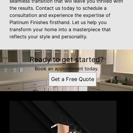
seamless transition that will leave you thrilled with
the results. Contact us today to schedule a
consultation and experience the expertise of
Platinum Finishes firsthand. Let us help you
transform your home into a masterpiece that
reflects your style and personality.
Ready to get started?
Book an appointment today.
Get a Free Quote