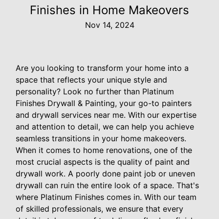
Finishes in Home Makeovers
Nov 14, 2024
Are you looking to transform your home into a
space that reflects your unique style and
personality? Look no further than Platinum
Finishes Drywall & Painting, your go-to painters
and drywall services near me. With our expertise
and attention to detail, we can help you achieve
seamless transitions in your home makeovers.
When it comes to home renovations, one of the
most crucial aspects is the quality of paint and
drywall work. A poorly done paint job or uneven
drywall can ruin the entire look of a space. That's
where Platinum Finishes comes in. With our team
of skilled professionals, we ensure that every