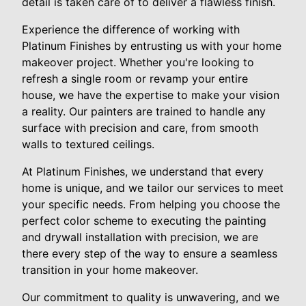
detail is taken care of to deliver a flawless finish.
Experience the difference of working with
Platinum Finishes by entrusting us with your home
makeover project. Whether you're looking to
refresh a single room or revamp your entire
house, we have the expertise to make your vision
a reality. Our painters are trained to handle any
surface with precision and care, from smooth
walls to textured ceilings.
At Platinum Finishes, we understand that every
home is unique, and we tailor our services to meet
your specific needs. From helping you choose the
perfect color scheme to executing the painting
and drywall installation with precision, we are
there every step of the way to ensure a seamless
transition in your home makeover.
Our commitment to quality is unwavering, and we