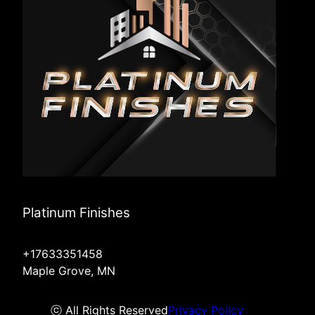
Platinum Finishes
+17633351458
Maple Grove, MN
ⓒ All Rights Reserved
Privacy Policy