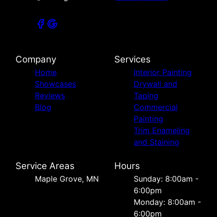
Company
Services
Home
Interior Painting
Showcases
Drywall and
Reviews
Taping
Blog
Commercial
Painting
Trim Enameling
and Staining
Service Areas
Hours
Maple Grove, MN
Sunday: 8:00am -
6:00pm
Monday: 8:00am -
6:00pm