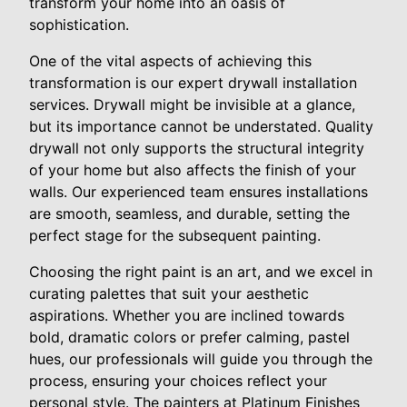
transform your home into an oasis of
sophistication.
One of the vital aspects of achieving this
transformation is our expert drywall installation
services. Drywall might be invisible at a glance,
but its importance cannot be understated. Quality
drywall not only supports the structural integrity
of your home but also affects the finish of your
walls. Our experienced team ensures installations
are smooth, seamless, and durable, setting the
perfect stage for the subsequent painting.
Choosing the right paint is an art, and we excel in
curating palettes that suit your aesthetic
aspirations. Whether you are inclined towards
bold, dramatic colors or prefer calming, pastel
hues, our professionals will guide you through the
process, ensuring your choices reflect your
personal style. The painters at Platinum Finishes