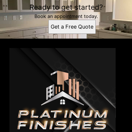
Ready to get started?
Book an appointment today.
Get a Free Quote