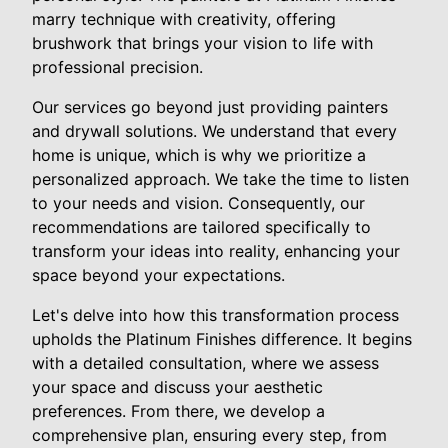
marry technique with creativity, offering
brushwork that brings your vision to life with
professional precision.
Our services go beyond just providing painters
and drywall solutions. We understand that every
home is unique, which is why we prioritize a
personalized approach. We take the time to listen
to your needs and vision. Consequently, our
recommendations are tailored specifically to
transform your ideas into reality, enhancing your
space beyond your expectations.
Let's delve into how this transformation process
upholds the Platinum Finishes difference. It begins
with a detailed consultation, where we assess
your space and discuss your aesthetic
preferences. From there, we develop a
comprehensive plan, ensuring every step, from