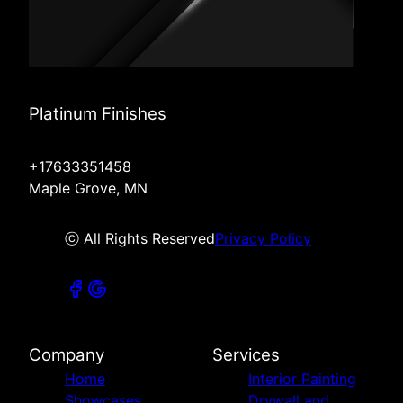
Platinum Finishes
+17633351458
Maple Grove, MN
ⓒ All Rights Reserved
Privacy Policy
Company
Services
Home
Interior Painting
Showcases
Drywall and