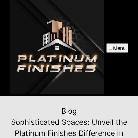
Menu
Blog
Sophisticated Spaces: Unveil the
Platinum Finishes Difference in