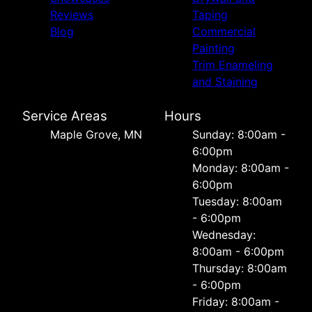
Reviews
Taping
Blog
Commercial
Painting
Trim Enameling
and Staining
Service Areas
Hours
Maple Grove, MN
Sunday: 8:00am -
6:00pm
Monday: 8:00am -
6:00pm
Tuesday: 8:00am
- 6:00pm
Wednesday:
8:00am - 6:00pm
Thursday: 8:00am
- 6:00pm
Friday: 8:00am -