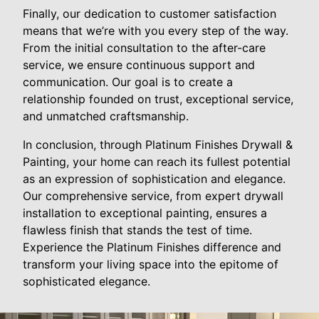
Finally, our dedication to customer satisfaction
means that we’re with you every step of the way.
From the initial consultation to the after-care
service, we ensure continuous support and
communication. Our goal is to create a
relationship founded on trust, exceptional service,
and unmatched craftsmanship.
In conclusion, through Platinum Finishes Drywall &
Painting, your home can reach its fullest potential
as an expression of sophistication and elegance.
Our comprehensive service, from expert drywall
installation to exceptional painting, ensures a
flawless finish that stands the test of time.
Experience the Platinum Finishes difference and
transform your living space into the epitome of
sophisticated elegance.