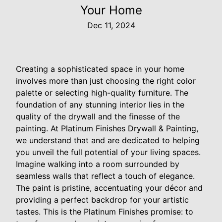
Your Home
Dec 11, 2024
Creating a sophisticated space in your home
involves more than just choosing the right color
palette or selecting high-quality furniture. The
foundation of any stunning interior lies in the
quality of the drywall and the finesse of the
painting. At Platinum Finishes Drywall & Painting,
we understand that and are dedicated to helping
you unveil the full potential of your living spaces.
Imagine walking into a room surrounded by
seamless walls that reflect a touch of elegance.
The paint is pristine, accentuating your décor and
providing a perfect backdrop for your artistic
tastes. This is the Platinum Finishes promise: to