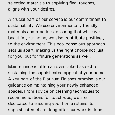
selecting materials to applying final touches,
aligns with your desires.
A crucial part of our service is our commitment to
sustainability. We use environmentally friendly
materials and practices, ensuring that while we
beautify your home, we also contribute positively
to the environment. This eco-conscious approach
sets us apart, making us the right choice not just
for you, but for future generations as well.
Maintenance is often an overlooked aspect of
sustaining the sophisticated appeal of your home.
A key part of the Platinum Finishes promise is our
guidance on maintaining your newly enhanced
spaces. From advice on cleaning techniques to
recommendations for touch-ups, we are
dedicated to ensuring your home retains its
sophisticated charm long after our work is done.