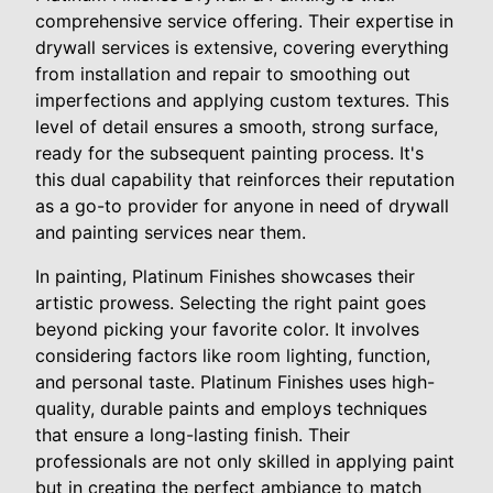
comprehensive service offering. Their expertise in
drywall services is extensive, covering everything
from installation and repair to smoothing out
imperfections and applying custom textures. This
level of detail ensures a smooth, strong surface,
ready for the subsequent painting process. It's
this dual capability that reinforces their reputation
as a go-to provider for anyone in need of drywall
and painting services near them.
In painting, Platinum Finishes showcases their
artistic prowess. Selecting the right paint goes
beyond picking your favorite color. It involves
considering factors like room lighting, function,
and personal taste. Platinum Finishes uses high-
quality, durable paints and employs techniques
that ensure a long-lasting finish. Their
professionals are not only skilled in applying paint
but in creating the perfect ambiance to match