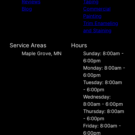
Reviews
Taping
Blog
Commercial
Painting
Trim Enameling
and Staining
Service Areas
Hours
Maple Grove, MN
Sunday: 8:00am -
6:00pm
Monday: 8:00am -
6:00pm
Tuesday: 8:00am
- 6:00pm
Wednesday:
8:00am - 6:00pm
Thursday: 8:00am
- 6:00pm
Friday: 8:00am -
6:00pm