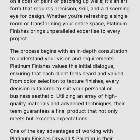
on a coat of paint or patching up walls; it's an art
form that requires precision, skill, and a discerning
eye for design. Whether you’re refreshing a single
room or transforming your entire space, Platinum
Finishes brings unparalleled expertise to every
project.
The process begins with an in-depth consultation
to understand your vision and requirements.
Platinum Finishes values this initial dialogue,
ensuring that each client feels heard and valued.
From color selection to texture finishes, every
decision is tailored to suit your personal or
business aesthetic. Utilizing an array of high-
quality materials and advanced techniques, their
team guarantees a final product that not only
meets but exceeds expectations.
One of the key advantages of working with
Platinum Finishes Drywall & Painting is their