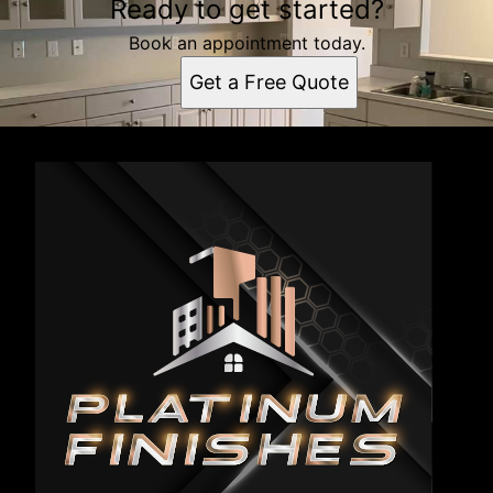
Ready to get started?
Book an appointment today.
Get a Free Quote