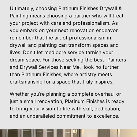
Ultimately, choosing Platinum Finishes Drywall &
Painting means choosing a partner who will treat
your project with care and professionalism. As
you embark on your next renovation endeavor,
remember that the art of professionalism in
drywall and painting can transform spaces and
lives. Don't let mediocre service tarnish your
dream space. For those seeking the best "Painters
and Drywall Services Near Me," look no further
than Platinum Finishes, where artistry meets
craftsmanship for a space that truly inspires.
Whether you’re planning a complete overhaul or
just a small renovation, Platinum Finishes is ready
to bring your vision to life with skill, dedication,
and an unparalleled commitment to excellence.