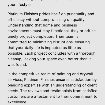
your lifestyle.
Platinum Finishes prides itself on punctuality and
efficiency without compromising on quality.
Understanding that home and business
environments must stay functional, they prioritize
timely project completion. Their team is
committed to minimizing disruptions, ensuring
that your daily life is impacted as little as
possible. Each project concludes with a thorough
cleanup, leaving your space even better than it
was found.
In the competitive realm of painting and drywall
services, Platinum Finishes ensures satisfaction by
blending expertise with an understanding of client
needs. The reviews and testimonials from satisfied
customers are a testament to their commitment to
excellence.