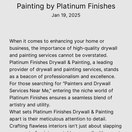
Painting by Platinum Finishes
Jan 19, 2025
When it comes to enhancing your home or
business, the importance of high-quality drywall
and painting services cannot be overstated.
Platinum Finishes Drywall & Painting, a leading
provider of drywall and painting services, stands
as a beacon of professionalism and excellence.
For those searching for "Painters and Drywall
Services Near Me," entering the niche world of
Platinum Finishes ensures a seamless blend of
artistry and utility.
What sets Platinum Finishes Drywall & Painting
apart is their meticulous attention to detail.
Crafting flawless interiors isn't just about slapping