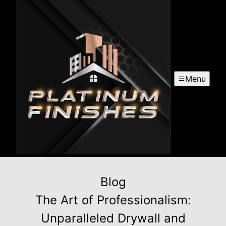
Menu
Blog
The Art of Professionalism:
Unparalleled Drywall and