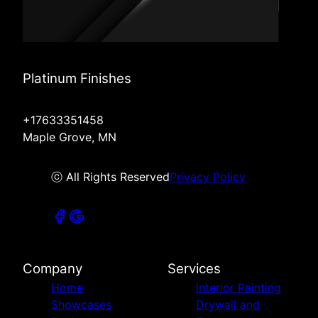
Platinum Finishes
+17633351458
Maple Grove, MN
ⓒ All Rights Reserved
Privacy Policy
Company
Services
Home
Interior Painting
Showcases
Drywall and