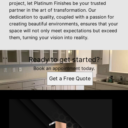
project, let Platinum Finishes be your trusted
partner in the art of transformation. Our
dedication to quality, coupled with a passion for
creating beautiful environments, ensures that your
space will not only meet expectations but exceed
them, turning your vision into reality.
Ready to get started?
Book an appointment today.
Get a Free Quote