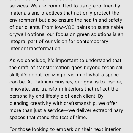
services. We are committed to using eco-friendly
materials and practices that not only protect the
environment but also ensure the health and safety
of our clients. From low-VOC paints to sustainable
drywall options, our focus on green solutions is an
integral part of our vision for contemporary
interior transformation.
As we conclude, it's important to understand that
the craft of transformation goes beyond technical
skill; it's about realizing a vision of what a space
can be. At Platinum Finishes, our goal is to inspire,
innovate, and transform interiors that reflect the
personality and lifestyle of each client. By
blending creativity with craftsmanship, we offer
more than just a service—we deliver extraordinary
spaces that stand the test of time.
For those looking to embark on their next interior