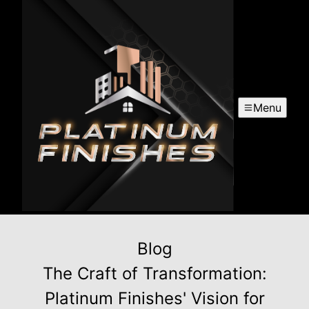
Menu
Blog
The Craft of Transformation:
Platinum Finishes' Vision for