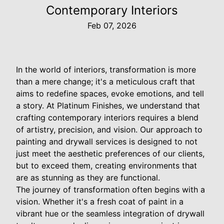
Contemporary Interiors
Feb 07, 2026
In the world of interiors, transformation is more
than a mere change; it's a meticulous craft that
aims to redefine spaces, evoke emotions, and tell
a story. At Platinum Finishes, we understand that
crafting contemporary interiors requires a blend
of artistry, precision, and vision. Our approach to
painting and drywall services is designed to not
just meet the aesthetic preferences of our clients,
but to exceed them, creating environments that
are as stunning as they are functional.
The journey of transformation often begins with a
vision. Whether it's a fresh coat of paint in a
vibrant hue or the seamless integration of drywall