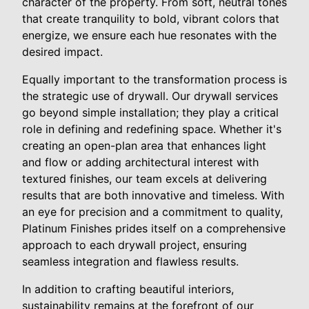
character of the property. From soft, neutral tones
that create tranquility to bold, vibrant colors that
energize, we ensure each hue resonates with the
desired impact.
Equally important to the transformation process is
the strategic use of drywall. Our drywall services
go beyond simple installation; they play a critical
role in defining and redefining space. Whether it's
creating an open-plan area that enhances light
and flow or adding architectural interest with
textured finishes, our team excels at delivering
results that are both innovative and timeless. With
an eye for precision and a commitment to quality,
Platinum Finishes prides itself on a comprehensive
approach to each drywall project, ensuring
seamless integration and flawless results.
In addition to crafting beautiful interiors,
sustainability remains at the forefront of our