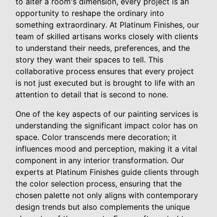
to alter a room's dimension, every project is an
opportunity to reshape the ordinary into
something extraordinary. At Platinum Finishes, our
team of skilled artisans works closely with clients
to understand their needs, preferences, and the
story they want their spaces to tell. This
collaborative process ensures that every project
is not just executed but is brought to life with an
attention to detail that is second to none.
One of the key aspects of our painting services is
understanding the significant impact color has on
space. Color transcends mere decoration; it
influences mood and perception, making it a vital
component in any interior transformation. Our
experts at Platinum Finishes guide clients through
the color selection process, ensuring that the
chosen palette not only aligns with contemporary
design trends but also complements the unique