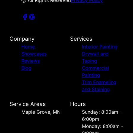
ⓒ All Rights Reserved
Privacy Policy
Company
Services
Home
Interior Painting
Showcases
Drywall and
Reviews
Taping
Blog
Commercial
Painting
Trim Enameling
and Staining
Service Areas
Hours
Maple Grove, MN
Sunday: 8:00am -
6:00pm
Monday: 8:00am -