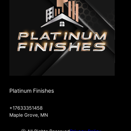
Platinum Finishes
+17633351458
Maple Grove, MN