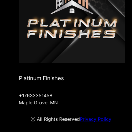
Platinum Finishes
+17633351458
Maple Grove, MN
ⓒ All Rights Reserved
Privacy Policy