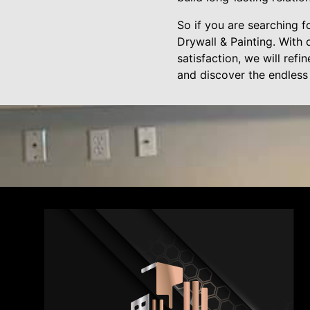
So if you are searching f
Drywall & Painting. With
satisfaction, we will ref
and discover the endless 