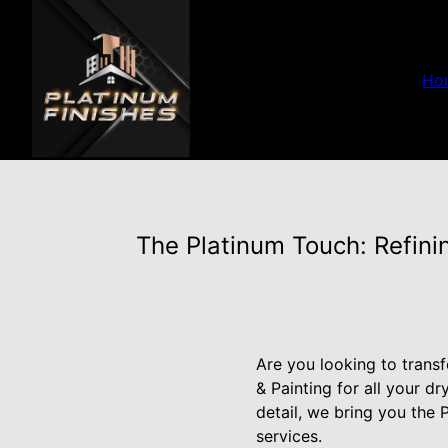
Ho
The Platinum Touch: Refini
Are you looking to trans
& Painting for all your d
detail, we bring you the 
services.