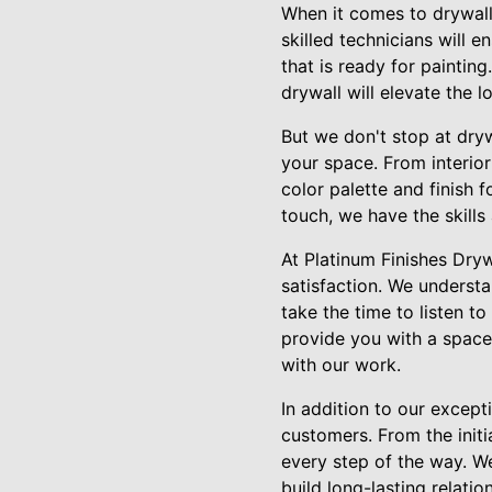
When it comes to drywall 
skilled technicians will 
that is ready for paintin
drywall will elevate the 
But we don't stop at dryw
your space. From interior
color palette and finish 
touch, we have the skills
At Platinum Finishes Dry
satisfaction. We understa
take the time to listen t
provide you with a space 
with our work.
In addition to our excep
customers. From the initi
every step of the way. We
build long-lasting relatio