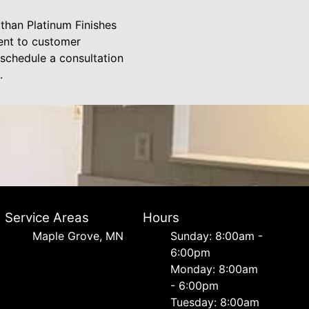
 than Platinum Finishes
ment to customer
 schedule a consultation
.
Service Areas
Hours
Maple Grove, MN
Sunday: 8:00am -
6:00pm
Monday: 8:00am
- 6:00pm
Tuesday: 8:00am