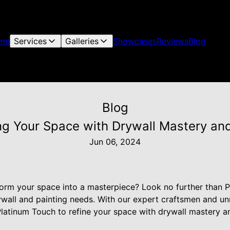
me
Services
Galleries
Showcases
Reviews
Blog
Blog
ng Your Space with Drywall Mastery and
Jun 06, 2024
form your space into a masterpiece? Look no further than P
rywall and painting needs. With our expert craftsmen and u
Platinum Touch to refine your space with drywall mastery a