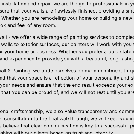
installation and repair, we are the go-to professionals in 
ensure that your walls are flawlessly finished, providing a s
g. Whether you are remodeling your home or building a new 
look and feel of any room.
all - we offer a wide range of painting services to comple
 walls to exterior surfaces, our painters will work with you
for your home or business. Whether you prefer a bold statem
 and experience to provide you with a beautiful, long-lasting
wall & Painting, we pride ourselves on our commitment to q
nd that your space is a reflection of your personality and s
o your needs and ensure that the end result exceeds your ex
that you can be proud of, and we will not rest until you ar
tional craftsmanship, we also value transparency and comm
al consultation to the final walkthrough, we will keep you 
 believe that clear communication is key to a successful pr
nships with our clients based on trust and integrity.