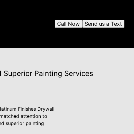
Call Now
Send us a Text
 Superior Painting Services
latinum Finishes Drywall
nmatched attention to
nd superior painting