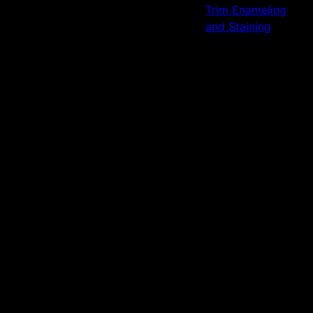
Trim Enameling
and Staining