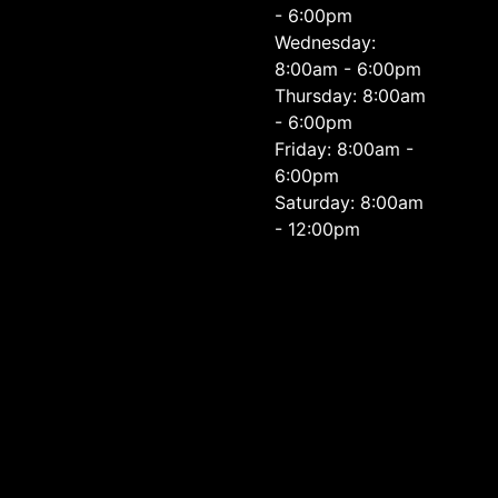
- 6:00pm
Wednesday:
8:00am - 6:00pm
Thursday: 8:00am
- 6:00pm
Friday: 8:00am -
6:00pm
Saturday: 8:00am
- 12:00pm