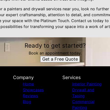
or a painters and drywall services near you, look no further
 our expert craftsmanship, attention to detail, and commit
ine your space with the Platinum Touch. Contact us today to
possibilities for transforming your space into a work of art
Ready to get started?
Book an appointment today.
Get a Free Quote
Company
Services
Home
Interior Painting
Showcases
Drywall and
Reviews
Taping
Blog
Commercial
Painting