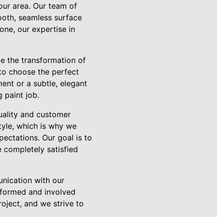
your area. Our team of
mooth, seamless surface
one, our expertise in
te the transformation of
 to choose the perfect
ent or a subtle, elegant
 paint job.
uality and customer
tyle, which is why we
pectations. Our goal is to
e completely satisfied
unication with our
informed and involved
oject, and we strive to