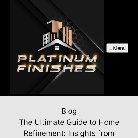
Menu
Blog
The Ultimate Guide to Home
Refinement: Insights from