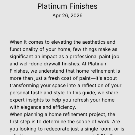
Platinum Finishes
Apr 26, 2026
When it comes to elevating the aesthetics and
functionality of your home, few things make as
significant an impact as a professional paint job
and well-done drywall finishes. At Platinum
Finishes, we understand that home refinement is
more than just a fresh coat of paint—it's about
transforming your space into a reflection of your
personal taste and style. In this guide, we share
expert insights to help you refresh your home
with elegance and efficiency.
When planning a home refinement project, the
first step is to determine the scope of work. Are
you looking to redecorate just a single room, or is