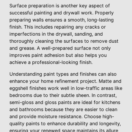
Surface preparation is another key aspect of
successful painting and drywall work. Properly
preparing walls ensures a smooth, long-lasting
finish. This includes repairing any cracks or
imperfections in the drywall, sanding, and
thoroughly cleaning the surfaces to remove dust
and grease. A well-prepared surface not only
improves paint adhesion but also helps you
achieve a professional-looking finish.
Understanding paint types and finishes can also
enhance your home refinement project. Matte and
eggshell finishes work well in low-traffic areas like
bedrooms due to their subtle sheen. In contrast,
semi-gloss and gloss paints are ideal for kitchens
and bathrooms because they are easier to clean
and provide moisture resistance. Choose high-
quality paints to enhance durability and longevity,
ensuring your renewed space maintains its allure