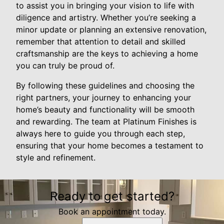
to assist you in bringing your vision to life with
diligence and artistry. Whether you’re seeking a
minor update or planning an extensive renovation,
remember that attention to detail and skilled
craftsmanship are the keys to achieving a home
you can truly be proud of.
By following these guidelines and choosing the
right partners, your journey to enhancing your
home’s beauty and functionality will be smooth
and rewarding. The team at Platinum Finishes is
always here to guide you through each step,
ensuring that your home becomes a testament to
style and refinement.
Ready to get started?
Book an appointment today.