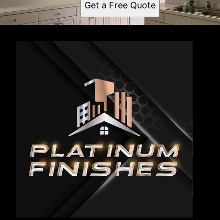
Get a Free Quote