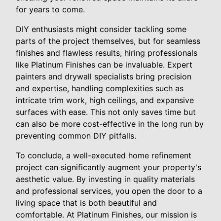
for years to come.
DIY enthusiasts might consider tackling some
parts of the project themselves, but for seamless
finishes and flawless results, hiring professionals
like Platinum Finishes can be invaluable. Expert
painters and drywall specialists bring precision
and expertise, handling complexities such as
intricate trim work, high ceilings, and expansive
surfaces with ease. This not only saves time but
can also be more cost-effective in the long run by
preventing common DIY pitfalls.
To conclude, a well-executed home refinement
project can significantly augment your property's
aesthetic value. By investing in quality materials
and professional services, you open the door to a
living space that is both beautiful and
comfortable. At Platinum Finishes, our mission is