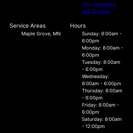
Trim Enameling
and Staining
Service Areas
Hours
Maple Grove, MN
Sunday: 8:00am -
6:00pm
Monday: 8:00am -
6:00pm
Tuesday: 8:00am
- 6:00pm
Wednesday:
8:00am - 6:00pm
Thursday: 8:00am
- 6:00pm
Friday: 8:00am -
6:00pm
Saturday: 8:00am
- 12:00pm