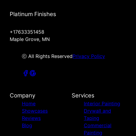
Platinum Finishes
+17633351458
Maple Grove, MN
ⓒ All Rights Reserved
Privacy Policy
Company
Services
Home
Interior Painting
Showcases
Drywall and
Reviews
Taping
Blog
Commercial
Painting