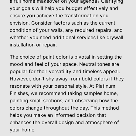
a full home makeover on your agenda? Clarifying
your goals will help you budget effectively and
ensure you achieve the transformation you
envision. Consider factors such as the current
condition of your walls, any required repairs, and
whether you need additional services like drywall
installation or repair.
The choice of paint color is pivotal in setting the
mood and feel of your space. Neutral tones are
popular for their versatility and timeless appeal.
However, don't shy away from bold colors if they
resonate with your personal style. At Platinum
Finishes, we recommend taking samples home,
painting small sections, and observing how the
colors change throughout the day. This method
helps you make an informed decision that
enhances the overall design and atmosphere of
your home.