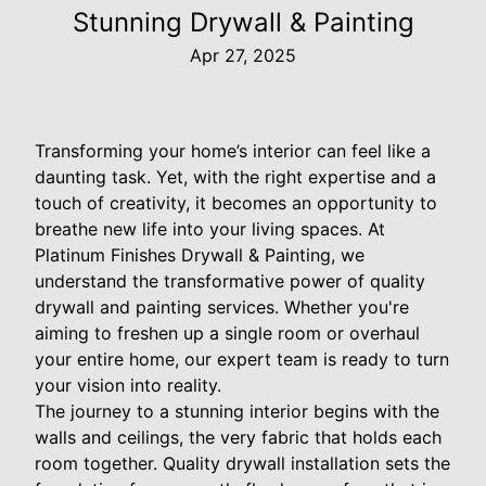
Stunning Drywall & Painting
Apr 27, 2025
Transforming your home’s interior can feel like a
daunting task. Yet, with the right expertise and a
touch of creativity, it becomes an opportunity to
breathe new life into your living spaces. At
Platinum Finishes Drywall & Painting, we
understand the transformative power of quality
drywall and painting services. Whether you're
aiming to freshen up a single room or overhaul
your entire home, our expert team is ready to turn
your vision into reality.
The journey to a stunning interior begins with the
walls and ceilings, the very fabric that holds each
room together. Quality drywall installation sets the