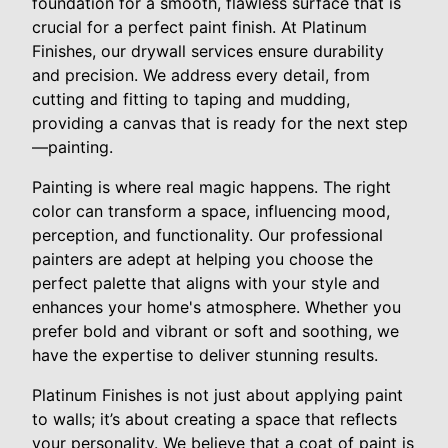
foundation for a smooth, flawless surface that is
crucial for a perfect paint finish. At Platinum
Finishes, our drywall services ensure durability
and precision. We address every detail, from
cutting and fitting to taping and mudding,
providing a canvas that is ready for the next step
—painting.
Painting is where real magic happens. The right
color can transform a space, influencing mood,
perception, and functionality. Our professional
painters are adept at helping you choose the
perfect palette that aligns with your style and
enhances your home's atmosphere. Whether you
prefer bold and vibrant or soft and soothing, we
have the expertise to deliver stunning results.
Platinum Finishes is not just about applying paint
to walls; it’s about creating a space that reflects
your personality. We believe that a coat of paint is