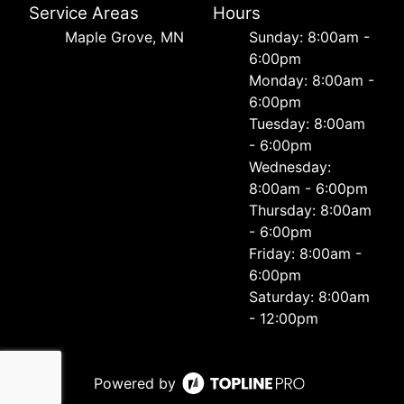
Service Areas
Hours
Maple Grove, MN
Sunday: 8:00am -
6:00pm
Monday: 8:00am -
6:00pm
Tuesday: 8:00am
- 6:00pm
Wednesday:
8:00am - 6:00pm
Thursday: 8:00am
- 6:00pm
Friday: 8:00am -
6:00pm
Saturday: 8:00am
- 12:00pm
Powered by