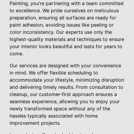
Painting, you’re partnering with a team committed
to excellence. We pride ourselves on meticulous
preparation, ensuring all surfaces are ready for
paint adhesion, avoiding issues like peeling or
color inconsistency. Our experts use only the
highest-quality materials and techniques to ensure
your interior looks beautiful and lasts for years to
come.
Our services are designed with your convenience
in mind. We offer flexible scheduling to
accommodate your lifestyle, minimizing disruption
and delivering timely results. From consultation to
cleanup, our customer-first approach ensures a
seamless experience, allowing you to enjoy your
newly transformed space without any of the
hassles typically associated with home
improvement projects.