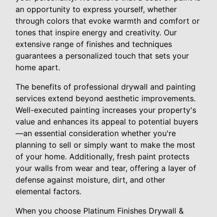
an opportunity to express yourself, whether
through colors that evoke warmth and comfort or
tones that inspire energy and creativity. Our
extensive range of finishes and techniques
guarantees a personalized touch that sets your
home apart.
The benefits of professional drywall and painting
services extend beyond aesthetic improvements.
Well-executed painting increases your property's
value and enhances its appeal to potential buyers
—an essential consideration whether you're
planning to sell or simply want to make the most
of your home. Additionally, fresh paint protects
your walls from wear and tear, offering a layer of
defense against moisture, dirt, and other
elemental factors.
When you choose Platinum Finishes Drywall &