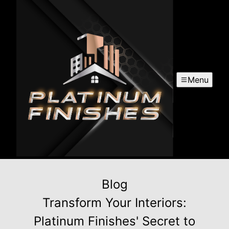
Menu
Blog
Transform Your Interiors:
Platinum Finishes' Secret to