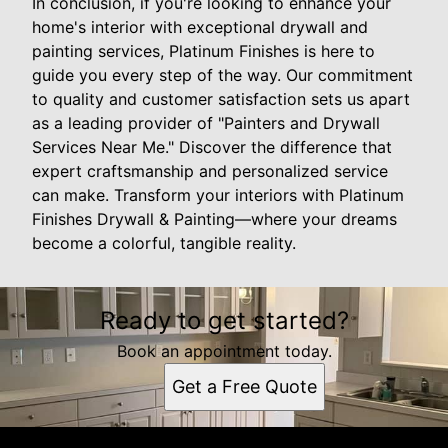
In conclusion, if you're looking to enhance your
home's interior with exceptional drywall and
painting services, Platinum Finishes is here to
guide you every step of the way. Our commitment
to quality and customer satisfaction sets us apart
as a leading provider of "Painters and Drywall
Services Near Me." Discover the difference that
expert craftsmanship and personalized service
can make. Transform your interiors with Platinum
Finishes Drywall & Painting—where your dreams
become a colorful, tangible reality.
Ready to get started?
Book an appointment today.
Get a Free Quote