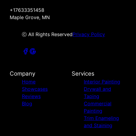
+17633351458
Maple Grove, MN
ⓒ All Rights Reserved
Privacy Policy
Company
Services
Home
Interior Painting
Showcases
Drywall and
Reviews
Taping
Blog
Commercial
Painting
Trim Enameling
and Staining