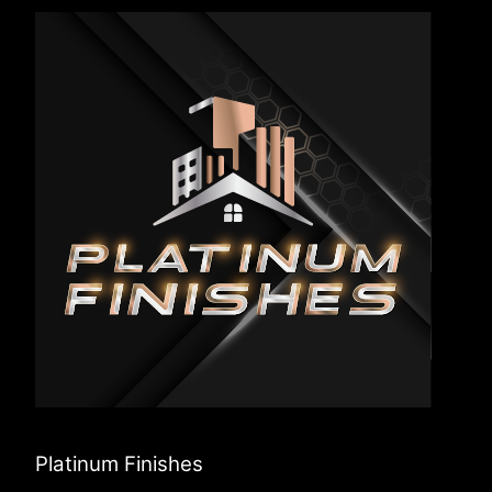
Platinum Finishes