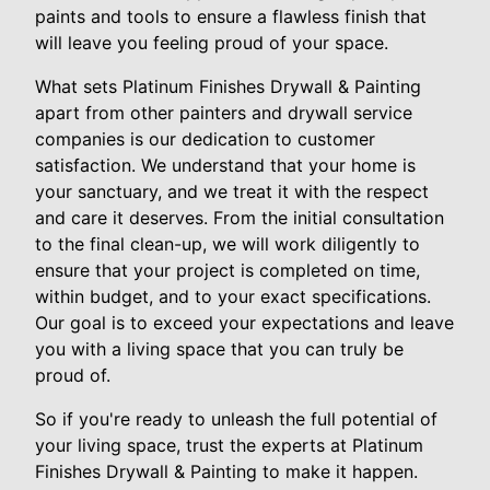
paints and tools to ensure a flawless finish that
will leave you feeling proud of your space.
What sets Platinum Finishes Drywall & Painting
apart from other painters and drywall service
companies is our dedication to customer
satisfaction. We understand that your home is
your sanctuary, and we treat it with the respect
and care it deserves. From the initial consultation
to the final clean-up, we will work diligently to
ensure that your project is completed on time,
within budget, and to your exact specifications.
Our goal is to exceed your expectations and leave
you with a living space that you can truly be
proud of.
So if you're ready to unleash the full potential of
your living space, trust the experts at Platinum
Finishes Drywall & Painting to make it happen.