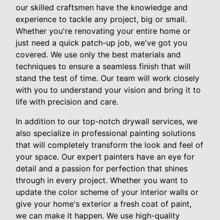
our skilled craftsmen have the knowledge and
experience to tackle any project, big or small.
Whether you're renovating your entire home or
just need a quick patch-up job, we've got you
covered. We use only the best materials and
techniques to ensure a seamless finish that will
stand the test of time. Our team will work closely
with you to understand your vision and bring it to
life with precision and care.
In addition to our top-notch drywall services, we
also specialize in professional painting solutions
that will completely transform the look and feel of
your space. Our expert painters have an eye for
detail and a passion for perfection that shines
through in every project. Whether you want to
update the color scheme of your interior walls or
give your home's exterior a fresh coat of paint,
we can make it happen. We use high-quality