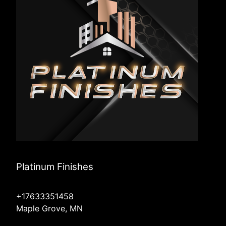
Platinum Finishes
+17633351458
Maple Grove, MN