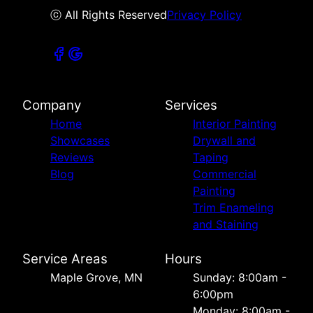
ⓒ All Rights Reserved
Privacy Policy
Company
Services
Home
Interior Painting
Showcases
Drywall and
Reviews
Taping
Blog
Commercial
Painting
Trim Enameling
and Staining
Service Areas
Hours
Maple Grove, MN
Sunday: 8:00am -
6:00pm
Monday: 8:00am -