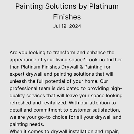
Painting Solutions by Platinum
Finishes
Jul 19, 2024
Are you looking to transform and enhance the
appearance of your living space? Look no further
than Platinum Finishes Drywall & Painting for
expert drywall and painting solutions that will
unleash the full potential of your home. Our
professional team is dedicated to providing high-
quality services that will leave your space looking
refreshed and revitalized. With our attention to
detail and commitment to customer satisfaction,
we are your go-to choice for all your drywall and
painting needs.
When it comes to drywall installation and repair,