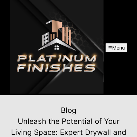
Menu
Blog
Unleash the Potential of Your
Living Space: Expert Drywall and