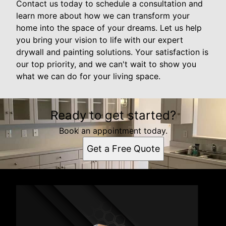
Contact us today to schedule a consultation and
learn more about how we can transform your
home into the space of your dreams. Let us help
you bring your vision to life with our expert
drywall and painting solutions. Your satisfaction is
our top priority, and we can't wait to show you
what we can do for your living space.
Ready to get started?
Book an appointment today.
Get a Free Quote