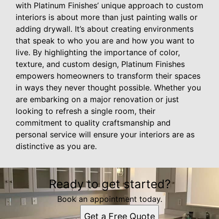
with Platinum Finishes’ unique approach to custom
interiors is about more than just painting walls or
adding drywall. It’s about creating environments
that speak to who you are and how you want to
live. By highlighting the importance of color,
texture, and custom design, Platinum Finishes
empowers homeowners to transform their spaces
in ways they never thought possible. Whether you
are embarking on a major renovation or just
looking to refresh a single room, their
commitment to quality craftsmanship and
personal service will ensure your interiors are as
distinctive as you are.
Ready to get started?
Book an appointment today.
Get a Free Quote