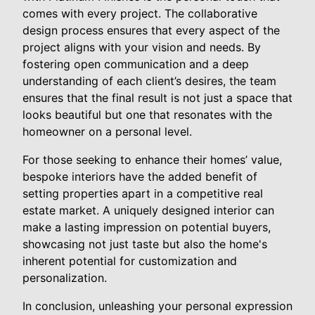
comes with every project. The collaborative
design process ensures that every aspect of the
project aligns with your vision and needs. By
fostering open communication and a deep
understanding of each client’s desires, the team
ensures that the final result is not just a space that
looks beautiful but one that resonates with the
homeowner on a personal level.
For those seeking to enhance their homes’ value,
bespoke interiors have the added benefit of
setting properties apart in a competitive real
estate market. A uniquely designed interior can
make a lasting impression on potential buyers,
showcasing not just taste but also the home's
inherent potential for customization and
personalization.
In conclusion, unleashing your personal expression