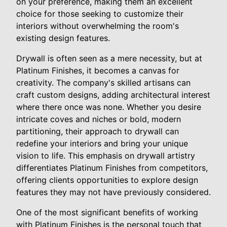
on your preference, making them an excellent
choice for those seeking to customize their
interiors without overwhelming the room's
existing design features.
Drywall is often seen as a mere necessity, but at
Platinum Finishes, it becomes a canvas for
creativity. The company's skilled artisans can
craft custom designs, adding architectural interest
where there once was none. Whether you desire
intricate coves and niches or bold, modern
partitioning, their approach to drywall can
redefine your interiors and bring your unique
vision to life. This emphasis on drywall artistry
differentiates Platinum Finishes from competitors,
offering clients opportunities to explore design
features they may not have previously considered.
One of the most significant benefits of working
with Platinum Finishes is the personal touch that