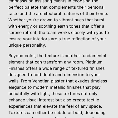
emphasis on assisting clients in choosing the
perfect palette that complements their personal
taste and the architectural features of their home.
Whether you're drawn to vibrant hues that burst
with energy or soothing earth tones that offer a
serene retreat, the team works closely with you to
ensure your interiors are a true reflection of your
unique personality.
Beyond color, the texture is another fundamental
element that can transform any room. Platinum
Finishes offers a wide range of textured finishes
designed to add depth and dimension to your
walls. From Venetian plaster that exudes timeless
elegance to modern metallic finishes that play
beautifully with light, these textures not only
enhance visual interest but also create tactile
experiences that elevate the feel of any space.
Textures can either be subtle or bold, depending