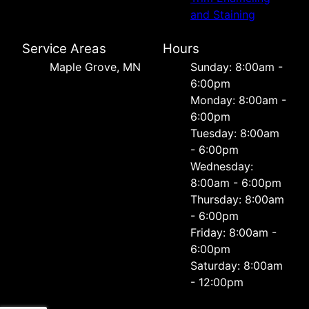
and Staining
Service Areas
Hours
Maple Grove, MN
Sunday: 8:00am -
6:00pm
Monday: 8:00am -
6:00pm
Tuesday: 8:00am
- 6:00pm
Wednesday:
8:00am - 6:00pm
Thursday: 8:00am
- 6:00pm
Friday: 8:00am -
6:00pm
Saturday: 8:00am
- 12:00pm