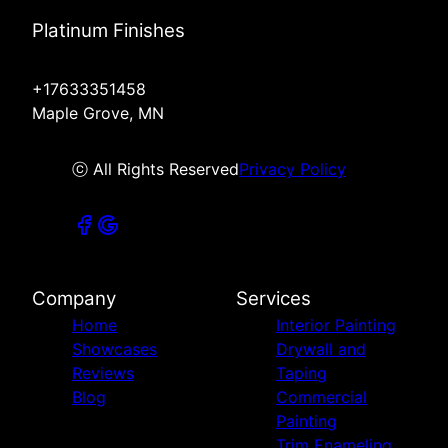
Platinum Finishes
+17633351458
Maple Grove, MN
ⓒ All Rights Reserved
Privacy Policy
Company
Services
Home
Interior Painting
Showcases
Drywall and
Reviews
Taping
Blog
Commercial
Painting
Trim Enameling