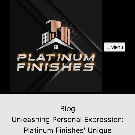
Menu
Blog
Unleashing Personal Expression:
Platinum Finishes' Unique