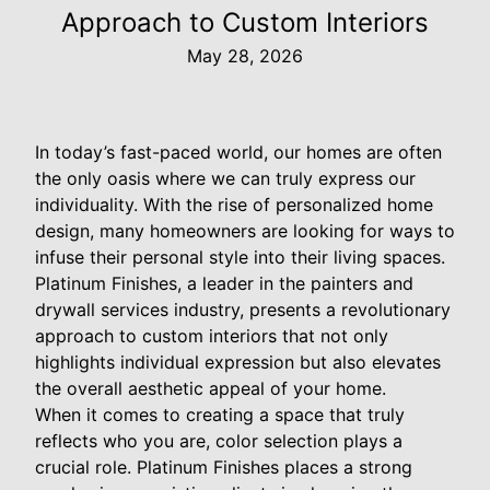
Approach to Custom Interiors
May 28, 2026
In today’s fast-paced world, our homes are often
the only oasis where we can truly express our
individuality. With the rise of personalized home
design, many homeowners are looking for ways to
infuse their personal style into their living spaces.
Platinum Finishes, a leader in the painters and
drywall services industry, presents a revolutionary
approach to custom interiors that not only
highlights individual expression but also elevates
the overall aesthetic appeal of your home.
When it comes to creating a space that truly
reflects who you are, color selection plays a
crucial role. Platinum Finishes places a strong