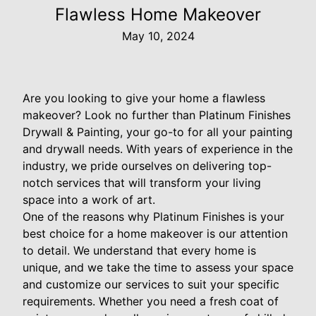
Flawless Home Makeover
May 10, 2024
Are you looking to give your home a flawless
makeover? Look no further than Platinum Finishes
Drywall & Painting, your go-to for all your painting
and drywall needs. With years of experience in the
industry, we pride ourselves on delivering top-
notch services that will transform your living
space into a work of art.
One of the reasons why Platinum Finishes is your
best choice for a home makeover is our attention
to detail. We understand that every home is
unique, and we take the time to assess your space
and customize our services to suit your specific
requirements. Whether you need a fresh coat of