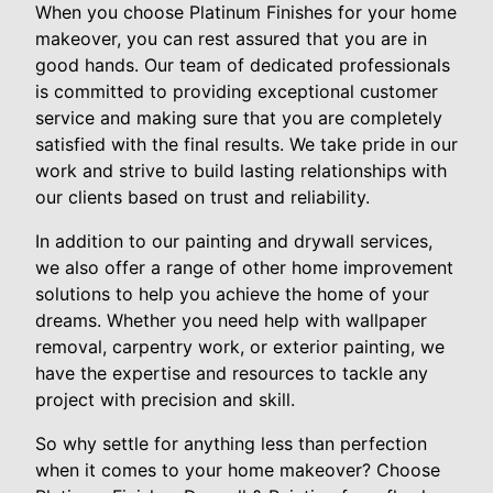
When you choose Platinum Finishes for your home
makeover, you can rest assured that you are in
good hands. Our team of dedicated professionals
is committed to providing exceptional customer
service and making sure that you are completely
satisfied with the final results. We take pride in our
work and strive to build lasting relationships with
our clients based on trust and reliability.
In addition to our painting and drywall services,
we also offer a range of other home improvement
solutions to help you achieve the home of your
dreams. Whether you need help with wallpaper
removal, carpentry work, or exterior painting, we
have the expertise and resources to tackle any
project with precision and skill.
So why settle for anything less than perfection
when it comes to your home makeover? Choose