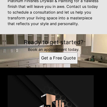
Platinum Finishes Drywall & Painting for a flawless
finish that will leave you in awe. Contact us today
to schedule a consultation and let us help you
transform your living space into a masterpiece
that reflects your style and personality.
Ready to get started?
Book an appointment today.
Get a Free Quote