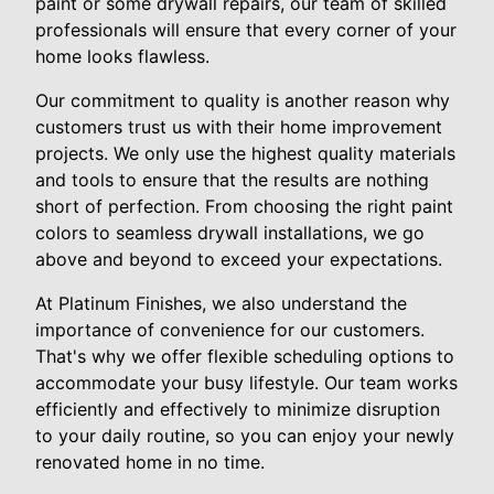
paint or some drywall repairs, our team of skilled
professionals will ensure that every corner of your
home looks flawless.
Our commitment to quality is another reason why
customers trust us with their home improvement
projects. We only use the highest quality materials
and tools to ensure that the results are nothing
short of perfection. From choosing the right paint
colors to seamless drywall installations, we go
above and beyond to exceed your expectations.
At Platinum Finishes, we also understand the
importance of convenience for our customers.
That's why we offer flexible scheduling options to
accommodate your busy lifestyle. Our team works
efficiently and effectively to minimize disruption
to your daily routine, so you can enjoy your newly
renovated home in no time.