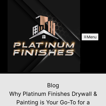
Menu
Blog
Why Platinum Finishes Drywall &
Painting is Your Go-To for a