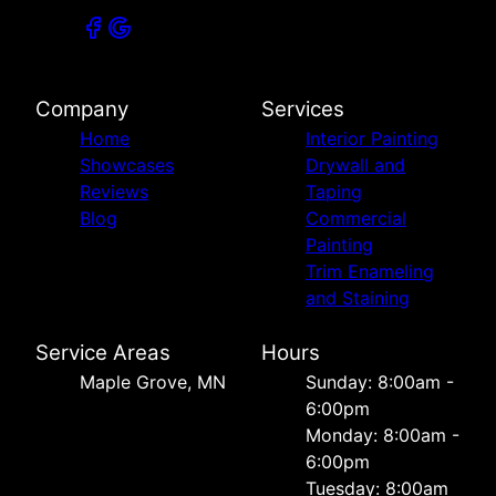
Company
Services
Home
Interior Painting
Showcases
Drywall and
Reviews
Taping
Blog
Commercial
Painting
Trim Enameling
and Staining
Service Areas
Hours
Maple Grove, MN
Sunday: 8:00am -
6:00pm
Monday: 8:00am -
6:00pm
Tuesday: 8:00am