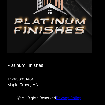
Platinum Finishes
+17633351458
Maple Grove, MN
ⓒ All Rights Reserved
Privacy Policy